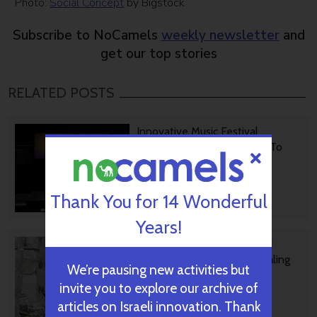
Photo:
Social Concept
by Bigstock
Subscribe to NoCamels
weekly newsletter
and
get our top stories
RELATED POSTS
Innovative Music Festival
Platform Is Helping Israelis To
Dance Again
Thank You for 14 Wonderful
October 06, 2024
Years!
Rehabilitation Nation: Israeli
Innovation On Road To Healing
We’re pausing new activities but
invite you to explore our archive of
articles on Israeli innovation. Thank