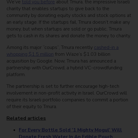
We’ve
told you before
about Tmura, the impressive Israeli
charity that enables startups to give back to the
community by donating equity stocks and stock options at
an early stage. If the startups fail, Tmura doesn’t make any
money, but when startups are sold or go public, Tmura
gets to cash in its shares and donate the money to charity.
Among its major “coups”, Tmura recently
cashed-in a
whopping $1.5 million
from Waze’s $1.03 billion
acquisition by Google. Now, Tmura has announced a
partnership with OurCrowd, a hybrid VC-crowdfunding
platform.
The partnership is set to further encourage high-tech
involvement in non-profit activity in Israel. OurCrowd will
require its Israeli portfolio companies to commit a portion
of their equity to Tmura.
Related articles
For Every Bottle Sold ’1 Mighty Mogul’ Will
Donate Fresh Water In An Edible Pouch