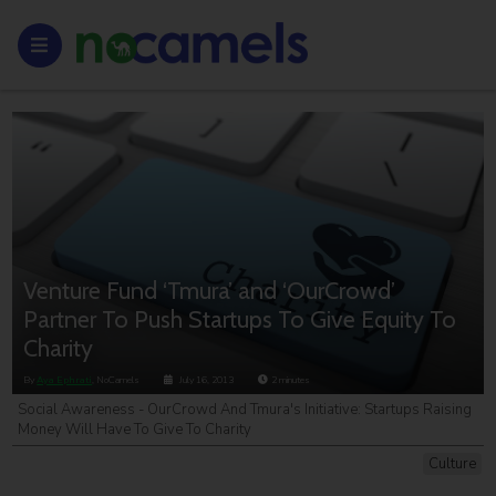
Venture Fund ‘Tmura’ and ‘OurCrowd’
Partner To Push Startups To Give Equity To
Charity
By
Aya Ephrati
, NoCamels
July 16, 2013
2
minutes
Social Awareness - OurCrowd And Tmura's Initiative: Startups Raising
Money Will Have To Give To Charity
Culture