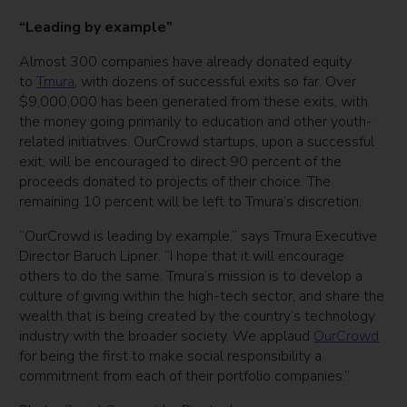
“Leading by example”
Almost 300 companies have already donated equity
to
Tmura
, with dozens of successful exits so far. Over
$9,000,000 has been generated from these exits, with
the money going primarily to education and other youth-
related initiatives. OurCrowd startups, upon a successful
exit, will be encouraged to direct 90 percent of the
proceeds donated to projects of their choice. The
remaining 10 percent will be left to Tmura’s discretion.
“OurCrowd is leading by example,” says Tmura Executive
Director Baruch Lipner. “I hope that it will encourage
others to do the same. Tmura’s mission is to develop a
culture of giving within the high-tech sector, and share the
wealth that is being created by the country’s technology
industry with the broader society. We applaud
OurCrowd
for being the first to make social responsibility a
commitment from each of their portfolio companies.”