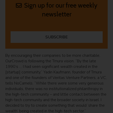
Sign up for our free weekly
newsletter
SUBSCRIBE
By encouraging their companies to be more charitable,
OurCrowd is following the Tmura vision. “By the late
1990’s … I had seen significant wealth created in the
[startup] community,” Yadin Kaufmann, founder of Tmura
and one of the founders of Veritas Venture Partners, a VC,
tells NoCamels. “While there were some very generous
individuals, there was no institutionalized philanthropy in
the high-tech community – and little contact between the
high-tech community and the broader society in Israel. I
decided to try to create something that would ‘share the
wealth’ being created in the high-tech sector.”