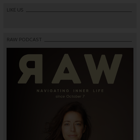
LIKE US
RAW PODCAST