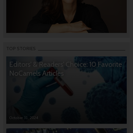
TOP STORIES
Editors’ & Readers’ Choice: 10 Favorite
NoCamels Articles
October 31, 2024