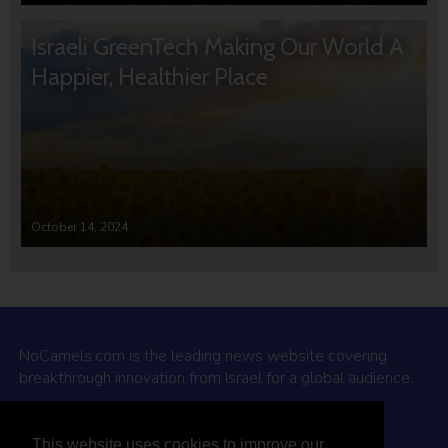
Israeli GreenTech Making Our World A
Happier, Healthier Place
October 14, 2024
NoCamels.com is the leading news website covering
breakthrough innovation from Israel for a global audience.
Why NoCamels?
This website uses cookies to improve our