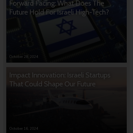
Forward Facing: What Does The
Future Hold For Israeli High-Tech?
October 28, 2024
Impact Innovation: Israeli Startups
That Could Shape Our Future
October 16, 2024