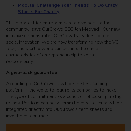
Moolta: Challenge Your Friends To Do Crazy
Stunts For Charity
“It’s important for entrepreneurs to give back to the
community,” says OurCrowd CEO Jon Medved. “Our new
initiative demonstrates OurCrowd’s leadership role in
social innovation. We are now transforming how the VC,
tech, and startup world can channel the same
characteristics of entrepreneurship to social
responsibility.”
A give-back guarantee
According to OurCrowd, it will be the first funding
platform in the world to require its companies to make
this type of commitment as a condition of closing funding
rounds. Portfolio company commitments to Tmura will be
integrated directly into OurCrowd’s term sheets and
investment contracts.