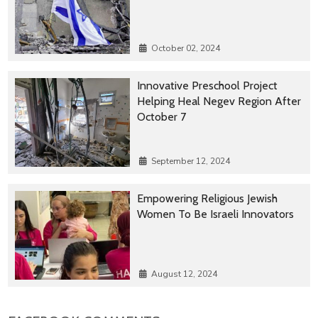
October 02, 2024
Innovative Preschool Project
Helping Heal Negev Region After
October 7
September 12, 2024
Empowering Religious Jewish
Women To Be Israeli Innovators
August 12, 2024