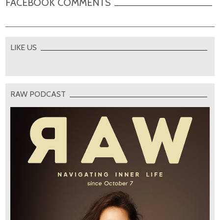
FACEBOOK COMMENTS
LIKE US
RAW PODCAST