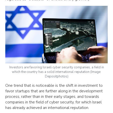
Investors are favoring Israeli cyber security companies, a field in
which the country has a solid international reputation (Image:
Depositphotos)
One trend that is noticeable is the shift in investment to
favor startups that are further along in the development
process, rather than in their early stages, and towards
companies in the field of cyber security, for which Israel
has already achieved an international reputation.