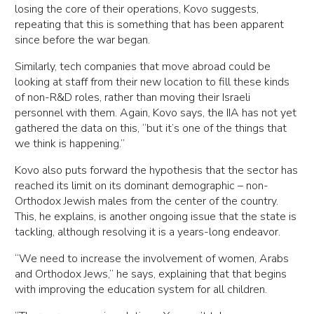
losing the core of their operations, Kovo suggests,
repeating that this is something that has been apparent
since before the war began.
Similarly, tech companies that move abroad could be
looking at staff from their new location to fill these kinds
of non-R&D roles, rather than moving their Israeli
personnel with them. Again, Kovo says, the IIA has not yet
gathered the data on this, “but it’s one of the things that
we think is happening.”
Kovo also puts forward the hypothesis that the sector has
reached its limit on its dominant demographic – non-
Orthodox Jewish males from the center of the country.
This, he explains, is another ongoing issue that the state is
tackling, although resolving it is a years-long endeavor.
“We need to increase the involvement of women, Arabs
and Orthodox Jews,” he says, explaining that that begins
with improving the education system for all children.