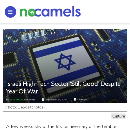
Israeli High-Tech Sector ‘Still Good’ Despite
Year Of War
By
Sara Miller
, NoCamels
September 24, 2024
4
minutes
(Photo: Depositphotos)
Culture
A few weeks shy of the first anniversary of the terrible