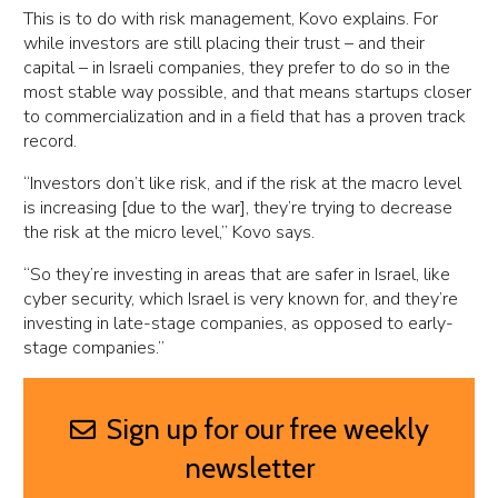
This is to do with risk management, Kovo explains. For
while investors are still placing their trust – and their
capital – in Israeli companies, they prefer to do so in the
most stable way possible, and that means startups closer
to commercialization and in a field that has a proven track
record.
“Investors don’t like risk, and if the risk at the macro level
is increasing [due to the war], they’re trying to decrease
the risk at the micro level,” Kovo says.
“So they’re investing in areas that are safer in Israel, like
cyber security, which Israel is very known for, and they’re
investing in late-stage companies, as opposed to early-
stage companies.”
Sign up for our free weekly
newsletter