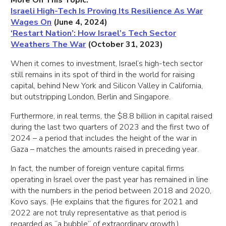
More On This Topic:
Israeli High-Tech Is Proving Its Resilience As War
Wages On
(June 4, 2024)
‘Restart Nation’: How Israel’s Tech Sector
Weathers The War
(October 31, 2023)
When it comes to investment, Israel’s high-tech sector
still remains in its spot of third in the world for raising
capital, behind New York and Silicon Valley in California,
but outstripping London, Berlin and Singapore.
Furthermore, in real terms, the $8.8 billion in capital raised
during the last two quarters of 2023 and the first two of
2024 – a period that includes the height of the war in
Gaza – matches the amounts raised in preceding year.
In fact, the number of foreign venture capital firms
operating in Israel over the past year has remained in line
with the numbers in the period between 2018 and 2020,
Kovo says. (He explains that the figures for 2021 and
2022 are not truly representative as that period is
regarded as “a bubble” of extraordinary growth.)