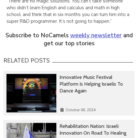
“There are no magic solutions. You can’t take someone
who didn’t learn English and calculus and math in high
school, and think that in six months you can turn him into a
super R&D programmer. It’s not going to happen.”
Subscribe to NoCamels
weekly newsletter
and
get our top stories
RELATED POSTS
Innovative Music Festival
Platform Is Helping Israelis To
Dance Again
October 06, 2024
Rehabilitation Nation: Israeli
Innovation On Road To Healing