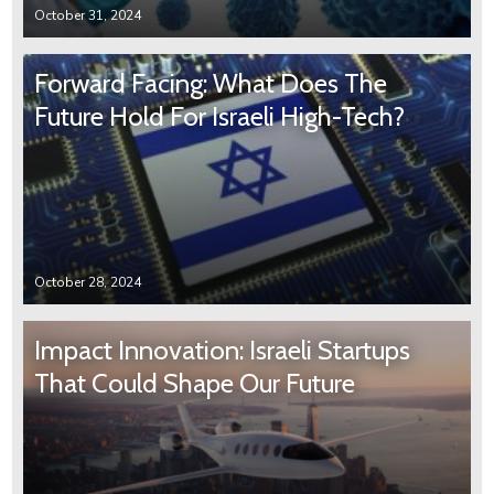
October 31, 2024
Forward Facing: What Does The
Future Hold For Israeli High-Tech?
October 28, 2024
Impact Innovation: Israeli Startups
That Could Shape Our Future