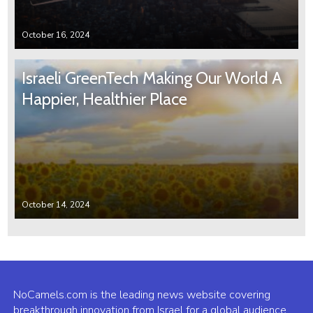
October 16, 2024
Israeli GreenTech Making Our World A
Happier, Healthier Place
October 14, 2024
NoCamels.com is the leading news website covering
breakthrough innovation from Israel for a global audience.