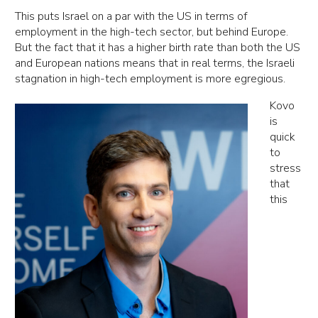
This puts Israel on a par with the US in terms of
employment in the high-tech sector, but behind Europe.
But the fact that it has a higher birth rate than both the US
and European nations means that in real terms, the Israeli
stagnation in high-tech employment is more egregious.
Kovo
is
quick
to
stress
that
this