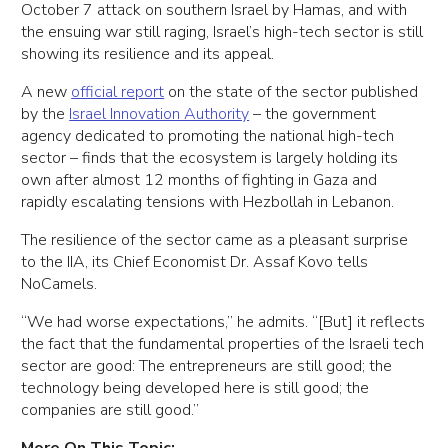
October 7 attack on southern Israel by Hamas, and with
the ensuing war still raging, Israel’s high-tech sector is still
showing its resilience and its appeal.
A new
official report
on the state of the sector published
by the
Israel Innovation Authority
– the government
agency dedicated to promoting the national high-tech
sector – finds that the ecosystem is largely holding its
own after almost 12 months of fighting in Gaza and
rapidly escalating tensions with Hezbollah in Lebanon.
The resilience of the sector came as a pleasant surprise
to the IIA, its Chief Economist Dr. Assaf Kovo tells
NoCamels.
“We had worse expectations,” he admits. “[But] it reflects
the fact that the fundamental properties of the Israeli tech
sector are good: The entrepreneurs are still good; the
technology being developed here is still good; the
companies are still good.”