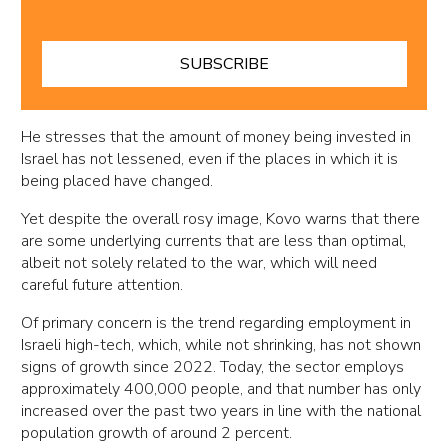
SUBSCRIBE
He stresses that the amount of money being invested in
Israel has not lessened, even if the places in which it is
being placed have changed.
Yet despite the overall rosy image, Kovo warns that there
are some underlying currents that are less than optimal,
albeit not solely related to the war, which will need
careful future attention.
Of primary concern is the trend regarding employment in
Israeli high-tech, which, while not shrinking, has not shown
signs of growth since 2022. Today, the sector employs
approximately 400,000 people, and that number has only
increased over the past two years in line with the national
population growth of around 2 percent.