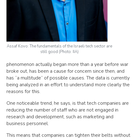
Assaf Kovo: The fundamentals of the Israeli tech sector are
still good (Photo: IIA)
phenomenon actually began more than a year before war
broke out, has been a cause for concern since then, and
has “a multitude” of possible causes. The data is currently
being analyzed in an effort to understand more clearly the
reasons for this.
One noticeable trend, he says, is that tech companies are
reducing the number of staff who are not engaged in
research and development, such as marketing and
business personnel.
This means that companies can tighten their belts without