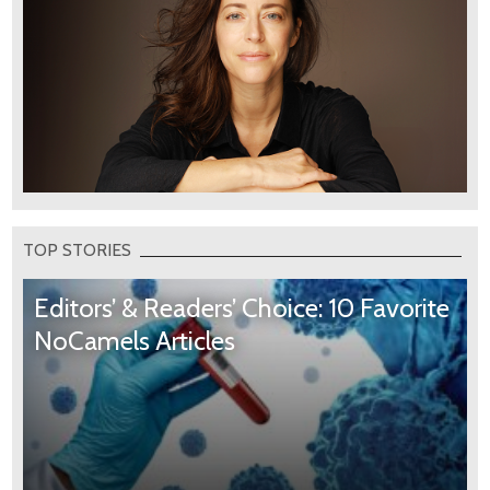
TOP STORIES
Editors’ & Readers’ Choice: 10 Favorite
NoCamels Articles