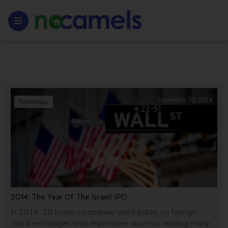
December 30, 2014
Technology
2014: The Year Of The Israeli IPO
In 2014, 18 Israeli companies went public on foreign
stock exchanges with impressive success, leading many