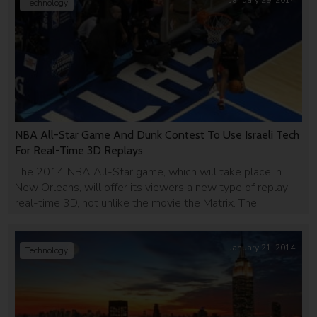
January 29, 2014
Technology
NBA All-Star Game And Dunk Contest To Use Israeli Tech
For Real-Time 3D Replays
The 2014 NBA All-Star game, which will take place in
New Orleans, will offer its viewers a new type of replay:
real-time 3D, not unlike the movie the Matrix. The
company behind the innovation is Israeli company Replay
Technology, and their product is super cool.
January 21, 2014
Technology