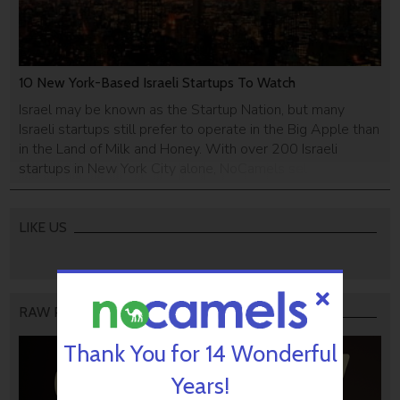
10 New York-Based Israeli Startups To Watch
Israel may be known as the Startup Nation, but many
Israeli startups still prefer to operate in the Big Apple than
in the Land of Milk and Honey. With over 200 Israeli
startups in New York City alone, NoCamels selected 10
promising Israeli startups trying their luck with the
American Dream.
LIKE US
RAW PODCAST
Thank You for 14 Wonderful
Years!