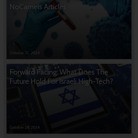
NoCamels Articles
October 31, 2024
Forward Facing: What Does The
Future Hold For Israeli High-Tech?
October 28, 2024