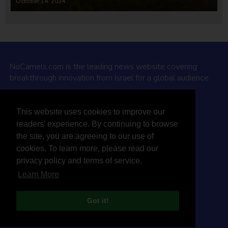
October 14, 2024
NoCamels.com is the leading news website covering
breakthrough innovation from Israel for a global audience.
Why NoCamels?
This website uses cookies to improve our
About Us
readers' experience. By continuing to browse
Privacy Policy & Terms
the site, you are agreeing to our use of
Terms Of Service
cookies. To learn more, please read our
Contact Us
privacy policy and terms of service.
Learn More
Got it!
© 2026 NoCamels
Designed and built by Studio DAY