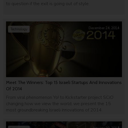
to question if the exit is going out of style.
December 24, 2014
Technology
Meet The Winners: Top 15 Israeli Startups And Innovations
Of 2014
From viral phenomenon Yo! to Kickstarter project SCiO
changing how we view the world, we present the 15
most groundbreaking Israeli innovations of 2014.