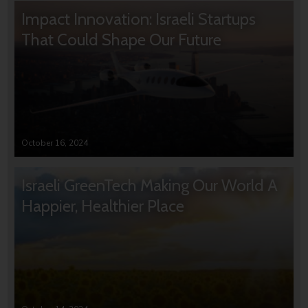
Impact Innovation: Israeli Startups
That Could Shape Our Future
October 16, 2024
Israeli GreenTech Making Our World A
Happier, Healthier Place