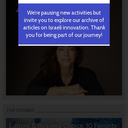
We’re pausing new activities but
invite you to explore our archive of
articles on Israeli innovation. Thank
you for being part of our journey!
TOP STORIES
Editors’ & Readers’ Choice: 10 Favorite