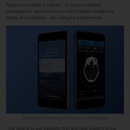
Regional Hospital in Florida “ to improve patient
management and allow for a safer hospital workplace
during the pandemic,” according to a statement.
Screenshot of the Viz.ai platform on a smartphone.
“Our goal is to put patients first and help leaders in the