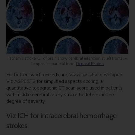
Ischemic stroke. CT of brain show cerebral infarction at left frontal –
temporal – parietal lobe.
Deposit Photos
For better-synchronized care, Viz.ai has also developed
Viz ASPECTS for simplified aspects scoring, a
quantitative topographic CT scan score used in patients
with middle cerebral artery stroke to determine the
degree of severity.
Viz ICH for intracerebral hemorrhage
strokes