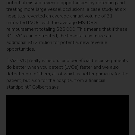
potential missed revenue opportunities by detecting and
treating more large vessel occlusions; a case study at six
hospitals revealed an average annual volume of 31
untreated LVOs, with the average MS-DRG
reimbursement totaling $28,000. This means that if these
31 LVOs can be treated, the hospital can make an
additional $5.2 million for potential new revenue
opportunities.
“[Viz LVO] really is helpful and beneficial because patients
do better when you detect [LVOs] faster and we also
detect more of them, all of which is better primarily for the
patient, but also for the hospital from a financial
standpoint,” Colbert says.