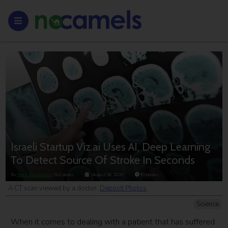
Israeli Startup Viz.ai Uses AI, Deep Learning
To Detect Source Of Stroke In Seconds
By
Noah Sheidlower
, NoCamels
August 26, 2020
6
minutes
A CT scan viewed by a doctor.
Deposit Photos
Science
When it comes to dealing with a patient that has suffered