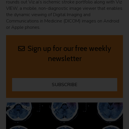
rounds out Viz.ai’s ischemic stroke portfolio along with Viz
VIEW, a mobile, non-diagnostic image viewer that enables
the dynamic viewing of Digital Imaging and
Communications in Medicine (DICOM) images on Android
or Apple phones.
Sign up for our free weekly
newsletter
SUBSCRIBE