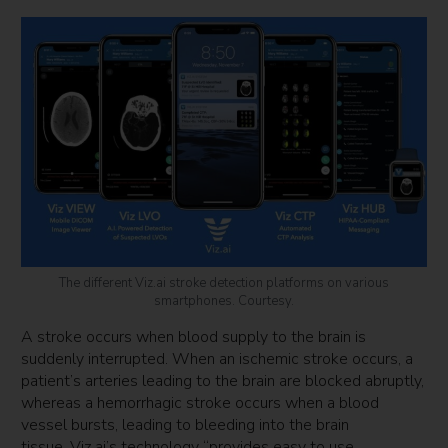
The different Viz.ai stroke detection platforms on various
smartphones. Courtesy.
A stroke occurs when blood supply to the brain is
suddenly interrupted. When an ischemic stroke occurs, a
patient’s arteries leading to the brain are blocked abruptly,
whereas a hemorrhagic stroke occurs when a blood
vessel bursts, leading to bleeding into the brain
tissue. Viz.ai’s technology “provides easy to use