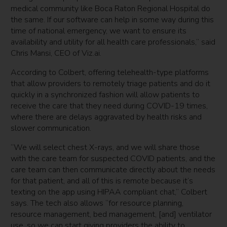
medical community like Boca Raton Regional Hospital do
the same. If our software can help in some way during this
time of national emergency, we want to ensure its
availability and utility for all health care professionals,” said
Chris Mansi, CEO of Viz.ai.
According to Colbert, offering telehealth-type platforms
that allow providers to remotely triage patients and do it
quickly in a synchronized fashion will allow patients to
receive the care that they need during COVID-19 times,
where there are delays aggravated by health risks and
slower communication.
“We will select chest X-rays, and we will share those
with the care team for suspected COVID patients, and the
care team can then communicate directly about the needs
for that patient, and all of this is remote because it’s
texting on the app using HIPAA compliant chat,” Colbert
says. The tech also allows “for resource planning,
resource management, bed management, [and] ventilator
use, so we can start giving providers the ability to