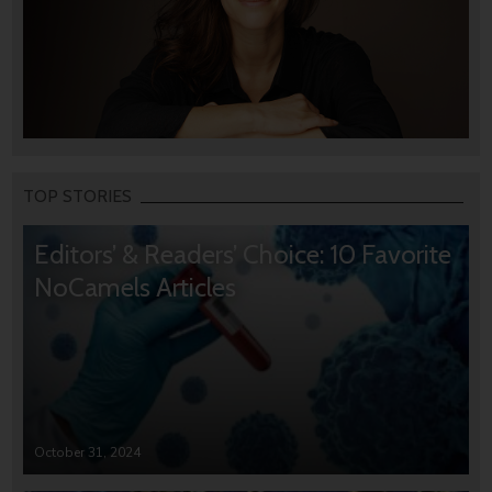
TOP STORIES
Editors’ & Readers’ Choice: 10 Favorite
NoCamels Articles
October 31, 2024