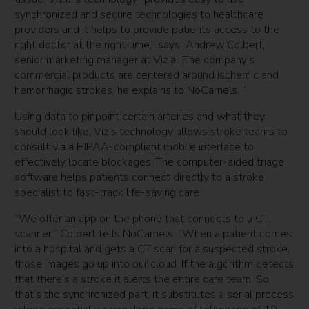
synchronized and secure technologies to healthcare
providers and it helps to provide patients access to the
right doctor at the right time,” says Andrew Colbert,
senior marketing manager at Viz.ai. The company’s
commercial products are centered around ischemic and
hemorrhagic strokes, he explains to NoCamels. “
Using data to pinpoint certain arteries and what they
should look like, Viz’s technology allows stroke teams to
consult via a HIPAA-compliant mobile interface to
effectively locate blockages. The computer-aided triage
software helps patients connect directly to a stroke
specialist to fast-track life-saving care.
“We offer an app on the phone that connects to a CT
scanner,” Colbert tells NoCamels. “When a patient comes
into a hospital and gets a CT scan for a suspected stroke,
those images go up into our cloud. If the algorithm detects
that there’s a stroke it alerts the entire care team. So
that’s the synchronized part, it substitutes a serial process