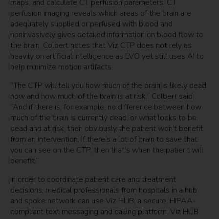
maps, and calculate CT perfusion parameters. CT
perfusion imaging reveals which areas of the brain are
adequately supplied or perfused with blood and
noninvasively gives detailed information on blood flow to
the brain. Colbert notes that Viz CTP does not rely as
heavily on artificial intelligence as LVO yet still uses AI to
help minimize motion artifacts.
“The CTP will tell you how much of the brain is likely dead
now and how much of the brain is at risk,” Colbert said.
“And if there is, for example, no difference between how
much of the brain is currently dead, or what looks to be
dead and at risk, then obviously the patient won’t benefit
from an intervention. If there’s a lot of brain to save that
you can see on the CTP, then that’s when the patient will
benefit.”
In order to coordinate patient care and treatment
decisions, medical professionals from hospitals in a hub
and spoke network can use Viz HUB, a secure, HIPAA-
compliant text messaging and calling platform. Viz HUB