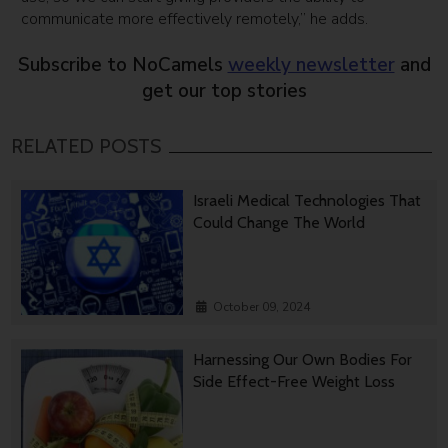
communicate more effectively remotely,” he adds.
Subscribe to NoCamels
weekly newsletter
and
get our top stories
RELATED POSTS
Israeli Medical Technologies That
Could Change The World
October 09, 2024
Harnessing Our Own Bodies For
Side Effect-Free Weight Loss