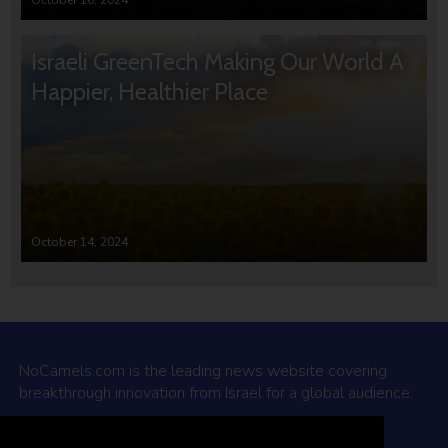
October 16, 2024
Israeli GreenTech Making Our World A
Happier, Healthier Place
October 14, 2024
NoCamels.com is the leading news website covering
breakthrough innovation from Israel for a global audience.