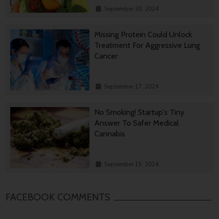
September 30, 2024
Missing Protein Could Unlock
Treatment For Aggressive Lung
Cancer
September 17, 2024
No Smoking! Startup's Tiny
Answer To Safer Medical
Cannabis
September 15, 2024
FACEBOOK COMMENTS