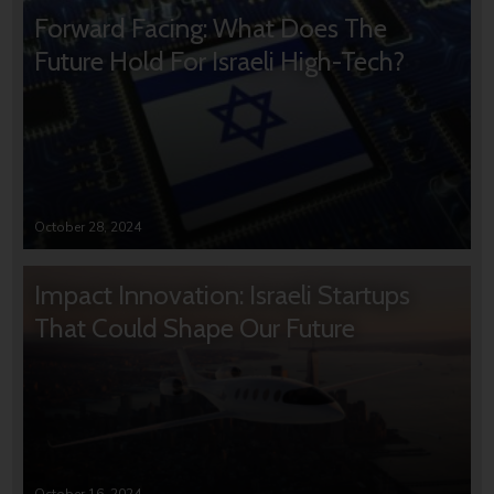
Forward Facing: What Does The
Future Hold For Israeli High-Tech?
October 28, 2024
Impact Innovation: Israeli Startups
That Could Shape Our Future