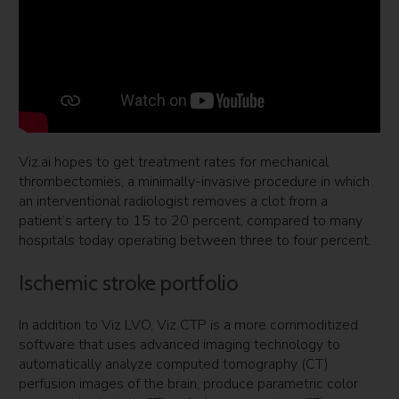
Viz.ai hopes to get treatment rates for mechanical
thrombectomies, a minimally-invasive procedure in which
an interventional radiologist removes a clot from a
patient’s artery to 15 to 20 percent, compared to many
hospitals today operating between three to four percent.
Ischemic stroke portfolio
In addition to Viz LVO, Viz CTP is a more commoditized
software that uses advanced imaging technology to
automatically analyze computed tomography (CT)
perfusion images of the brain, produce parametric color