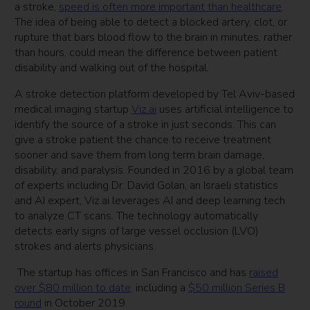
a stroke,
speed is often more important than healthcare
.
The idea of being able to detect a blocked artery, clot, or
rupture that bars blood flow to the brain in minutes, rather
than hours, could mean the difference between patient
disability and walking out of the hospital.
A stroke detection platform developed by Tel Aviv-based
medical imaging startup
Viz.ai
uses artificial intelligence to
identify the source of a stroke in just seconds. This can
give a stroke patient the chance to receive treatment
sooner and save them from long term brain damage,
disability, and paralysis. Founded in 2016 by a global team
of experts including Dr. David Golan, an Israeli statistics
and AI expert, Viz.ai leverages AI and deep learning tech
to analyze CT scans. The technology automatically
detects early signs of large vessel occlusion (LVO)
strokes and alerts physicians.
The startup has offices in San Francisco and
has
raised
over $80 million to date,
including a
$50 million Series B
round
in October 2019.