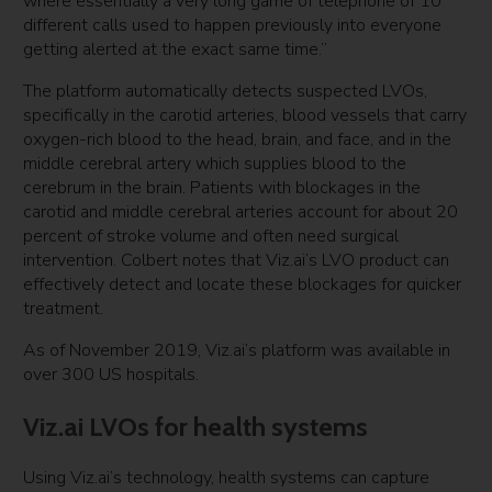
where essentially a very long game of telephone of 10
different calls used to happen previously into everyone
getting alerted at the exact same time.”
The platform automatically detects suspected LVOs,
specifically in the carotid arteries, blood vessels that carry
oxygen-rich blood to the head, brain, and face, and in the
middle cerebral artery which supplies blood to the
cerebrum in the brain. Patients with blockages in the
carotid and middle cerebral arteries account for about 20
percent of stroke volume and often need surgical
intervention. Colbert notes that Viz.ai’s LVO product can
effectively detect and locate these blockages for quicker
treatment.
As of November 2019, Viz.ai’s platform was available in
over 300 US hospitals.
Viz.ai LVOs for health systems
Using Viz.ai’s technology, health systems can capture