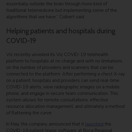
essentially outside the brain through more kind of
traditional telemedicine but implementing some of the
algorithms that we have,” Colbert said.
Helping patients and hospitals during
COVID-19
Viz recently unveiled its Viz COVID-19 telehealth
platform to hospitals at no charge and with no limitations
on the number of providers and scanners that can be
connected to the platform. After performing a chest X-ray
on a patient, hospitals and providers can send real-time
COVID-19 alerts, view radiographic images on a mobile
phone, and engage in secure team communication. This
system allows for remote consultations, effective
resource allocation management, and ultimately a method
of flattening the curve.
In May, the company announced that it
launched
the
COVID-19 patient triage software at Boca Regional