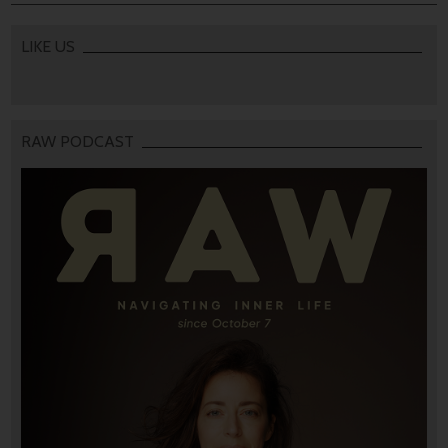
LIKE US
RAW PODCAST