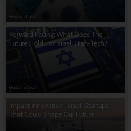
October 31, 2024
Forward Facing: What Does The
Future Hold For Israeli High-Tech?
October 28, 2024
Impact Innovation: Israeli Startups
That Could Shape Our Future