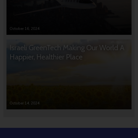
October 16, 2024
Israeli GreenTech Making Our World A
Happier, Healthier Place
October 14, 2024