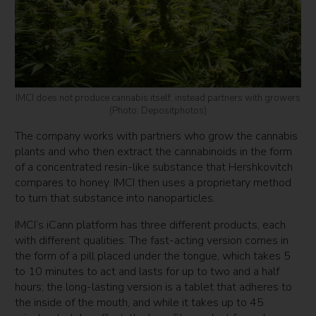
IMCI does not produce cannabis itself, instead partners with growers
(Photo: Depositphotos)
The company works with partners who grow the cannabis
plants and who then extract the cannabinoids in the form
of a concentrated resin-like substance that Hershkovitch
compares to honey. IMCI then uses a proprietary method
to turn that substance into nanoparticles.
IMCI’s iCann platform has three different products, each
with different qualities: The fast-acting version comes in
the form of a pill placed under the tongue, which takes 5
to 10 minutes to act and lasts for up to two and a half
hours; the long-lasting version is a tablet that adheres to
the inside of the mouth, and while it takes up to 45