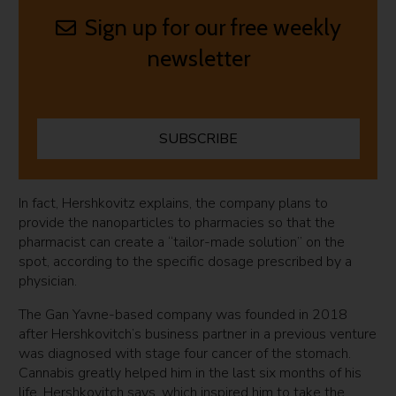
Sign up for our free weekly
newsletter
SUBSCRIBE
In fact, Hershkovitz explains, the company plans to
provide the nanoparticles to pharmacies so that the
pharmacist can create a “tailor-made solution” on the
spot, according to the specific dosage prescribed by a
physician.
The Gan Yavne-based company was founded in 2018
after Hershkovitch’s business partner in a previous venture
was diagnosed with stage four cancer of the stomach.
Cannabis greatly helped him in the last six months of his
life, Hershkovitch says, which inspired him to take the