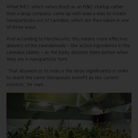
What IMCI, which views itself as an R&D startup rather
than a drug company, came up with was a way to create
nanoparticles out of cannabis, which are then taken in one
of three ways.
And according to Hershkovitz, this means more effective
delivery of the cannabinoids – the active ingredients in the
cannabis plants – as the body absorbs them better when
they are in nanoparticle form.
“That allowed us to reduce the dose significantly in order
to reach the same therapeutic benefit as the current
solution,” he says.