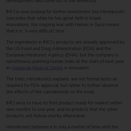
development had come out of the university.
IMCI is now looking for further investment, but Hershkovitz
concedes that while he has great faith in Israeli
innovations, the ongoing war with Hamas in Gaza means
that it is “a very difficult time.”
The ingredients in IMCI’s products are already approved by
the US Food and Drug Administration (FDA) and the
European Medicines Agency (EMA), but the company is
nonetheless planning human trials at the start of next year
at
Hadassah Medical Center
in Jerusalem.
The trials, Hershkovitz explains, are not formal tests as
required for FDA approval, but rather to further observe
the effects of the cannabinoids on the body.
IMCI aims to have its first product ready for market within
nine months to one year, and he predicts that the other
products will follow shortly afterwards.
Hershkovitz believes it is only a matter of time until the