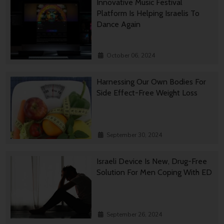
Innovative Music Festival
Platform Is Helping Israelis To
Dance Again
October 06, 2024
Harnessing Our Own Bodies For
Side Effect-Free Weight Loss
September 30, 2024
Israeli Device Is New, Drug-Free
Solution For Men Coping With ED
September 26, 2024