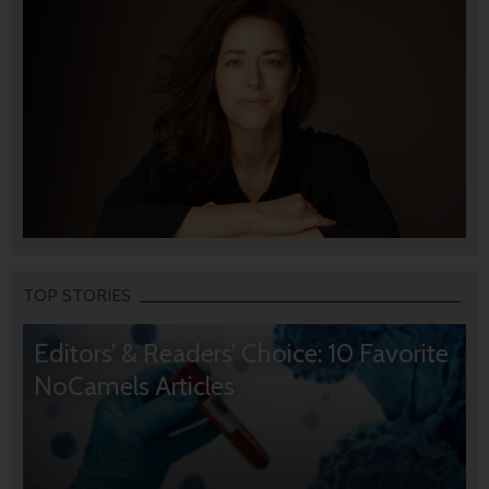
TOP STORIES
Editors’ & Readers’ Choice: 10 Favorite
NoCamels Articles