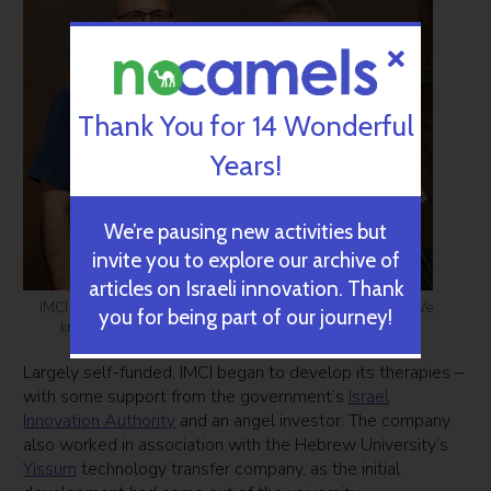
Thank You for 14 Wonderful
Years!
We’re pausing new activities but
invite you to explore our archive of
articles on Israeli innovation. Thank
IMCI founders Alon Hershkovitz, left, and Avi Yakobovich: ‘We
you for being part of our journey!
knew cannabis really helped people’ (Photo: Courtesy)
Largely self-funded, IMCI began to develop its therapies –
with some support from the government’s
Israel
Innovation Authority
and an angel investor. The company
also worked in association with the Hebrew University’s
Yissum
technology transfer company, as the initial