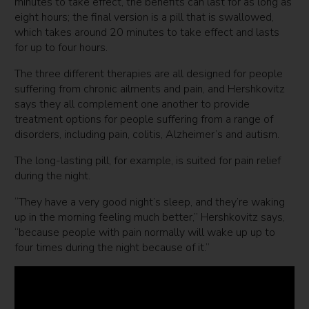
minutes to take effect, the benefits can last for as long as
eight hours; the final version is a pill that is swallowed,
which takes around 20 minutes to take effect and lasts
for up to four hours.
The three different therapies are all designed for people
suffering from chronic ailments and pain, and Hershkovitz
says they all complement one another to provide
treatment options for people suffering from a range of
disorders, including pain, colitis, Alzheimer’s and autism.
The long-lasting pill, for example, is suited for pain relief
during the night.
“They have a very good night’s sleep, and they’re waking
up in the morning feeling much better,” Hershkovitz says,
“because people with pain normally will wake up up to
four times during the night because of it.”