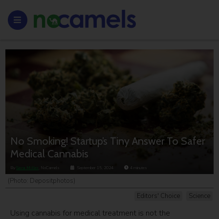
No Smoking! Startup’s Tiny Answer To Safer
Medical Cannabis
By
Sara Miller
, NoCamels
September 15, 2024
4
minutes
(Photo: Depositphotos)
Editors' Choice
Science
Using cannabis for medical treatment is not the