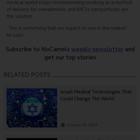
medical world stops recommending smoking as a method
of delivery for cannabinoids, and IMCI’s nanoparticles are
the solution.
“This is something that we expect to see in the market,”
he says.
Subscribe to NoCamels
weekly newsletter
and
get our top stories
RELATED POSTS
Israeli Medical Technologies That
Could Change The World
October 09, 2024