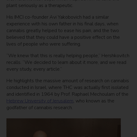
plant seriously as a therapeutic.
His IMCI co-founder Avi Yakobovich had a similar
experience with his own father in his final days, when
cannabis greatly helped to ease his pain, and the two
believed that they could have a positive effect on the
lives of people who were suffering.
“We knew that this is really helping people,” Hershkovitch
recalls. “We decided to learn about it more, and we read
every study, every article.”
He highlights the massive amount of research on cannabis
conducted in Israel, where THC was actually first isolated
and identified in 1964 by Prof. Raphael Mechoulam of the
Hebrew University of Jerusalem
, who known as the
godfather of cannabis research.