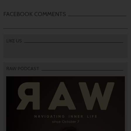
FACEBOOK COMMENTS
LIKE US
RAW PODCAST