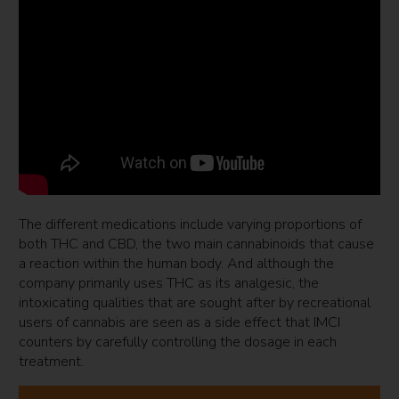
The different medications include varying proportions of
both THC and CBD, the two main cannabinoids that cause
a reaction within the human body. And although the
company primarily uses THC as its analgesic, the
intoxicating qualities that are sought after by recreational
users of cannabis are seen as a side effect that IMCI
counters by carefully controlling the dosage in each
treatment.