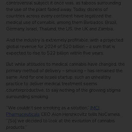
controversial subject it once was, as taboos surrounding
the use of the plant faded away. Today, dozens of
countries across every continent have legalized the
medical use of cannabis, among them Barbados, Brazil,
Germany, Israel, Thailand, the US, the UK and Zambia.
And the industry is extremely profitable, with a projected
global revenue for 2024 of $20 billion – a sum that is
expected to rise to $22 billion within five years.
But while attitudes to medical cannabis have changed, the
primary method of delivery – smoking – has remained the
same. And for one Israeli startup, such an unhealthy
practice to deliver medical treatment seems
counterproductive, to say nothing of the growing stigma
surrounding smoking.
“We couldn’t see smoking as a solution,”
IMCI
Pharmaceuticals
CEO Alon Hershkovitz tells NoCamels.
“[So] we decided to look at the evolution of cannabis
products.”