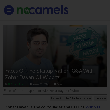
Faces Of The Startup Nation: Q&A With
Zohar Dayan Of Wibbitz
By
NoCamels Team
August 21, 2014
3
minutes
Faces of the startup nation with zohar dayan of wibbitz
Faces Of The Startup Nation
People
Zohar Dayan is the co-founder and CEO of
Wibbitz
,