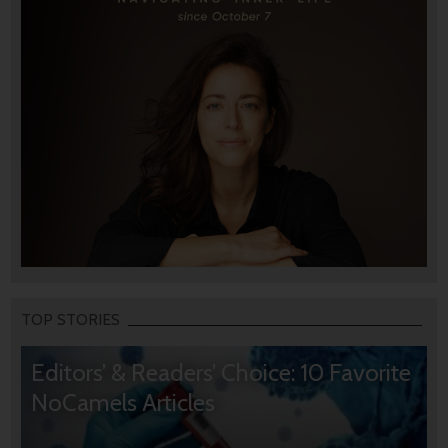
TOP STORIES
Editors’ & Readers’ Choice: 10 Favorite
NoCamels Articles