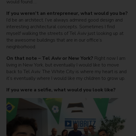
would found….
If you weren’t an entrepreneur, what would you be?
I’d be an architect. I’ve always admired good design and
interesting architectural concepts. Sometimes I find
myself walking the streets of Tel Aviv just looking up at
the awesome buildings that are in our office’s
neighborhood.
On that note – Tel Aviv or New York?
Right now I am
living in New York, but eventually I would like to move
back to Tel Aviv. The White City is where my heart is and
it’s eventually where I would like my children to grow up.
If you were a selfie, what would you look like?