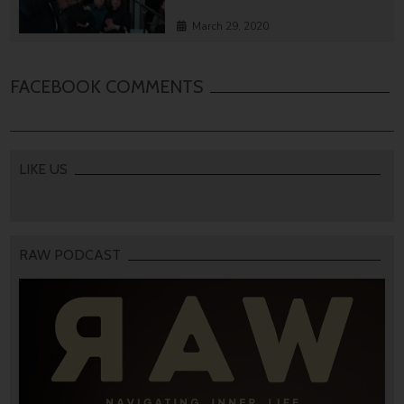
March 29, 2020
FACEBOOK COMMENTS
LIKE US
RAW PODCAST