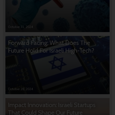
October 31, 2024
Forward Facing: What Does The
Future Hold For Israeli High-Tech?
October 28, 2024
Impact Innovation: Israeli Startups
That Could Shape Our Future