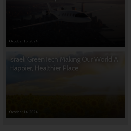
October 16, 2024
Israeli GreenTech Making Our World A
Happier, Healthier Place
October 14, 2024