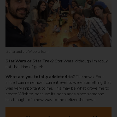
Zohar and the Wibbitz team
Star Wars or Star Trek?
Star Wars, although I’m really
not that kind of geek.
What are you totally addicted to?
The news. Ever
since I can remember, current events were something that
was very important to me. This may be what drove me to
create Wibbitz, because its been ages since someone
has thought of a new way to the deliver the news.