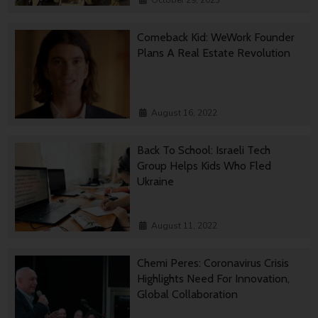
October 29, 2023
Comeback Kid: WeWork Founder
Plans A Real Estate Revolution
August 16, 2022
Back To School: Israeli Tech
Group Helps Kids Who Fled
Ukraine
August 11, 2022
Chemi Peres: Coronavirus Crisis
Highlights Need For Innovation,
Global Collaboration