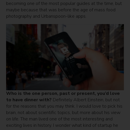
becoming one of the most popular guides at the time, but
maybe because that was before the age of mass food
photography and Urbanspoon-like apps.
Who is the one person, past or present, you’d love
to have dinner with?
Definitely Albert Einstein, but not
for the reasons that you may think. I would love to pick his
brain, not about scientific topics, but more about his view
on life. The man lived one of the most interesting and
exciting lives in history. I wonder what kind of startup he