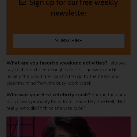
Sign up for our free weekly
newsletter
SUBSCRIBE
What are you favorite weekend activities
?
I always
say that I don’t see enough sunsets. The weekend is
usually the only time I can find to go to the beach and
clear my mind from the busy work week.
Who was your first celebrity crush?
Back in the early
90’s it was probably Kelly from “Saved By The Bell.” But
really, who didn’t think she was cute?