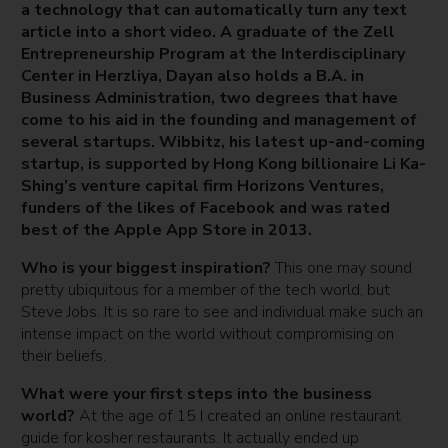
a technology that can automatically turn any text
article into a short video. A graduate of the Zell
Entrepreneurship Program at the Interdisciplinary
Center in Herzliya, Dayan also holds a B.A. in
Business Administration, two degrees that have
come to his aid in the founding and management of
several startups. Wibbitz, his latest up-and-coming
startup, is supported by Hong Kong billionaire Li Ka-
Shing’s venture capital firm Horizons Ventures,
funders of the likes of Facebook and was rated
best of the Apple App Store in 2013.
Who is your biggest inspiration?
This one may sound
pretty ubiquitous for a member of the tech world, but
Steve Jobs. It is so rare to see and individual make such an
intense impact on the world without compromising on
their beliefs.
What were your first steps into the business
world?
At the age of 15 I created an online restaurant
guide for kosher restaurants. It actually ended up