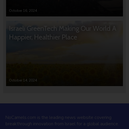
October 16, 2024
Israeli GreenTech Making Our World A
Happier, Healthier Place
October 14, 2024
NoCamels.com is the leading news website covering
breakthrough innovation from Israel for a global audience.