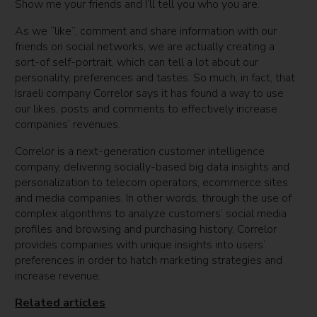
Show me your friends and I’ll tell you who you are.
As we “like”, comment and share information with our
friends on social networks, we are actually creating a
sort-of self-portrait, which can tell a lot about our
personality, preferences and tastes. So much, in fact, that
Israeli company Correlor says it has found a way to use
our likes, posts and comments to effectively increase
companies’ revenues.
Correlor is a next-generation customer intelligence
company, delivering socially-based big data insights and
personalization to telecom operators, ecommerce sites
and media companies. In other words, through the use of
complex algorithms to analyze customers’ social media
profiles and browsing and purchasing history, Correlor
provides companies with unique insights into users’
preferences in order to hatch marketing strategies and
increase revenue.
Related articles