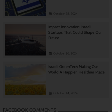
October 28, 2024
Impact Innovation: Israeli
Startups That Could Shape Our
Future
October 16, 2024
Israeli GreenTech Making Our
World A Happier, Healthier Place
October 14, 2024
FACEBOOK COMMENTS