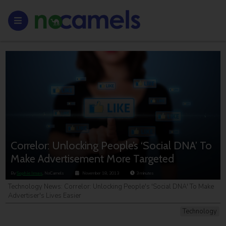
Correlor: Unlocking People’s ‘Social DNA’ To
Make Advertisement More Targeted
By
Sophie Imas
, NoCamels
November 18, 2013
3
minutes
Technology News: Correlor: Unlocking People's 'Social DNA' To Make
Advertiser's Lives Easier
Technology