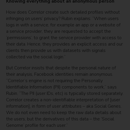
Knowing everything about an anonymous person
How does Correlor create such detailed profiles without
infringing on users’ privacy? Rubin explains: “When users
logs in with a service, for example an app or a website of
a service provider, they are requested to accept the
‘permissions’, to grant the service provider with access to
their data. Hence, they provides an explicit access and our
clients then provide us with datasets with signals
collected via the social login.”
But Correlor insists that despite the personal nature of
their analysis, Facebook identities remain anonymous.
“Correlor’s engine is not requiring the Personally
Identifiable Information (PII) components to work,” says
Rubin. “The PII (user IDs, etc) is typically stored separately.
Correlor creates a non-identifiable interpretation of [user
information], in form of user attributes – aka Social Genes.
We do not even need to keep the raw data details about
the users, but the derivatives of this data – the ‘Social
Genome’ profile for each user.”