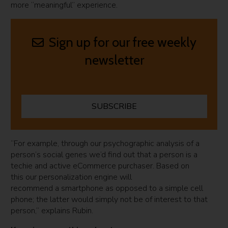
more “meaningful” experience.
Sign up for our free weekly
newsletter
SUBSCRIBE
“For example, through our psychographic analysis of a
person’s social genes we’d find out that a person is a
techie and active eCommerce purchaser. Based on
this our personalization engine will
recommend a smartphone as opposed to a simple cell
phone; the latter would simply not be of interest to that
person,” explains Rubin.