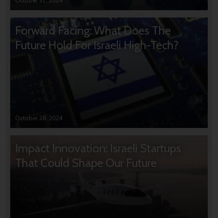
October 31, 2024
Forward Facing: What Does The
Future Hold For Israeli High-Tech?
October 28, 2024
Impact Innovation: Israeli Startups
That Could Shape Our Future