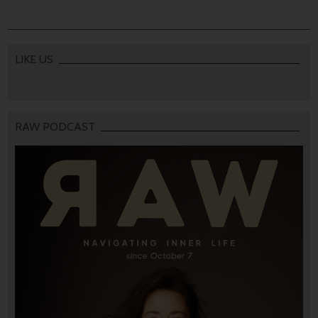
LIKE US
RAW PODCAST