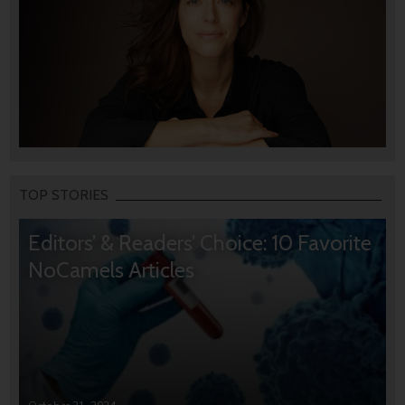
TOP STORIES
Editors’ & Readers’ Choice: 10 Favorite
NoCamels Articles