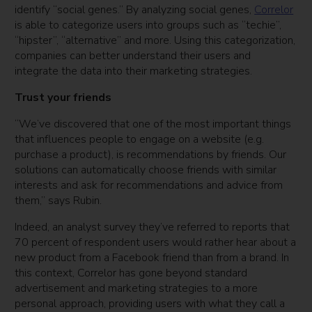
identify “social genes.” By analyzing social genes,
Correlor
is able to categorize users into groups such as “techie”,
“hipster”, “alternative” and more. Using this categorization,
companies can better understand their users and
integrate the data into their marketing strategies.
Trust your friends
“We’ve discovered that one of the most important things
that influences people to engage on a website (e.g.
purchase a product), is recommendations by friends. Our
solutions can automatically choose friends with similar
interests and ask for recommendations and advice from
them,” says Rubin.
Indeed, an analyst survey they’ve referred to reports that
70 percent of respondent users would rather hear about a
new product from a Facebook friend than from a brand. In
this context, Correlor has gone beyond standard
advertisement and marketing strategies to a more
personal approach, providing users with what they call a