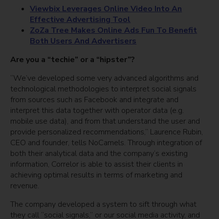
Viewbix Leverages Online Video Into An
Effective Advertising Tool
ZoZa Tree Makes Online Ads Fun To Benefit
Both Users And Advertisers
Are you a “techie” or a “hipster”?
“We’ve developed some very advanced algorithms and
technological methodologies to interpret social signals
from sources such as Facebook and integrate and
interpret this data together with operator data (e.g.
mobile use data), and from that understand the user and
provide personalized recommendations,” Laurence Rubin,
CEO and founder, tells NoCamels. Through integration of
both their analytical data and the company’s existing
information, Correlor is able to assist their clients in
achieving optimal results in terms of marketing and
revenue.
The company developed a system to sift through what
they call “social signals,” or our social media activity, and