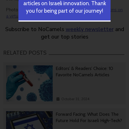
articles on Israeli innovation. Thank
Photo:
Businesswoman pressing modern social buttons on
you for being part of our journey!
a virtual background
by Bigstock
Subscribe to NoCamels
weekly newsletter
and
get our top stories
RELATED POSTS
Editors’ & Readers’ Choice: 10
Favorite NoCamels Articles
October 31, 2024
Forward Facing: What Does The
Future Hold For Israeli High-Tech?