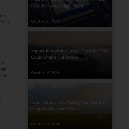
Hold For Israeli High-Tech?
ents
cious
October 28, 2024
,
Impact Innovation: Israeli Startups That
t
Could Shape Our Future
her
uman
October 16, 2024
tive
e
g
Israeli GreenTech Making Our World A
Happier, Healthier Place
October 14, 2024