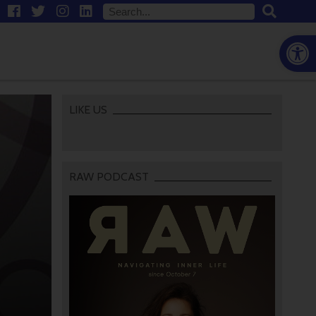
Open
LIKE US
RAW PODCAST