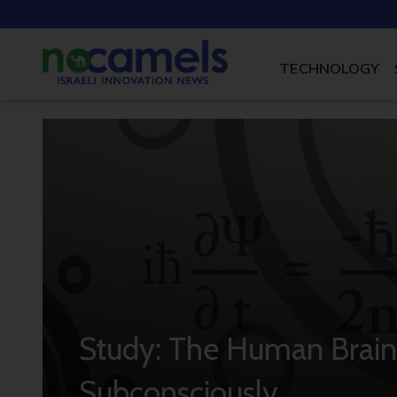
TECHNOLOGY
Study: The Human Brain
Subconsciously