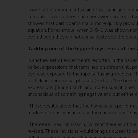
In one set of experiments using this technique, pa
computer screen. These numbers were preceded with
showed that participants could more quickly pronoun
equation. For example, when 9-5-1 was shown non-co
even though they did not consciously see the equat
Tackling one of the biggest mysteries of the 
In another set of experiments reported in the paper
verbal expressions that remained on screen until pa
eye was exposed to the rapidly flashing images). T
trafficking”) or unusual phrases (such as “the benc
expressions (“ironed shirt” and more usual phrases, su
unconscious of something negative and out of the or
“These results show that the humans can perform co
models of consciousness and the unconscious,” say 
“Therefore,” said Dr. Hassin, “current theories of
revised. These revisions would bring us closer to so