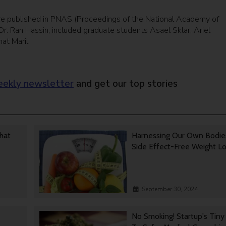
re published in PNAS (Proceedings of the National Academy of
r. Ran Hassin, included graduate students Asael Sklar, Ariel
at Maril.
ekly newsletter
and get our top stories
That
Harnessing Our Own Bodie
Side Effect-Free Weight L
September 30, 2024
No Smoking! Startup's Tin