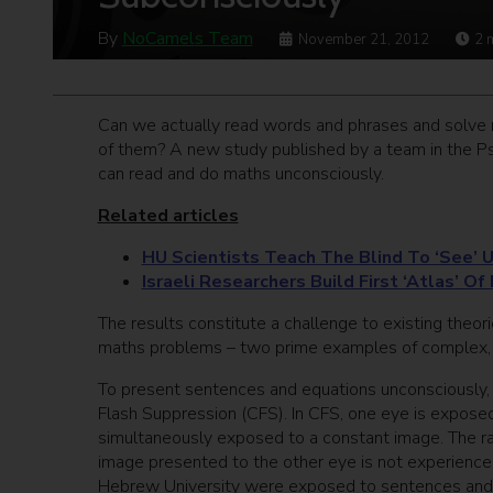
By
NoCamels Team
November 21, 2012
2
Can we actually read words and phrases and solve 
of them? A new study published by a team in the 
can read and do maths unconsciously.
Related articles
HU Scientists Teach The Blind To ‘See’ 
Israeli Researchers Build First ‘Atlas’ Of
The results constitute a challenge to existing theor
maths problems – two prime examples of complex, r
To present sentences and equations unconsciously,
Flash Suppression (CFS). In CFS, one eye is exposed 
simultaneously exposed to a constant image. The ra
image presented to the other eye is not experience
Hebrew University were exposed to sentences and 