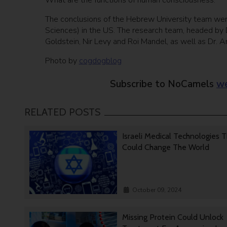
What are the functions of human consciousness.”
The conclusions of the Hebrew University team we
Sciences) in the US. The research team, headed by D
Goldstein, Nir Levy and Roi Mandel, as well as Dr. An
Photo by
cogdogblog
Subscribe to NoCamels
we
RELATED POSTS
Israeli Medical Technologies 
Could Change The World
October 09, 2024
Missing Protein Could Unlock