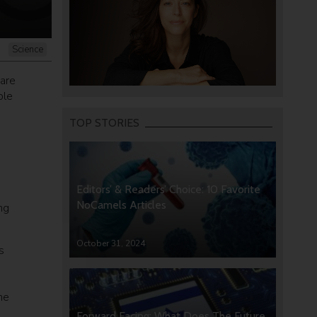
Science
are
ple
TOP STORIES
Editors’ & Readers’ Choice: 10 Favorite
NoCamels Articles
ng
October 31, 2024
s
he
Forward Facing: What Does The Future