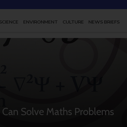
SCIENCE
ENVIRONMENT
CULTURE
NEWS BRIEFS
 Can Solve Maths Problems