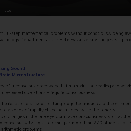
minutes
multi-step mathematical problems without consciously being aw
Psychology Department at the Hebrew University suggests a peo
Using Sound
 Brain Microstructure
ies of unconscious processes that maintain that reading and solvi
ule-based operations – require consciousness.
 the researchers used a cutting-edge technique called Continuou
to a series of rapidly changing images, while the other is
pid changes in the one eye dominate consciousness, so that the
d consciously. Using this technique, more than 270 students at t
arithmetic problems.