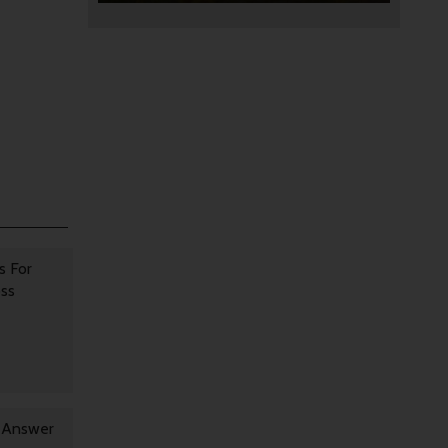
s For
oss
y Answer