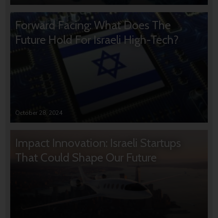
Forward Facing: What Does The
Future Hold For Israeli High-Tech?
October 28, 2024
Impact Innovation: Israeli Startups
That Could Shape Our Future