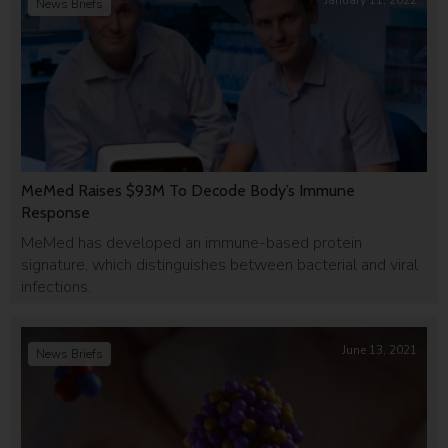
January 11, 2022
News Briefs
MeMed Raises $93M To Decode Body’s Immune
Response
MeMed has developed an immune-based protein
signature, which distinguishes between bacterial and viral
infections.
June 13, 2021
News Briefs