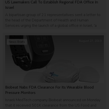
US Lawmakers Call To Establish Regional FDA Office In
Israel
A bipartisan group of 21 representatives sent a letter to
the head of the Department of Health and Human
Services urging the launch of a global office in Israel, 'a
global leader in innovation.'
August 27, 2019
News Briefs
Biobeat Nabs FDA Clearance For Its Wearable Blood
Pressure Monitors
Israeli MedTech company Biobeat announced on Monday
that it received 501K clearance from the US Food and