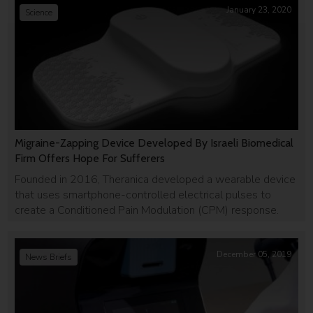
January 23, 2020
Science
Migraine-Zapping Device Developed By Israeli Biomedical
Firm Offers Hope For Sufferers
Founded in 2016, Theranica developed a wearable device
that uses smartphone-controlled electrical pulses to
create a Conditioned Pain Modulation (CPM) response.
December 05, 2019
News Briefs