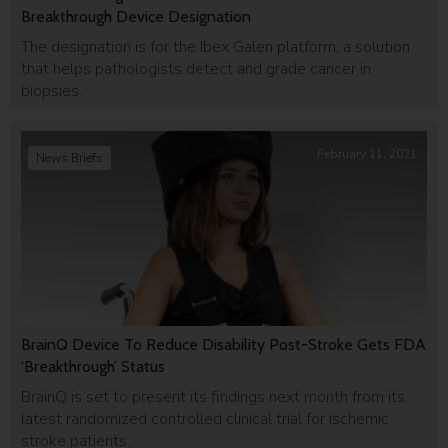
Breakthrough Device Designation
The designation is for the Ibex Galen platform, a solution
that helps pathologists detect and grade cancer in
biopsies.
February 11, 2021
News Briefs
BrainQ Device To Reduce Disability Post-Stroke Gets FDA
‘Breakthrough’ Status
BrainQ is set to present its findings next month from its
latest randomized controlled clinical trial for ischemic
stroke patients.