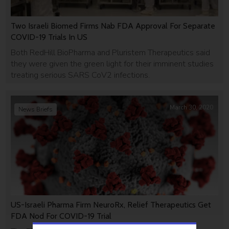
Two Israeli Biomed Firms Nab FDA Approval For Separate
COVID-19 Trials In US
Both RedHill BioPharma and Pluristem Therapeutics said
they were given the green light for their imminent studies
treating serious SARS CoV2 infections.
March 30, 2020
News Briefs
US-Israeli Pharma Firm NeuroRx, Relief Therapeutics Get
FDA Nod For COVID-19 Trial