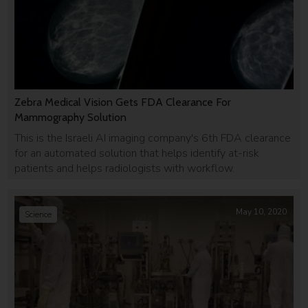
Zebra Medical Vision Gets FDA Clearance For
Mammography Solution
This is the Israeli AI imaging company's 6th FDA clearance
for an automated solution that helps identify at-risk
patients and helps radiologists with workflow.
May 10, 2020
Science