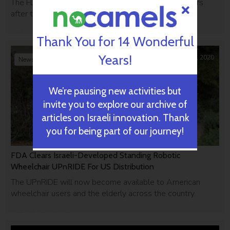
The FDA issued a 'study may proceed' letter 24 hours
after their investigational new drug application.
Thank You for 14 Wonderful
Years!
February 27, 2020
News Briefs
We’re pausing new activities but
invite you to explore our archive of
articles on Israeli innovation. Thank
you for being part of our journey!
FDA Clears Israeli-Developed Standing Robotic
Wheelchair UPnRIDE For US Distribution
The UPnRIDE will now become available to American
wheelchair users and the elderly across the country.