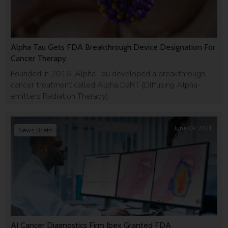
Alpha Tau Gets FDA Breakthrough Device Designation For
Cancer Therapy
Founded in 2016, Alpha Tau developed a breakthrough
cancer treatment called Alpha DaRT (Dіffusіng Alpha-
emіtters Radіatіon Therapy).
June 09, 2021
News Briefs
AI Cancer Diagnostics Firm Ibex Granted FDA