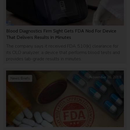
Blood Diagnostics Firm Sight Gets FDA Nod For Device
That Delivers Results In Minutes
The company says it received FDA 510(k) clearance for
its OLO analyzer, a device that performs blood tests and
provides lab-grade results in minutes.
November 26, 2019
News Briefs