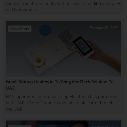
the treatment of patients with follicular and diffuse large B
cell lymphomas.
February 17, 2022
News Briefs
Israeli Startup Healthy.io To Bring MedTech Solution To
UAE
FDA-approved smartphone app Healthy.io has partnered
with UAE's Seed Group to expand its platform through
the UAE.