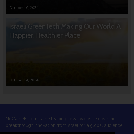
October 16, 2024
Israeli GreenTech Making Our World A
Happier, Healthier Place
October 14, 2024
NoCamels.com is the leading news website covering
breakthrough innovation from Israel for a global audience.