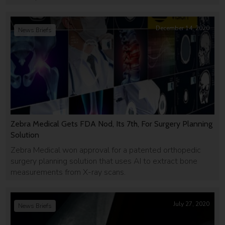
December 14, 2020
News Briefs
Zebra Medical Gets FDA Nod, Its 7th, For Surgery Planning
Solution
Zebra Medical won approval for a patented orthopedic
surgery planning solution that uses AI to extract bone
measurements from X-ray scans.
July 27, 2020
News Briefs