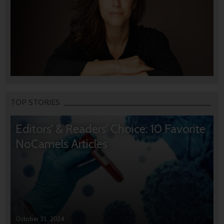
TOP STORIES
Editors’ & Readers’ Choice: 10 Favorite
NoCamels Articles
October 31, 2024