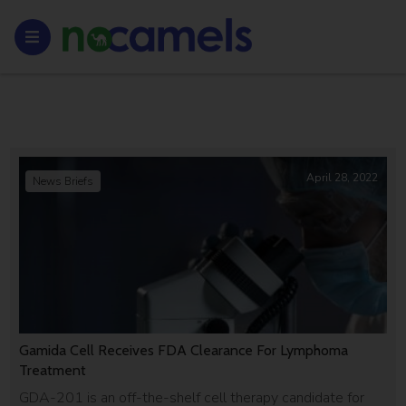
April 28, 2022
News Briefs
Gamida Cell Receives FDA Clearance For Lymphoma
Treatment
GDA-201 is an off-the-shelf cell therapy candidate for