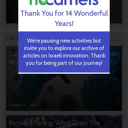
Thank You for 14 Wonderful
Years!
TOP STORIES
We’re pausing new activities but
invite you to explore our archive of
Editors’ & Readers’ Choice: 10 Favorite
articles on Israeli innovation. Thank
NoCamels Articles
you for being part of our journey!
October 31, 2024
Forward Facing: What Does The