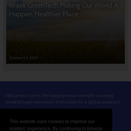
Israeli GreenTech Making Our World A
Happier, Healthier Place
October 14, 2024
NoCamels.com is the leading news website covering
breakthrough innovation from Israel for a global audience.
Why NoCamels?
This website uses cookies to improve our
About Us
readers' experience. By continuing to browse