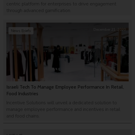
centric platform for enterprises to drive engagement
through advanced gamification.
December 21, 2020
News Briefs
Israeli Tech To Manage Employee Performance In Retail,
Food Industries
Incentive Solutions will unveil a dedicated solution to
manage employee performance and incentives in retail
and food chains.