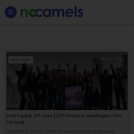
March 11, 2021
News Briefs
Intel Capital, JVP Lead $32M Round In Gamification Firm
Centrical
Founded in 2013, Centrical developed an employee-