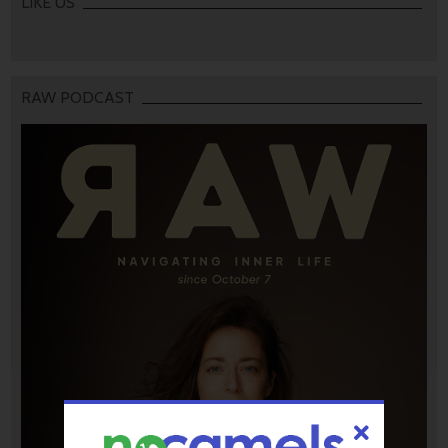
LIKE US
RAW PODCAST