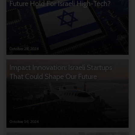
Future Hold For Israeli High-Tech?
October 28, 2024
Impact Innovation: Israeli Startups
That Could Shape Our Future
October 16, 2024