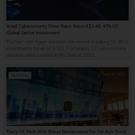
Israel Cybersecurity Firms Raise Record $3.4B, 41% Of
Global Sector Investment
The half-year figure exceeds the record-breaking $2.9B in
investments for all of 2020; 7 of Israel’s 13 cybersecurity
unicorns were created in first half of 2021.
June 27, 2021
Technology
Flurry Of Tech IPOs Buoys Renaissance For Tel Aviv Stock