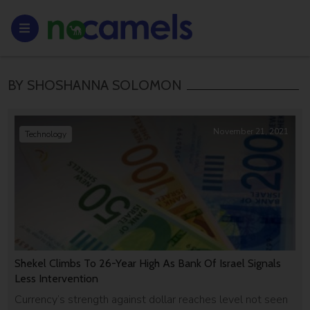
BY SHOSHANNA SOLOMON
November 21, 2021
Technology
Shekel Climbs To 26-Year High As Bank Of Israel Signals
Less Intervention
Currency’s strength against dollar reaches level not seen