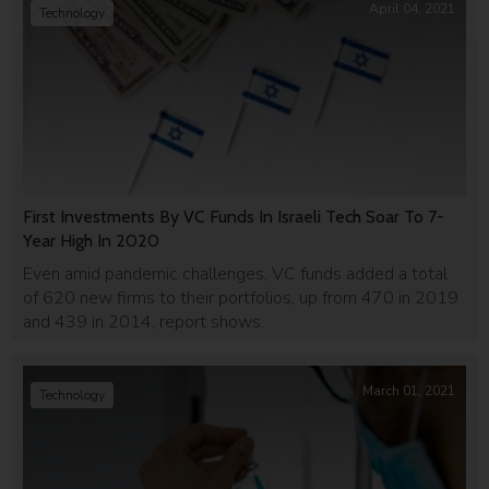
April 04, 2021
Technology
First Investments By VC Funds In Israeli Tech Soar To 7-
Year High In 2020
Even amid pandemic challenges, VC funds added a total
of 620 new firms to their portfolios, up from 470 in 2019
and 439 in 2014, report shows.
March 01, 2021
Technology