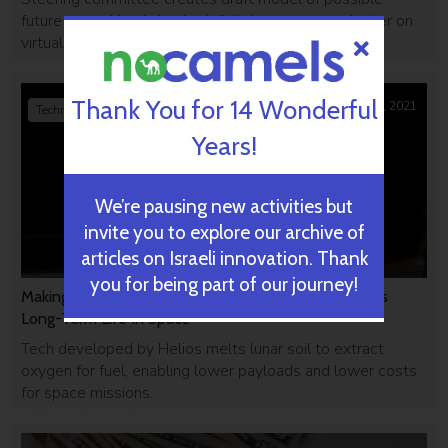
future central bank-backed digital currency as chatter on
virtual payments grows globally.
Thank You for 14 Wonderful
May 02, 2021
Technology
Years!
We’re pausing new activities but
invite you to explore our archive of
articles on Israeli innovation. Thank
you for being part of our journey!
Making Oxygen From Moon Sand, Israeli Startup Eyes
Long-Term Life In Space
Tech developed by Helios melts lunar soil to extract
oxygen for fuel, enabling lower payloads and lower costs
for space missions.