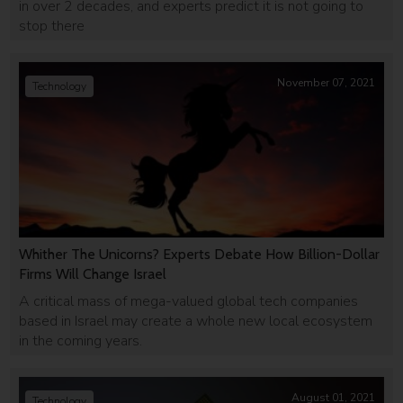
in over 2 decades, and experts predict it is not going to
stop there
November 07, 2021
Technology
Whither The Unicorns? Experts Debate How Billion-Dollar
Firms Will Change Israel
A critical mass of mega-valued global tech companies
based in Israel may create a whole new local ecosystem
in the coming years.
August 01, 2021
Technology