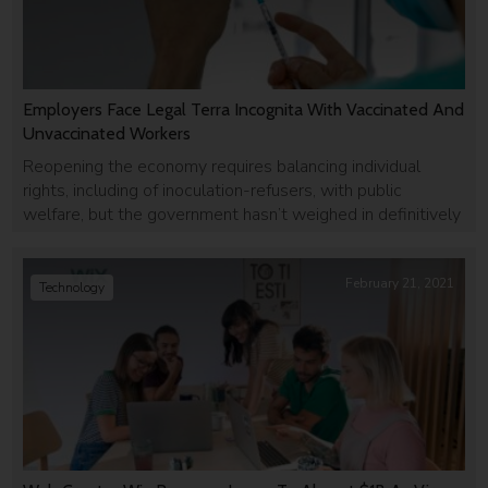
Employers Face Legal Terra Incognita With Vaccinated And
Unvaccinated Workers
Reopening the economy requires balancing individual
rights, including of inoculation-refusers, with public
welfare, but the government hasn’t weighed in definitively
February 21, 2021
Technology