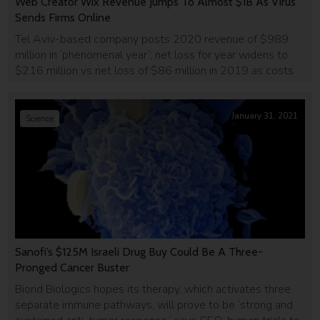
Web Creator Wix Revenue Jumps To Almost $1B As Virus
Sends Firms Online
Tel Aviv-based company posts 2020 revenue of $989
million in ‘phenomenal year’; net loss for year widens to
$216 million vs net loss of $86 million in 2019 as costs
jump.
January 31, 2021
Science
Sanofi’s $125M Israeli Drug Buy Could Be A Three-
Pronged Cancer Buster
Biond Biologics hopes its therapy, which activates three
separate immune pathways, will prove to be ‘strong and