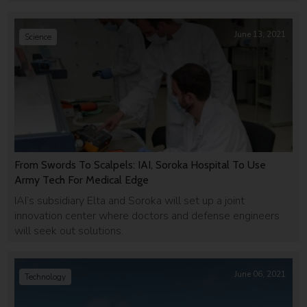
June 13, 2021
Science
From Swords To Scalpels: IAI, Soroka Hospital To Use
Army Tech For Medical Edge
IAI’s subsidiary Elta and Soroka will set up a joint
innovation center where doctors and defense engineers
will seek out solutions.
June 06, 2021
Technology