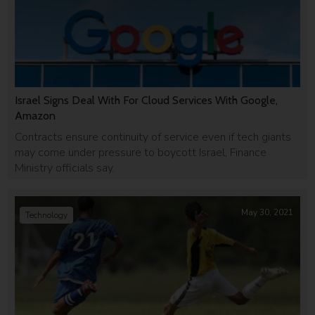
Israel Signs Deal With For Cloud Services With Google,
Amazon
Contracts ensure continuity of service even if tech giants
may come under pressure to boycott Israel, Finance
Ministry officials say.
May 30, 2021
Technology