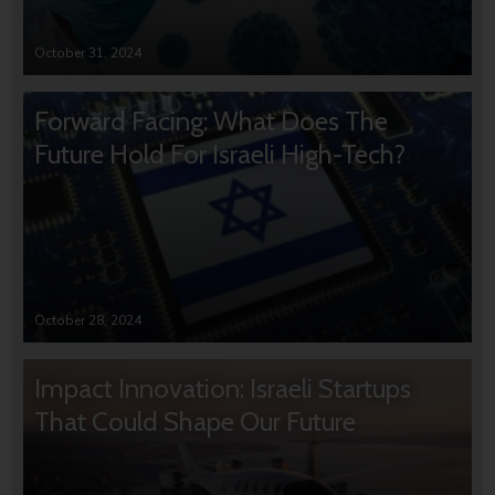
October 31, 2024
Forward Facing: What Does The
Future Hold For Israeli High-Tech?
October 28, 2024
Impact Innovation: Israeli Startups
That Could Shape Our Future