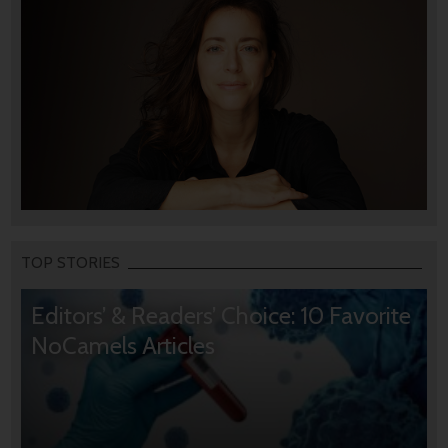
TOP STORIES
Editors’ & Readers’ Choice: 10 Favorite
NoCamels Articles