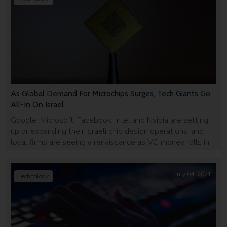
As Global Demand For Microchips Surges, Tech Giants Go
All-In On Israel
Google, Microsoft, Facebook, Intel and Nvidia are setting
up or expanding their Israeli chip design operations, and
local firms are seeing a renaissance as VC money rolls in.
July 04, 2021
Technology