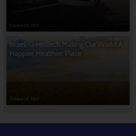
October 16, 2024
Israeli GreenTech Making Our World A
Happier, Healthier Place
October 14, 2024