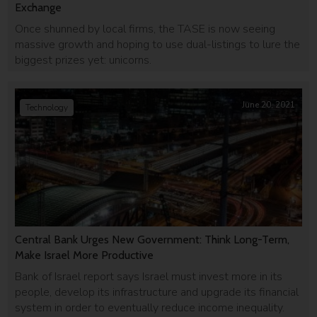
Exchange
Once shunned by local firms, the TASE is now seeing
massive growth and hoping to use dual-listings to lure the
biggest prizes yet: unicorns.
June 20, 2021
Technology
Central Bank Urges New Government: Think Long-Term,
Make Israel More Productive
Bank of Israel report says Israel must invest more in its
people, develop its infrastructure and upgrade its financial
system in order to eventually reduce income inequality.