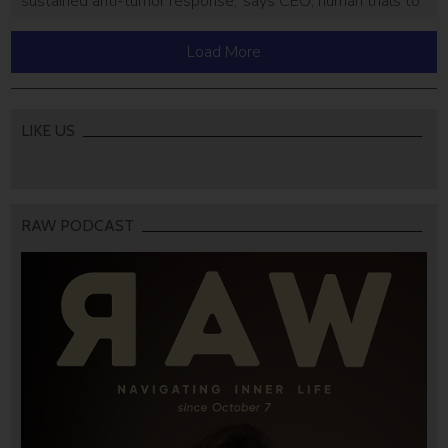
sustained anti-tumor response,’ says CEO; human trials to
start mid-2021
Load More
LIKE US
RAW PODCAST