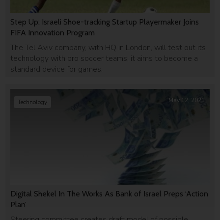
Step Up: Israeli Shoe-tracking Startup Playermaker Joins
FIFA Innovation Program
The Tel Aviv company, with HQ in London, will test out its
technology with pro soccer teams; it aims to become a
standard device for games.
May 12, 2021
Technology
Digital Shekel In The Works As Bank of Israel Preps ‘Action
Plan’
Steering committee creates draft model of possible