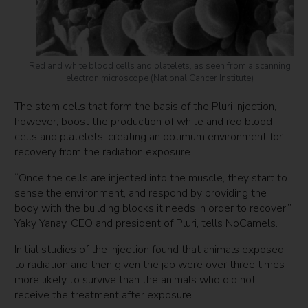
Red and white blood cells and platelets, as seen from a scanning
electron microscope (National Cancer Institute)
The stem cells that form the basis of the Pluri injection,
however, boost the production of white and red blood
cells and platelets, creating an optimum environment for
recovery from the radiation exposure.
“Once the cells are injected into the muscle, they start to
sense the environment, and respond by providing the
body with the building blocks it needs in order to recover,”
Yaky Yanay, CEO and president of Pluri, tells NoCamels.
Initial studies of the injection found that animals exposed
to radiation and then given the jab were over three times
more likely to survive than the animals who did not
receive the treatment after exposure.