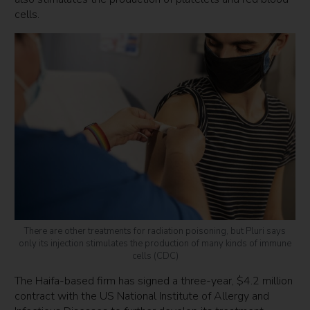
cells.
There are other treatments for radiation poisoning, but Pluri says
only its injection stimulates the production of many kinds of immune
cells (CDC)
The Haifa-based firm has signed a three-year, $4.2 million
contract with the US National Institute of Allergy and