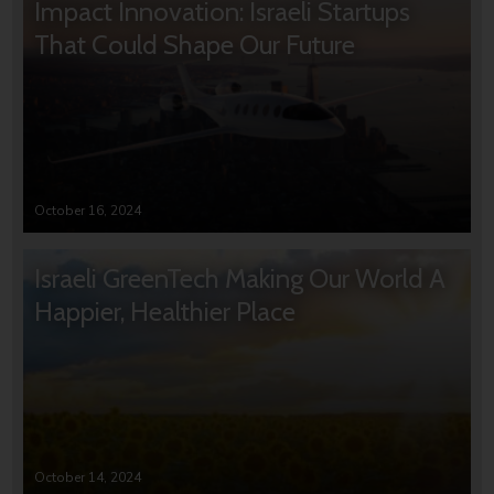
Impact Innovation: Israeli Startups
That Could Shape Our Future
October 16, 2024
Israeli GreenTech Making Our World A
Happier, Healthier Place
October 14, 2024