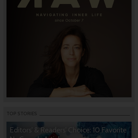
TOP STORIES
Editors’ & Readers’ Choice: 10 Favorite