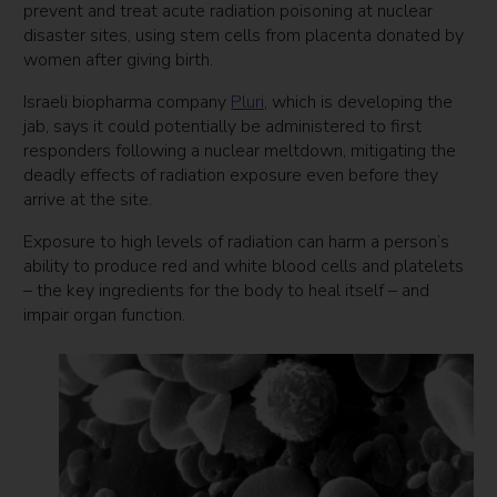
prevent and treat acute radiation poisoning at nuclear
disaster sites, using stem cells from placenta donated by
women after giving birth.
Israeli biopharma company
Pluri
, which is developing the
jab, says it could potentially be administered to first
responders following a nuclear meltdown, mitigating the
deadly effects of radiation exposure even before they
arrive at the site.
Exposure to high levels of radiation can harm a person’s
ability to produce red and white blood cells and platelets
– the key ingredients for the body to heal itself – and
impair organ function.