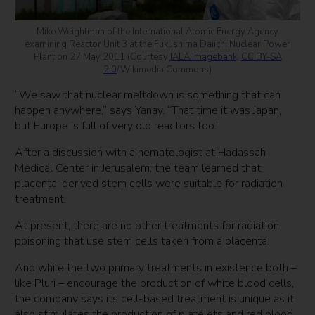
Mike Weightman of the International Atomic Energy Agency
examining Reactor Unit 3 at the Fukushima Daiichi Nuclear Power
Plant on 27 May 2011 (Courtesy
IAEA Imagebank
,
CC BY-SA
2.0
/Wikimedia Commons)
“We saw that nuclear meltdown is something that can
happen anywhere,” says Yanay. “That time it was Japan,
but Europe is full of very old reactors too.”
After a discussion with a hematologist at Hadassah
Medical Center in Jerusalem, the team learned that
placenta-derived stem cells were suitable for radiation
treatment.
At present, there are no other treatments for radiation
poisoning that use stem cells taken from a placenta.
And while the two primary treatments in existence both –
like Pluri – encourage the production of white blood cells,
the company says its cell-based treatment is unique as it
also stimulates the production of platelets and red blood