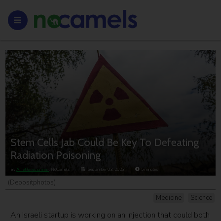
Stem Cells Jab Could Be Key To Defeating
Radiation Poisoning
By
Ariel Grossman
, NoCamels
September 03, 2023
5
minutes
(Depositphotos)
Medicine
Science
An Israeli startup is working on an injection that could both