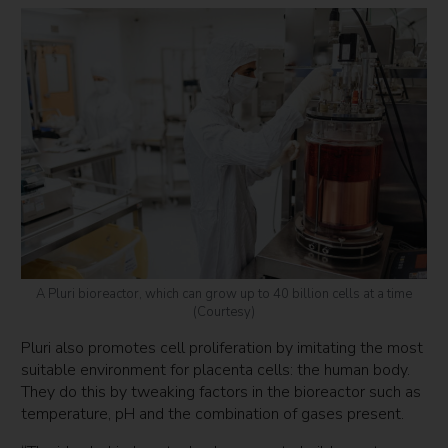
A Pluri bioreactor, which can grow up to 40 billion cells at a time
(Courtesy)
Pluri also promotes cell proliferation by imitating the most
suitable environment for placenta cells: the human body.
They do this by tweaking factors in the bioreactor such as
temperature, pH and the combination of gases present.