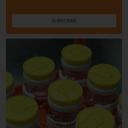
SUBSCRIBE