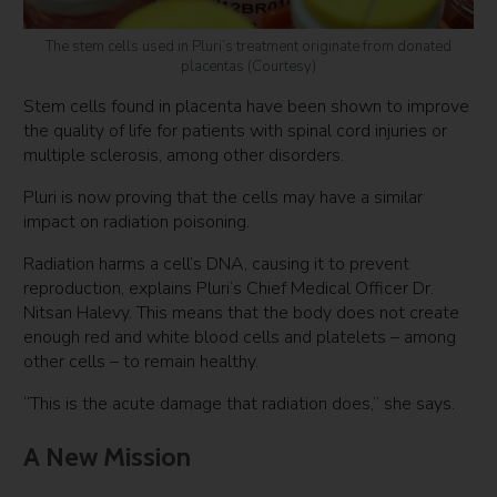
The stem cells used in Pluri’s treatment originate from donated
placentas (Courtesy)
Stem cells found in placenta have been shown to improve
the quality of life for patients with spinal cord injuries or
multiple sclerosis, among other disorders.
Pluri is now proving that the cells may have a similar
impact on radiation poisoning.
Radiation harms a cell’s DNA, causing it to prevent
reproduction, explains Pluri’s Chief Medical Officer Dr.
Nitsan Halevy. This means that the body does not create
enough red and white blood cells and platelets – among
other cells – to remain healthy.
“This is the acute damage that radiation does,” she says.
A New Mission