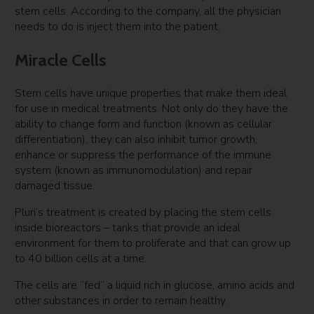
stem cells. According to the company, all the physician
needs to do is inject them into the patient.
Miracle Cells
Stem cells have unique properties that make them ideal
for use in medical treatments. Not only do they have the
ability to change form and function (known as cellular
differentiation), they can also inhibit tumor growth,
enhance or suppress the performance of the immune
system (known as immunomodulation) and repair
damaged tissue.
Pluri’s treatment is created by placing the stem cells
inside bioreactors – tanks that provide an ideal
environment for them to proliferate and that can grow up
to 40 billion cells at a time.
The cells are “fed” a liquid rich in glucose, amino acids and
other substances in order to remain healthy.