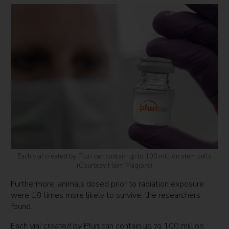
Each vial created by Pluri can contain up to 100 million stem cells
(Courtesy Haim Magiore)
Furthermore, animals dosed prior to radiation exposure
were 18 times more likely to survive, the researchers
found.
Each vial created by Pluri can contain up to 100 million