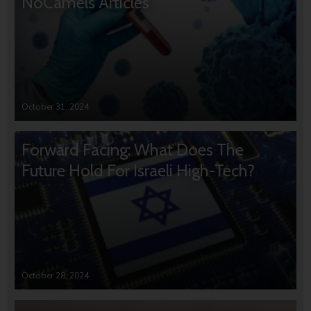
NoCamels Articles
October 31, 2024
Forward Facing: What Does The
Future Hold For Israeli High-Tech?
October 28, 2024