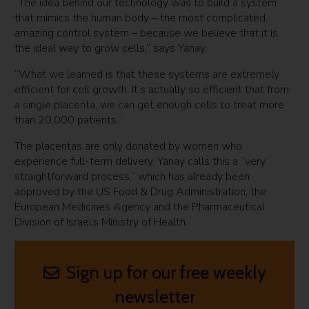
“The idea behind our technology was to build a system
that mimics the human body – the most complicated,
amazing control system – because we believe that it is
the ideal way to grow cells,” says Yanay.
“What we learned is that these systems are extremely
efficient for cell growth. It’s actually so efficient that from
a single placenta, we can get enough cells to treat more
than 20,000 patients.”
The placentas are only donated by women who
experience full-term delivery. Yanay calls this a “very
straightforward process,” which has already been
approved by the US Food & Drug Administration, the
European Medicines Agency and the Pharmaceutical
Division of Israel’s Ministry of Health.
Sign up for our free weekly
newsletter