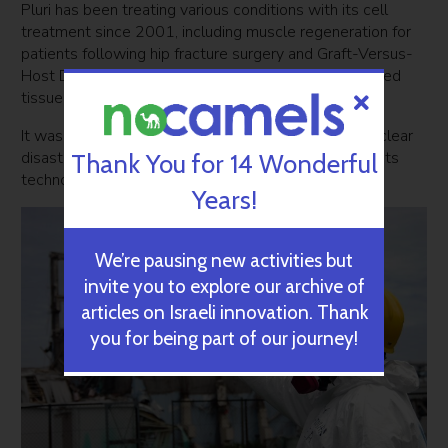
Pluri has been treating various conditions with its cell
treatment since 2001, including muscle regeneration for
patients following hip fracture surgery and Graft-Versus-
Host Disease – when the immune cells of transplanted
tissue attack a patient’s own tissues.
It was only after witnessing the 2011 Fukushima nuclear
disaster in Japan that the company thought to apply its
Thank You for 14 Wonderful
technology to radiation poisoning.
Years!
We’re pausing new activities but
invite you to explore our archive of
articles on Israeli innovation. Thank
you for being part of our journey!