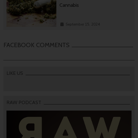
Cannabis
September 15, 2024
FACEBOOK COMMENTS
LIKE US
RAW PODCAST