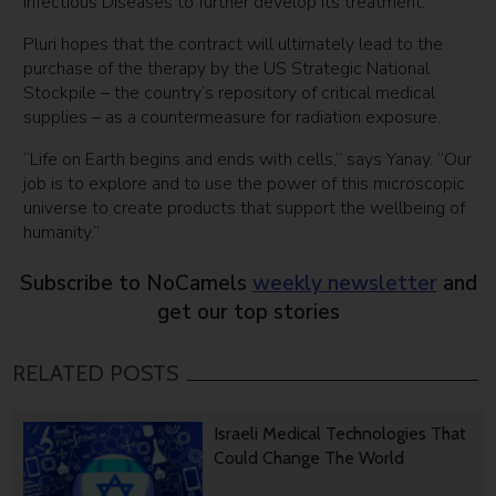
Infectious Diseases to further develop its treatment.
Pluri hopes that the contract will ultimately lead to the
purchase of the therapy by the US Strategic National
Stockpile – the country’s repository of critical medical
supplies – as a countermeasure for radiation exposure.
“Life on Earth begins and ends with cells,” says Yanay. “Our
job is to explore and to use the power of this microscopic
universe to create products that support the wellbeing of
humanity.”
Subscribe to NoCamels
weekly newsletter
and
get our top stories
RELATED POSTS
Israeli Medical Technologies That
Could Change The World