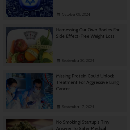
October 09, 2024
Harnessing Our Own Bodies For
Side Effect-Free Weight Loss
September 30, 2024
Missing Protein Could Unlock
Treatment For Aggressive Lung
Cancer
September 17, 2024
No Smoking! Startup's Tiny
Answer To Safer Medical