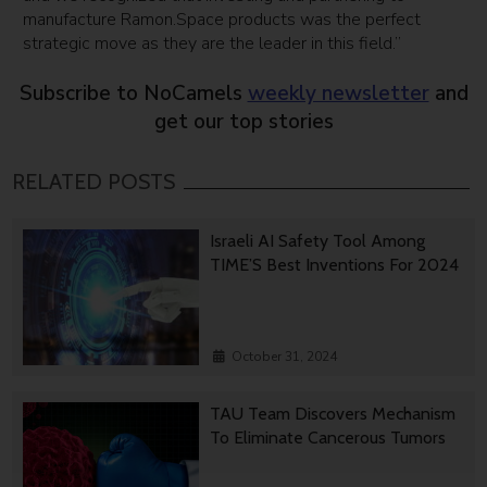
manufacture Ramon.Space products was the perfect
strategic move as they are the leader in this field.”
Subscribe to NoCamels
weekly newsletter
and
get our top stories
RELATED POSTS
Israeli AI Safety Tool Among
TIME’S Best Inventions For 2024
October 31, 2024
TAU Team Discovers Mechanism
To Eliminate Cancerous Tumors