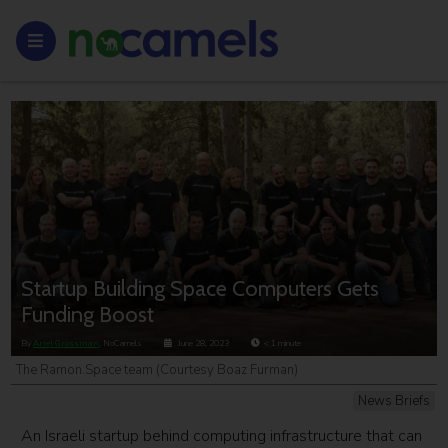
Startup Building Space Computers Gets
Funding Boost
By
Ariel Grossman
, NoCamels
June 28, 2023
< 1
minute
The Ramon.Space team (Courtesy Boaz Furman)
News Briefs
An Israeli startup behind computing infrastructure that can