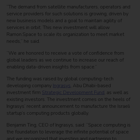
“The demand from satellite manufacturers, operators and
service providers for such solutions is growing, driven by
new business models and a goal to maintain agility of
services in orbit. This new investment will allow
Ramon.Space to scale its organization to meet market
needs,” he said.
“We are honored to receive a vote of confidence from
global leaders as we continue to increase our reach of
enabling data-driven insights from space.”
The funding was raised by global computing-tech
developing company
Ingrasys
, Abu Dhabi-based
investment firm
Strategic Development Fund
, as well as
existing investors. The investment comes on the heels of
Ingrasys’ recent announcement to manufacture the Israeli
startup’s computing products globally.
Benjamin Ting, CEO of Ingrasys, said: “Space computing is
the foundation to leverage the infinite potential of space
and we recognized that investing and partnering to