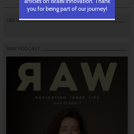
articles on Israeli innovation. Thank
you for being part of our journey!
LIKE US
RAW PODCAST