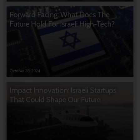
Forward Facing: What Does The
Future Hold For Israeli High-Tech?
October 28, 2024
Impact Innovation: Israeli Startups
That Could Shape Our Future