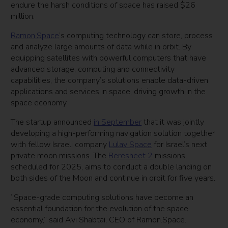
endure the harsh conditions of space has raised $26
million.
Ramon.Space
’s computing technology can store, process
and analyze large amounts of data while in orbit. By
equipping satellites with powerful computers that have
advanced storage, computing and connectivity
capabilities, the company’s solutions enable data-driven
applications and services in space, driving growth in the
space economy.
The startup announced
in September
that it was jointly
developing a high-performing navigation solution together
with fellow Israeli company
Lulav Space
for Israel’s next
private moon missions. The
Beresheet 2
missions,
scheduled for 2025, aims to conduct a double landing on
both sides of the Moon and continue in orbit for five years.
“Space-grade computing solutions have become an
essential foundation for the evolution of the space
economy,” said Avi Shabtai, CEO of Ramon.Space.