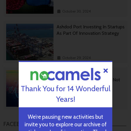
October 30, 2024
Ashdod Port Investing In Startups
As Part Of Innovation Strategy
October 29, 2024
BGU Develops Fast Fact
Checking Via News Sources Not
People
Thank You for 14 Wonderful
Years!
October 28, 2024
We’re pausing new activities but
FACEBOOK COMMENTS
invite you to explore our archive of