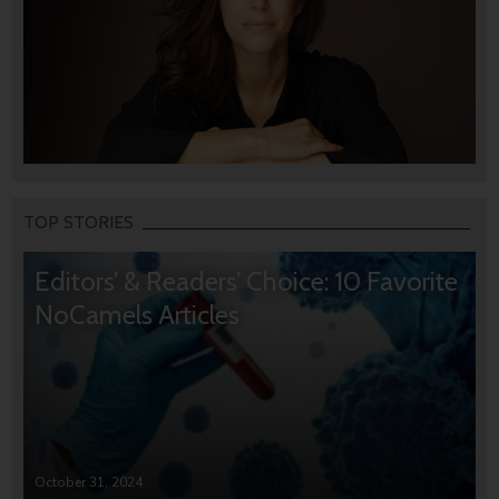
TOP STORIES
Editors’ & Readers’ Choice: 10 Favorite
NoCamels Articles
October 31, 2024