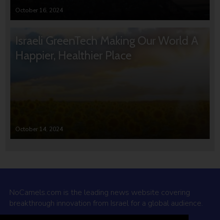
October 16, 2024
Israeli GreenTech Making Our World A
Happier, Healthier Place
October 14, 2024
NoCamels.com is the leading news website covering
breakthrough innovation from Israel for a global audience.