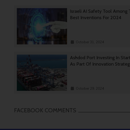
Israeli AI Safety Tool Among
Best Inventions For 2024
October 31, 2024
Ashdod Port Investing In Star
As Part Of Innovation Strate
October 29, 2024
FACEBOOK COMMENTS