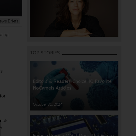
ews Briefs
nding
TOP STORIES
es
Editors’ & Readers’ Choice: 10 Favorite
NoCamels Articles
for
October 31, 2024
risk-
e
Forward Facing: What Does The Future