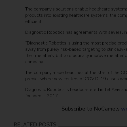
The company’s solutions enable healthcare systems t
products into existing healthcare systems, the com
efficient.
Diagnostic Robotics has agreements with several ins
“Diagnostic Robotics is using the most precise predi
away from purely risk-based targeting to clinically
their members, but to drastically improve member cl
company.
The company made headlines at the start of the CO
predict where new centers of COVID-19 cases would
Diagnostic Robotics is headquartered in Tel Aviv an
founded in 2017.
Subscribe to NoCamels
we
RELATED POSTS