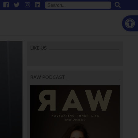
Open
LIKE US
RAW PODCAST