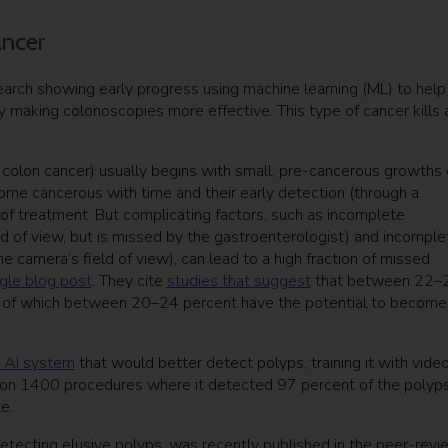
ancer
search showing early progress using machine learning (ML) to help
y making colonoscopies more effective. This type of cancer kills 
colon cancer) usually begins with small, pre-cancerous growths
come cancerous with time and their early detection (through a
of treatment. But complicating factors, such as incomplete
ld of view, but is missed by the gastroenterologist) and incomple
e camera’s field of view), can lead to a high fraction of missed
le blog post
. They cite
studies that suggest
that between 22–
, of which between 20–24 percent have the potential to become
e AI system
that would better detect polyps, training it with vide
on 1400 procedures where it detected 97 percent of the polyps
e.
detecting elusive polyps, was recently published in the peer-rev