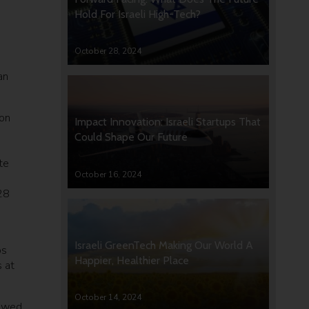
Hold For Israeli High-Tech?
October 28, 2024
an
 on
Impact Innovation: Israeli Startups That
Could Shape Our Future
te
October 16, 2024
28
Israeli GreenTech Making Our World A
os
Happier, Healthier Place
 at
October 14, 2024
iewed