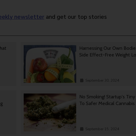
ekly newsletter
and get our top stories
That
Harnessing Our Own Bodie
Side Effect-Free Weight L
September 30, 2024
No Smoking! Startup's Tin
ng
To Safer Medical Cannabis
September 15, 2024