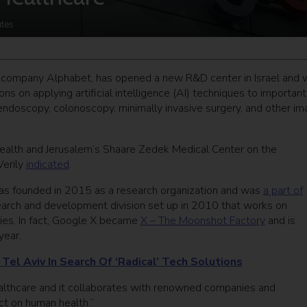
tes
nt company Alphabet, has opened a new R&D center in Israel and w
ons on applying artificial intelligence (AI) techniques to important
endoscopy, colonoscopy, minimally invasive surgery, and other im
Health and Jerusalem’s Shaare Zedek Medical Center on the
Verily
indicated
.
was founded in 2015 as a research organization and was
a part of
earch and development division set up in 2010 that works on
ies. In fact, Google X became
X – The Moonshot Factory
and is
year.
el Aviv In Search Of ‘Radical’ Tech Solutions
 healthcare and it collaborates with renowned companies and
ct on human health.”