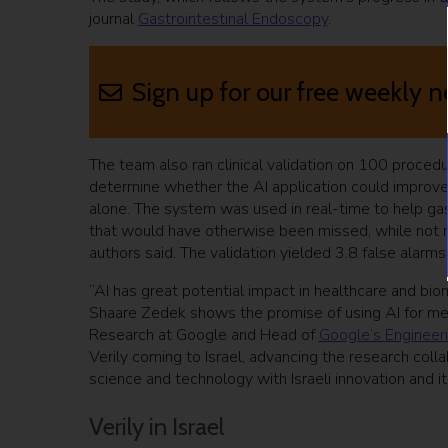
journal
Gastrointestinal Endoscopy
.
Sign up for our free weekly n
The team also ran clinical validation on 100 proced
determine whether the AI application could improve
alone. The system was used in real-time to help ga
that would have otherwise been missed, while not m
authors said. The validation yielded 3.8 false alarm
“AI has great potential impact in healthcare and b
Shaare Zedek shows the promise of using AI for medi
Research at Google and Head of
Google’s Engineeri
Verily coming to Israel, advancing the research colla
science and technology with Israeli innovation and 
Verily in Israel