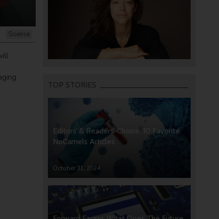
Science
ill
aging
TOP STORIES
Editors’ & Readers’ Choice: 10 Favorite
NoCamels Articles
October 31, 2024
Forward Facing: What Does The Future