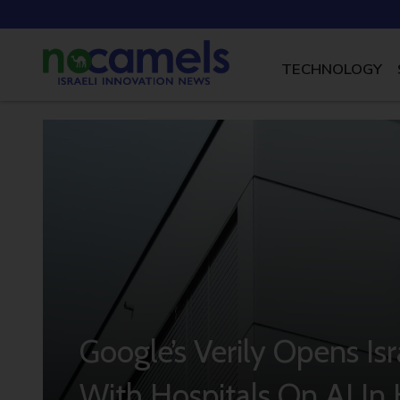
TECHNOLOGY
Google’s Verily Opens Is
With Hospitals On AI In