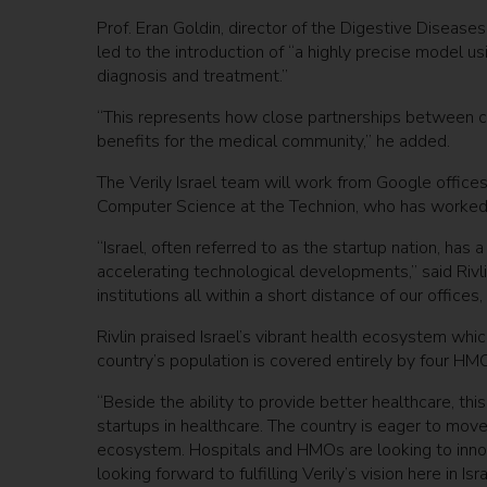
Prof. Eran Goldin, director of the Digestive Diseases
led to the introduction of “a highly precise model u
diagnosis and treatment.”
“This represents how close partnerships between cli
benefits for the medical community,” he added.
The Verily Israel team will work from Google offices 
Computer Science at the Technion, who has worked
“Israel, often referred to as the startup nation, has 
accelerating technological developments,” said Rivl
institutions all within a short distance of our offices
Rivlin praised Israel’s vibrant health ecosystem whic
country’s population is covered entirely by four HMO
“Beside the ability to provide better healthcare, th
startups in healthcare. The country is eager to mov
ecosystem. Hospitals and HMOs are looking to inno
looking forward to fulfilling Verily’s vision here in Is