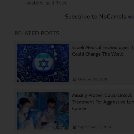
system,” said Rivlin.
Subscribe to NoCamels
we
RELATED POSTS
Israeli Medical Technologies 
Could Change The World
October 09, 2024
Missing Protein Could Unlock
Treatment For Aggressive Lu
Cancer
September 17, 2024