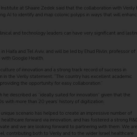
 Institute at Shaare Zedek said that the collaboration with Verily
sing AI to identify and map colonic polyps in ways that will enhan
nical and technology leaders can have very significant and lasti
in Haifa and Tel Aviv, and will be led by Ehud Rivlin, professor of
 with Google Health.
a culture of innovation and a strong track record of success in
in in the Verily statement. “The country has excellent academic
, providing the opportunity for easy collaboration.”
h he described as “ideally suited for innovation” given that the
s with more than 20 years’ history of digitization.
is unique scenario has helped to create an impressive number of
e healthcare forward via innovation, and has fostered a strong R&
vate and we are looking forward to partnering with them. We ar
rael, contributing both to Verily and to the wider Israel healthcare