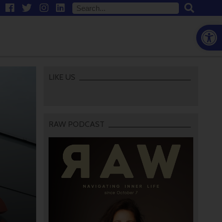
Open
LIKE US
RAW PODCAST