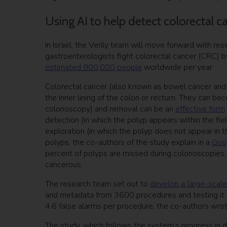
Using AI to help detect colorectal c
In Israel, the Verily team will move forward with re
gastroenterologists fight colorectal cancer (CRC) b
estimated 900,000 people
worldwide per year.
Colorectal cancer (also known as bowel cancer and 
the inner lining of the colon or rectum. They can be
colonoscopy) and removal can be an
effective form
detection (in which the polyp appears within the fie
exploration (in which the polyp does not appear in th
polyps, the co-authors of the study explain in a
Goog
percent of polyps are missed during colonoscopies
cancerous.
The research team set out to
develop a large-scal
and metadata from 3600 procedures and testing it 
4.6 false alarms per procedure, the co-authors wrot
The study, which follows the system’s progress in 