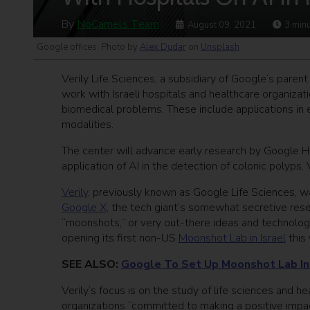
By
NoCamels Team
August 09, 2021
3
minu
Google offices. Photo by
Alex Dudar
on
Unsplash
Verily Life Sciences, a subsidiary of Google’s pare
work with Israeli hospitals and healthcare organizati
biomedical problems. These include applications in 
modalities.
The center will advance early research by Google 
application of AI in the detection of colonic polyps, 
Verily
, previously known as Google Life Sciences, 
Google X
, the tech giant’s somewhat secretive res
“moonshots,” or very out-there ideas and technolog
opening its first non-US
Moonshot Lab in Israel
this 
SEE ALSO:
Google To Set Up Moonshot Lab In T
Verily’s focus is on the study of life sciences and
organizations “committed to making a positive impa