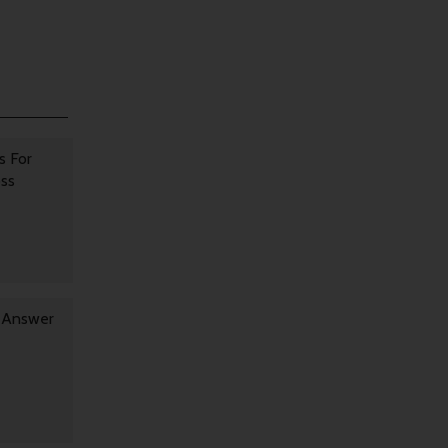
s For
oss
y Answer