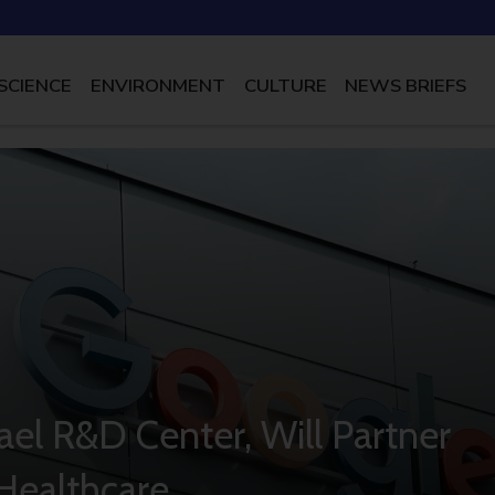
SCIENCE
ENVIRONMENT
CULTURE
NEWS BRIEFS
rael R&D Center, Will Partner
 Healthcare