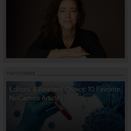
TOP STORIES
Editors’ & Readers’ Choice: 10 Favorite
NoCamels Articles