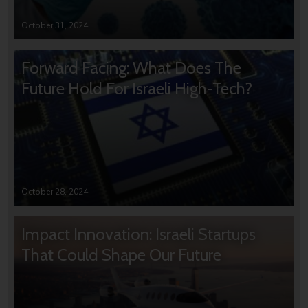
October 31, 2024
Forward Facing: What Does The
Future Hold For Israeli High-Tech?
October 28, 2024
Impact Innovation: Israeli Startups
That Could Shape Our Future