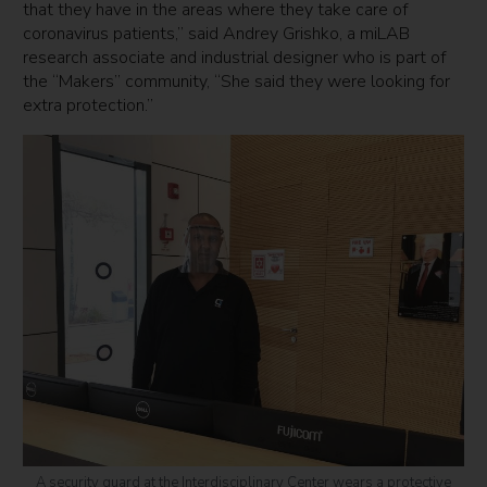
that they have in the areas where they take care of
coronavirus patients,” said Andrey Grishko, a miLAB
research associate and industrial designer who is part of
the “Makers” community, “She said they were looking for
extra protection.”
A security guard at the Interdisciplinary Center wears a protective