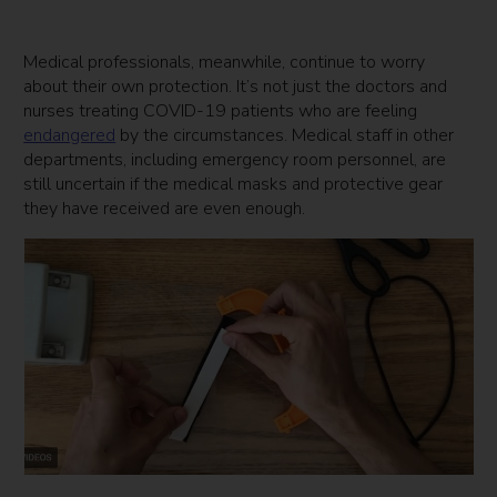
Medical professionals, meanwhile, continue to worry
about their own protection. It’s not just the doctors and
nurses treating COVID-19 patients who are feeling
endangered
by the circumstances. Medical staff in other
departments, including emergency room personnel, are
still uncertain if the medical masks and protective gear
they have received are even enough.