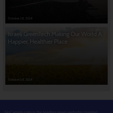
October 16, 2024
Israeli GreenTech Making Our World A
Happier, Healthier Place
October 14, 2024
NoCamels.com is the leading news website covering