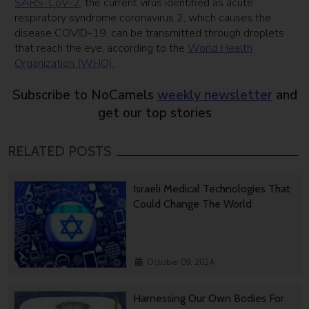
SARS-CoV-2
, the current virus identified as acute
respiratory syndrome coronavirus 2, which causes the
disease COVID-19, can be transmitted through droplets
that reach the eye, according to the
World Health
Organization (WHO).
Subscribe to NoCamels
weekly newsletter
and
get our top stories
RELATED POSTS
Israeli Medical Technologies That
Could Change The World
October 09, 2024
Harnessing Our Own Bodies For