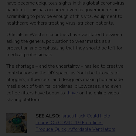
have become ubiquitous sights in this global coronavirus
pandemic. This has occurred even as governments are
scrambling to provide enough of this vital equipment to
healthcare workers treating virus-stricken patients.
Officials in Western countries have vacillated between
asking the general population to wear masks as a
precaution and emphasizing that they should be left for
medical professionals.
The shortage – and the uncertainty – has led to creative
contributions in the DIY space, as YouTube tutorials of
bloggers, influencers, and designers making homemade
masks out of t-shirts, bandanas, pillowcases, and even
coffee filters have begun to
thrive
on the online video-
sharing platform.
SEE ALSO:
Israeli Hack Could Help
Teams On COVID-19 Frontlines
Produce Quick, Affordable Ventilators