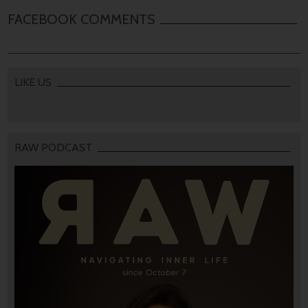
FACEBOOK COMMENTS
LIKE US
RAW PODCAST