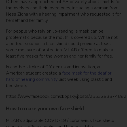
Others have approached miLAB privately about shields for
themselves and their loved ones, including a woman from
Ness Ziona with a hearing impairment who requested it for
herself and her family.
For people who rely on lip-reading, a mask can be
problematic because the mouth is covered up. While not
a perfect solution, a face shield could provide at least
some measure of protection. MiLAB offered to make at
least five masks for the woman and her family for free.
In another stroke of DIY genius and innovation, an
American student created a
face mask for the deaf or
hard of hearing community
last week using plastic and
bedsheets.
https://www.facebook.com/ckopsky/posts/255329387488
How to make your own face shield
MiLAB’s adjustable COVID-19 / coronavirus face shield
uses basic office supplies and biodegradable