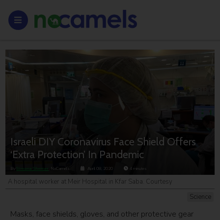
Israeli DIY Coronavirus Face Shield Offers
‘Extra Protection’ In Pandemic
By
Simona Shemer
, NoCamels
April 08, 2020
4
minutes
A hospital worker at Meir Hospital in Kfar Saba. Courtesy
Science
Masks, face shields, gloves, and other protective gear