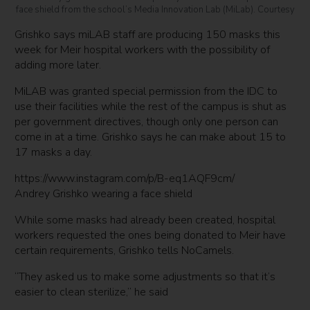
face shield from the school’s Media Innovation Lab (MiLab). Courtesy
Grishko says miLAB staff are producing 150 masks this
week for Meir hospital workers with the possibility of
adding more later.
MiLAB was granted special permission from the IDC to
use their facilities while the rest of the campus is shut as
per government directives, though only one person can
come in at a time. Grishko says he can make about 15 to
17 masks a day.
https://www.instagram.com/p/B-eq1AQF9cm/
Andrey Grishko wearing a face shield
While some masks had already been created, hospital
workers requested the ones being donated to Meir have
certain requirements, Grishko tells NoCamels.
“They asked us to make some adjustments so that it’s
easier to clean sterilize,” he said