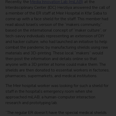
Recently, the
Media Innovation Lab (miLAB)
at the
Interdisciplinary Center (IDC) Herzliya answered the call of
a member of the ER staff at Meir Hospital in Kfar Saba to
come up with a face shield for the staff. This member had
read about Israel’s version of the “makers community,”
based on the international concept of “maker culture”, or
tech-savvy individuals representing an extension of DIY
and hacker culture, who had launched an initiative to help
combat the pandemic by manufacturing shields using raw
materials and 3D-printing. These local “makers” would
then post the information and details online so that
anyone with a 3D printer at home could make them. The
shields are then donated to essential workers in factories,
pharmacies, supermarkets, and medical institutions.
The Meir hospital worker was looking for such a shield for
staff in the hospital’s emergency room when she
approached miLAB, a human-computer interaction
research and prototyping lab.
“The regular ER doesn’t have the special medical shields