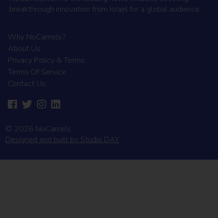
breakthrough innovation from Israel for a global audience.
Why NoCamels?
About Us
Privacy Policy & Terms
Terms Of Service
Contact Us
© 2026 NoCamels
Designed and built by Studio DAY