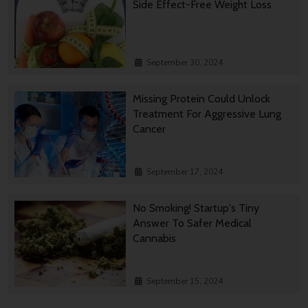
Side Effect-Free Weight Loss
September 30, 2024
Missing Protein Could Unlock
Treatment For Aggressive Lung
Cancer
September 17, 2024
No Smoking! Startup's Tiny
Answer To Safer Medical
Cannabis
September 15, 2024