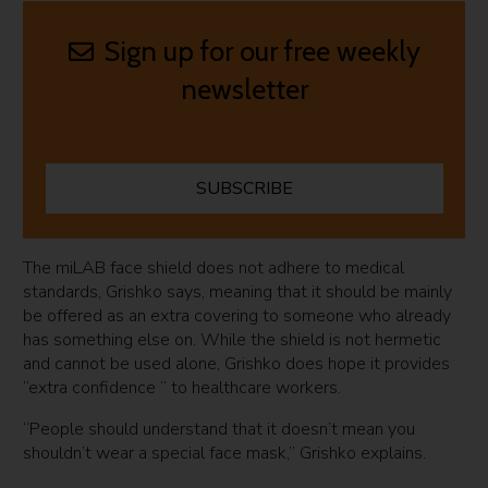
Sign up for our free weekly
newsletter
SUBSCRIBE
The miLAB face shield does not adhere to medical
standards, Grishko says, meaning that it should be mainly
be offered as an extra covering to someone who already
has something else on. While the shield is not hermetic
and cannot be used alone, Grishko does hope it provides
“extra confidence ” to healthcare workers.
“People should understand that it doesn’t mean you
shouldn’t wear a special face mask,” Grishko explains.