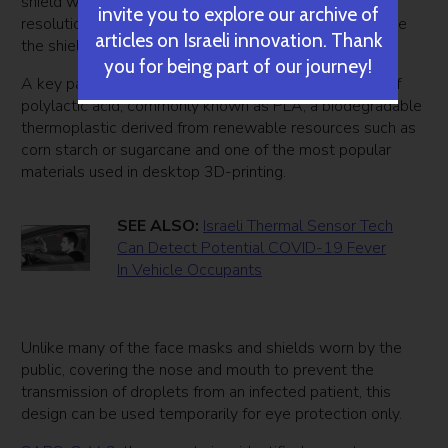
shield was printed on an Ultimaker 3 printer at 0.2mm
invite you to explore our archive of
resolution, offering other notes so that others can make
articles on Israeli innovation. Thank
the shield.
you for being part of our journey!
A key part of the device was the actual shield made of
polylactic acid, commonly known as PLA, a biodegradable
thermoplastic derived from renewable resources such as
corn starch or sugarcane and one of the most popular
materials used in desktop 3D-printing.
SEE ALSO:
Israeli Thermal Sensor Tech
Can Detect Potential COVID-19 Fever
In Vehicle Occupants
Unlike many of the face masks and shields worn by the
public, covering the nose and mouth to prevent the
transmission of droplets from an infected patient, this
design can be used temporarily for eye protection only.