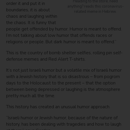
Heading to the store, need
order it and put it in
anything? reads this coronavirus-
boundaries, it is about
related meme in Hebrew.
chaos and laughing within
the chaos. It is funny that
people get offended by humor. Humor is meant to offend.
I’m not talking about low humor that offends races or
religions or people. But dark humor is meant to offend.”
This is the country of bomb shelter selfies, rolling pin self-
defense memes and Red Alert T-shirts.
It’s not just Israeli humor but a volatile mix of Israeli humor
with a Jewish history that is so disastrous – from pogrom
days to the Holocaust to the present – that the option
between being depressed or laughing is the atmosphere
pretty much all the time.
This history has created an unusual humor approach.
“Israeli humor or Jewish humor, because of the nature of
history, has been dealing with tragedies and how to laugh