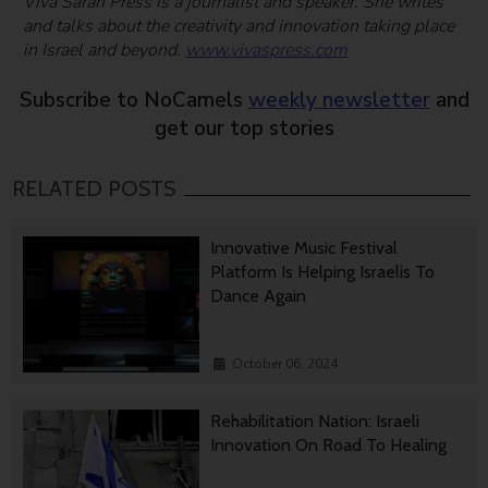
Viva Sarah Press is a journalist and speaker. She writes
and talks about the creativity and innovation taking place
in Israel and beyond.
www.vivaspress.com
Subscribe to NoCamels
weekly newsletter
and
get our top stories
RELATED POSTS
Innovative Music Festival
Platform Is Helping Israelis To
Dance Again
October 06, 2024
Rehabilitation Nation: Israeli
Innovation On Road To Healing