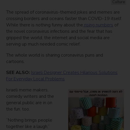
Culture
The spread of coronavirus-themed jokes and memes are
crossing borders and oceans faster than COVID-19 itself.
While there is nothing funny about the
rising numbers
of
the novel coronavirus infections and the fear that has
gripped the world, the internet and social media are
serving up much needed comic relief.
The whole world is sharing coronavirus puns and
cartoons.
SEE ALSO:
Israeli Designer Creates Hilarious Solutions
For Everyday Local Problems
Israeli meme makers,
comedy writers and the
general public are in on
the fun, too.
“Nothing brings people
together like a laugh,”