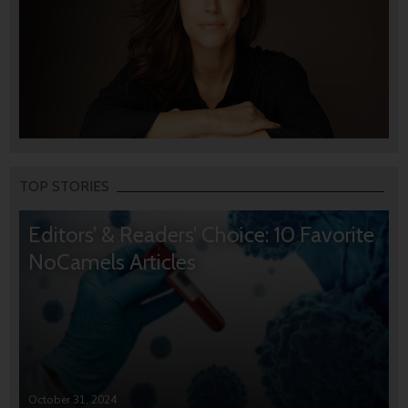
TOP STORIES
Editors’ & Readers’ Choice: 10 Favorite
NoCamels Articles
October 31, 2024