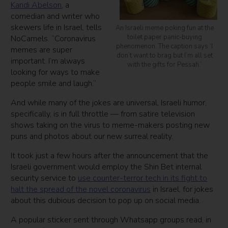
Kandi Abelson
, a
comedian and writer who
skewers life in Israel, tells
An Israeli meme poking fun at the
toilet paper panic-buying
NoCamels. “Coronavirus
phenomenon. The caption says ‘I
memes are super
don’t want to brag but I’m all set
important. I’m always
with the gifts for Pessah.’
looking for ways to make
people smile and laugh.”
And while many of the jokes are universal, Israeli humor,
specifically, is in full throttle — from satire television
shows taking on the virus to meme-makers posting new
puns and photos about our new surreal reality.
It took just a few hours after the announcement that the
Israeli government would employ the Shin Bet internal
security service to
use counter-terror tech in its fight to
halt the spread of the novel coronavirus
in Israel, for jokes
about this dubious decision to pop up on social media.
A popular sticker sent through Whatsapp groups read, in