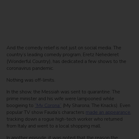
And the comedy relief is not just on social media. The
country’s leading comedy program, Eretz Nehederet
(Wonderful Country), has dedicated a few shows to the
coronavirus pandemic.
Nothing was off-limits.
In the show, the Messiah was sent to quarantine. The
prime minister and his wife were lampooned while
boogieing to
“My Corona”
(My Sharona, The Knacks). Even
popular TV show Fauda’s characters
made an appearance
,
tracking down a rogue high-tech worker who returned
from Italy and went to a local shopping mall.
In another episode, it was noted that the reason the