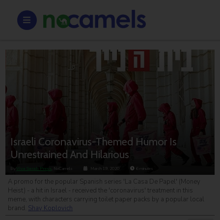
Israeli Coronavirus-Themed Humor Is
Unrestrained And Hilarious
By
Viva Sarah Press
, NoCamels
March 19, 2020
6
minutes
A promo for the popular Spanish series 'La Casa De Papel' (Money
Heist) - a hit in Israel - received the 'coronavirus' treatment in this
meme, with characters carrying toilet paper packs by a popular local
brand.
Shay Koplovich