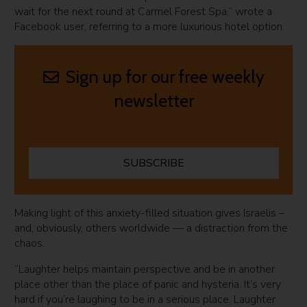
wait for the next round at Carmel Forest Spa,” wrote a
Facebook user, referring to a more luxurious hotel option.
Sign up for our free weekly
newsletter
SUBSCRIBE
Making light of this anxiety-filled situation gives Israelis –
and, obviously, others worldwide — a distraction from the
chaos.
“Laughter helps maintain perspective and be in another
place other than the place of panic and hysteria. It’s very
hard if you’re laughing to be in a serious place. Laughter