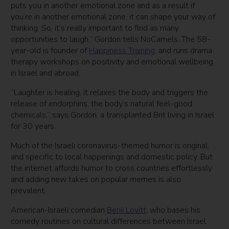
puts you in another emotional zone and as a result if
you’re in another emotional zone, it can shape your way of
thinking. So, it’s really important to find as many
opportunities to laugh,” Gordon tells NoCamels. The 58-
year-old is founder of
Happiness Training
, and runs drama
therapy workshops on positivity and emotional wellbeing
in Israel and abroad.
“Laughter is healing, it relaxes the body and triggers the
release of endorphins, the body’s natural feel-good
chemicals,” says Gordon, a transplanted Brit living in Israel
for 30 years.
Much of the Israeli coronavirus-themed humor is original,
and specific to local happenings and domestic policy. But
the internet affords humor to cross countries effortlessly
and adding new takes on popular memes is also
prevalent.
American-Israeli comedian
Benji Lovitt
, who bases his
comedy routines on cultural differences between Israel