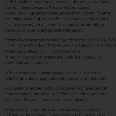
and elsewhere, says the coronavirus-themed jokes “know
no-boundaries because this a rare international
phenomena.” Speaking to NoCamels from quarantine, after
returning to Israel from the US, Lovitt says, “every country
has its own version of jokes. The Israeli ones are different
because of local, Israel-specific references.”
https://www.facebook.com/benjilovitt/posts/1015835111
__cft__[0]=AZWEIq47Z3RX6gaPpcFnz7XImi5H1ZvSzRW
PVfvL6eXDMkc&__tn__=%2CO%2CP-R
American-Israeli comedian Benji Lovitt is pumping out
memes from quarantine.
After the video of Italians singing from their balconies
went viral, Israelis responded with versions of their own.
In Jerusalem, people on balconies joined a sing-a-long of
Ehud Manor’s song, Next Year. The lyrics: “Next year we
will sit on the porch and count migrating birds.”
In Tel Aviv, an impromptu concert broke out outside a
building with balconies (it was broken up by police, who