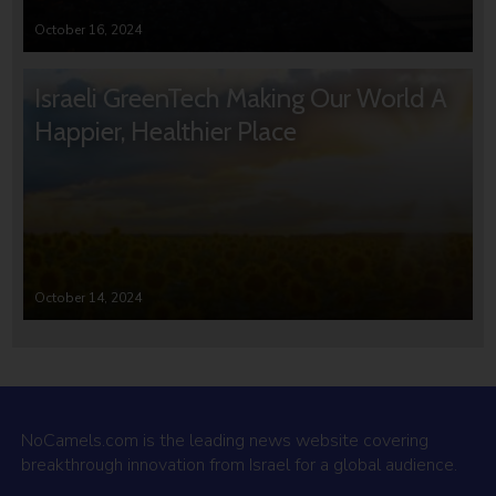
October 16, 2024
Israeli GreenTech Making Our World A
Happier, Healthier Place
October 14, 2024
NoCamels.com is the leading news website covering
breakthrough innovation from Israel for a global audience.