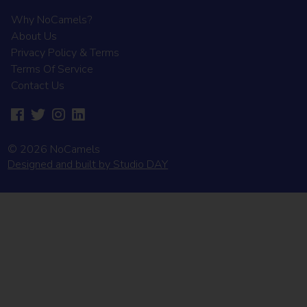
Why NoCamels?
About Us
Privacy Policy & Terms
Terms Of Service
Contact Us
© 2026 NoCamels
Designed and built by Studio DAY