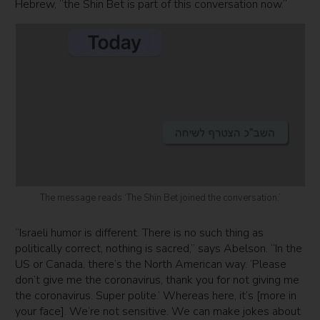
Hebrew, “the Shin Bet is part of this conversation now.”
The message reads ‘The Shin Bet joined the conversation.’
“Israeli humor is different. There is no such thing as
politically correct, nothing is sacred,” says Abelson. “In the
US or Canada, there’s the North American way. ‘Please
don’t give me the coronavirus, thank you for not giving me
the coronavirus. Super polite.’ Whereas here, it’s [more in
your face]. We’re not sensitive. We can make jokes about