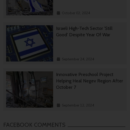
October 02, 2024
Israeli High-Tech Sector 'Still
Good' Despite Year Of War
September 24, 2024
Innovative Preschool Project
Helping Heal Negev Region After
October 7
September 12, 2024
FACEBOOK COMMENTS