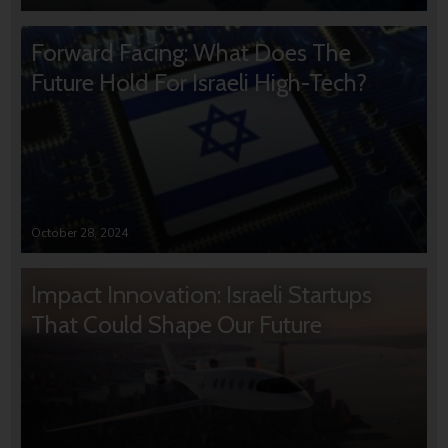
Forward Facing: What Does The
Future Hold For Israeli High-Tech?
October 28, 2024
Impact Innovation: Israeli Startups
That Could Shape Our Future