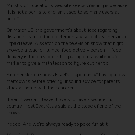
Ministry of Education’s website keeps crashing is because
“it is not a porn site and isn’t used to so many users at
once.”
On March 18, the government’s about-face regarding
distance-learning forced elementary school teachers into
unpaid leave. A sketch on the television show that night
showed a teacher-turned-food delivery person – “food
delivery is the only job left” – pulling out a whiteboard
marker to give a math lesson to figure out her tip.
Another sketch shows Israel’s “supernanny” having a few
meltdowns before offering unsound advice for parents
stuck at home with their children.
“Even if we can’t leave it, we still have a wonderful
country,” host Eyal Kitzis said at the close of one of the
shows.
Indeed. And we’re always ready to poke fun at it.