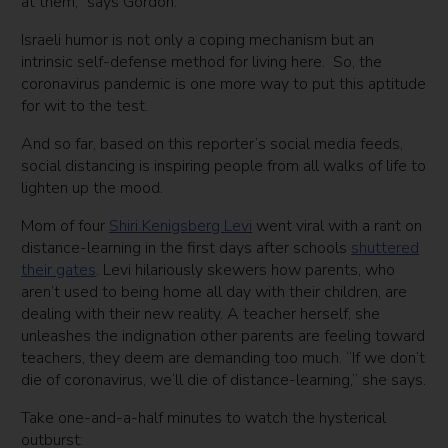
at them,” says Gordon.
Israeli humor is not only a coping mechanism but an
intrinsic self-defense method for living here. So, the
coronavirus pandemic is one more way to put this aptitude
for wit to the test.
And so far, based on this reporter’s social media feeds,
social distancing is inspiring people from all walks of life to
lighten up the mood.
Mom of four
Shiri Kenigsberg Levi
went viral with a rant on
distance-learning in the first days after schools
shuttered
their gates
. Levi hilariously skewers how parents, who
aren’t used to being home all day with their children, are
dealing with their new reality. A teacher herself, she
unleashes the indignation other parents are feeling toward
teachers, they deem are demanding too much. “If we don’t
die of coronavirus, we’ll die of distance-learning,” she says.
Take one-and-a-half minutes to watch the hysterical
outburst: