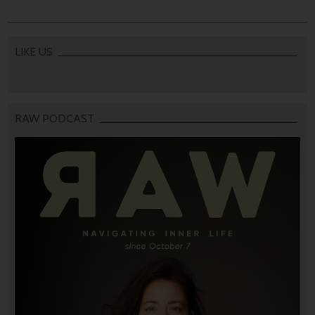
LIKE US
RAW PODCAST