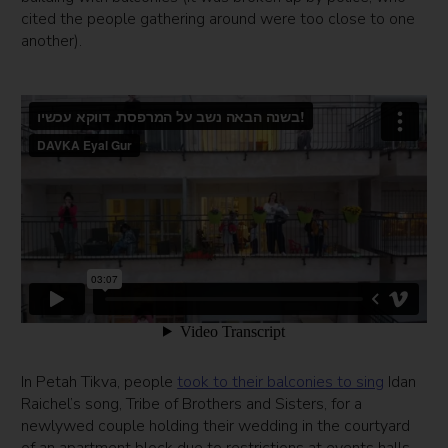
cited the people gathering around were too close to one
another).
In Petah Tikva, people
took to their balconies to sing
Idan
Raichel’s song, Tribe of Brothers and Sisters, for a
newlywed couple holding their wedding in the courtyard
of an apartment block due to restrictions at events halls.