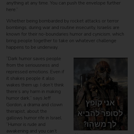
anything at any time. You can push the envelope further
here.”
Whether being bombarded by rocket attacks or terror
bombings, during war and routine insecurity, Israelis are
known for their no-boundaries humor and cynicism, which
bring people together to take on whatever challenge
happens to be underway.
“Dark humor saves people
from the seriousness and
repressed emotions. Even if
it shakes people it also
wakes them up. I don’t think
there’s any harm in making
humor dark,” says Jeff
Gordon, a drama and clown
therapist, about the
gallows humor rife in Israel.
“Humor is rude and
awakening and you can’t