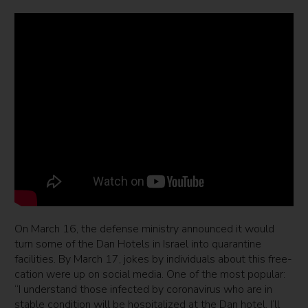
On March 16, the defense ministry announced it would
turn some of the Dan Hotels in Israel into quarantine
facilities. By March 17, jokes by individuals about this free-
cation were up on social media. One of the most popular:
“I understand those infected by coronavirus who are in
stable condition will be hospitalized at the Dan hotel. I’ll