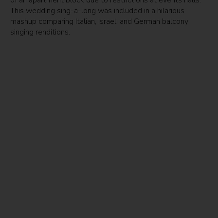
This wedding sing-a-long was included in a hilarious
mashup comparing Italian, Israeli and German balcony
singing renditions.