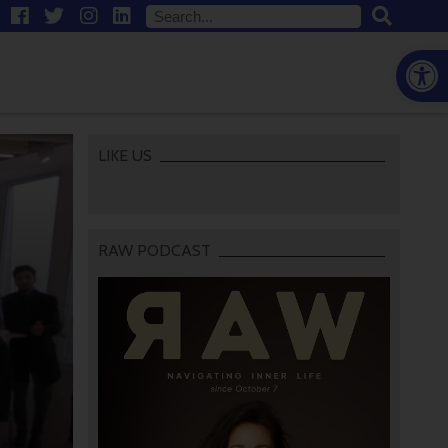
Open
LIKE US
RAW PODCAST