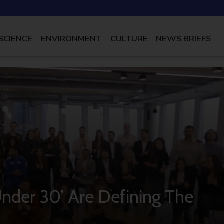
SCIENCE
ENVIRONMENT
CULTURE
NEWS BRIEFS
Under 30’ Are Defining The