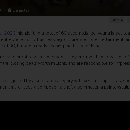
0
5
minutes
People
T
for 2020
, highlighting a total of 60 accomplished, young Israeli le
al entrepreneurship, business, agriculture, sports, entertainment, a
of 30, but are already shaping the future of Israel.
e living proof of what to expect. They are inventing new lines of
fare, closing deals worth millions, and are responsible for impres
s year, joined by a separate category with venture capitalists, soc
rmer, an architect, a composer, a chef, a sommelier, a painter/sculp