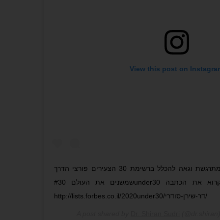
View this post on Instagra
אני כל כך מתרגשת וגאה להכלל ברשימת 30 הצעירים פורצי הדרך
שמשנים את העולם #30under30 מוזמנים לקרוא את הכתבה
http://lists.forbes.co.il/2020under30/דר-שירן-סודרי/
A post shared by
Dr. Shiran Sudri
(@dr.shiran