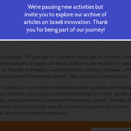
We’re pausing new activities but
invite you to explore our archive of
alerann team. Courtesy
articles on Israeli innovation. Thank
 road startup Valerann
has broken ground in transportation tech 
you for being part of our journey!
a unique algorithm, and a communication system to gather critica
man’s startup
Cylus
, an Israeli company that develops tech to pr
ne Ebensor, 28-year old co-founders, made the list for their co
low patients to figure out which antibiotics are resistant to spec
 co-founder of Immunai, was listed for his company Immunai, a fi
ing to unravel the immune system,” the company’s website says.
r of MaoLac, a preventative nutrition biotech company developin
l colostrum and using computational biology to create specifica
elders, pets and more to strengthen the immune system. She also 
me device that tests specific nutritional components in breast 
n also consult with professionals.