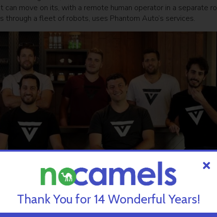
hat can move on its, with a remote human operator in a separate r
through a fleet of robots, uses Phantom Auto’s services.
Thank You for 14 Wonderful Years!