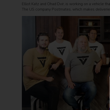
Elliot Katz and Ohad Dvir, is working on a vehicle t
The US company Postmates, which makes deliveries 