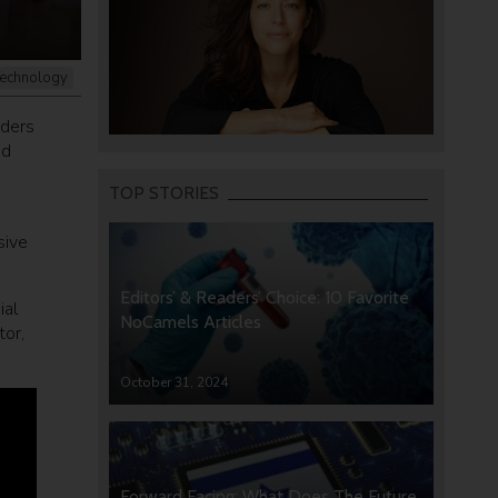
echnology
aders
nd
TOP STORIES
sive
Editors’ & Readers’ Choice: 10 Favorite
ial
NoCamels Articles
tor,
October 31, 2024
Forward Facing: What Does The Future