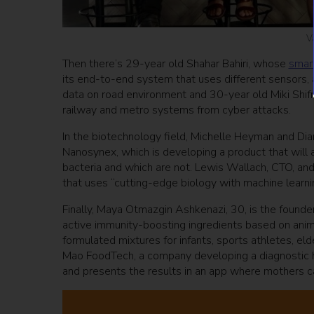
V
Then there’s 29-year old Shahar Bahiri, whose
smart
its end-to-end system that uses different sensors, 
data on road environment and 30-year old Miki Shif
railway and metro systems from cyber attacks.
In the biotechnology field, Michelle Heyman and Dia
Nanosynex, which is developing a product that will al
bacteria and which are not. Lewis Wallach, CTO, and
that uses “cutting-edge biology with machine learn
Finally, Maya Otmazgin Ashkenazi, 30, is the founde
active immunity-boosting ingredients based on anima
formulated mixtures for infants, sports athletes, 
Mao FoodTech, a company developing a diagnostic ho
and presents the results in an app where mothers ca