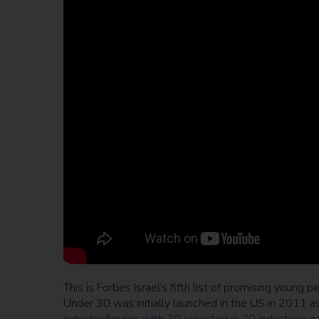
This is Forbes Israel’s fifth list of promising young 
Under 30 was initially launched in the US in 2011 