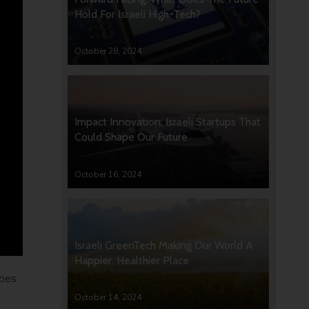
Hold For Israeli High-Tech?
October 28, 2024
Impact Innovation: Israeli Startups That
Could Shape Our Future
October 16, 2024
Israeli GreenTech Making Our World A
Happier, Healthier Place
rbes
October 14, 2024