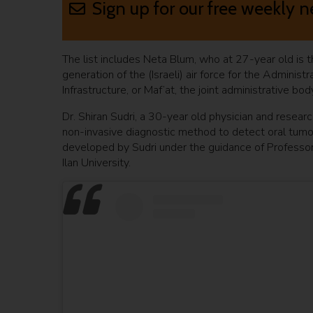
Sign up for our free weekly n
The list includes Neta Blum, who at 27-year old is 
generation of the (Israeli) air force for the Admin
Infrastructure, or Maf’at, the joint administrative bo
Dr. Shiran Sudri, a 30-year old physician and researc
non-invasive diagnostic method to detect oral tumo
developed by Sudri under the guidance of Professor 
Ilan University.