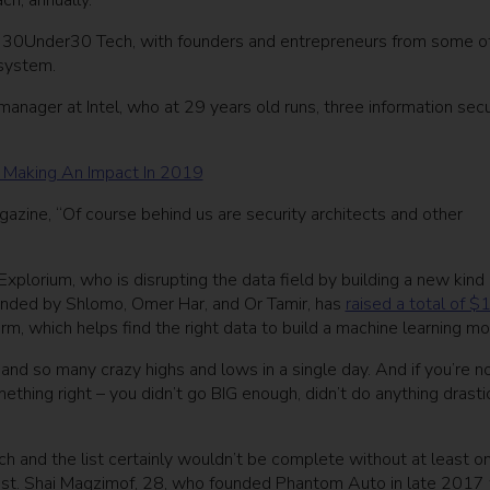
ch, annually.
 of 30Under30 Tech, with founders and entrepreneurs from some o
osystem.
manager at Intel, who at 29 years old runs, three information secu
 Making An Impact In 2019
agazine, “Of course behind us are security architects and other
plorium, who is disrupting the data field by building a new kind 
unded by Shlomo, Omer Har, and Or Tamir, has
raised a total of $
orm, which helps find the right data to build a machine learning m
 and so many crazy highs and lows in a single day. And if you’re n
mething right – you didn’t go BIG enough, didn’t do anything drasti
tech and the list certainly wouldn’t be complete without at least o
ist. Shai Magzimof, 28, who founded Phantom Auto in late 2017 