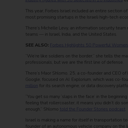
industry figures with 30 selected in 20 industries
ea
This year, Forbes Israel included an entire section
most promising startups in the Israeli high-tech ec
There’s Michelle Levy, an information security team 
teams — in Israel, India, and the United States.
SEE ALSO:
Forbes Highlights 50 Powerful Women
“We’re like soldiers on the border,” she tells the m
professionals, but we are the first line of defense.
There’s Maor Shlomo, 25, a co-founder and CEO of Ex
Google, focused on AI. Explorium, which was co-fo
million
for its search engine, or data discovery platf
“You get so many ‘slaps in the face’ in the beginning
feeling that rollercoaster, it means you didn’t do so
enough,” Shlomo
told the Founder Stories podcast
.
Israel is making a name for itself in transportation 
founder of an autonomous vehicle company on the l