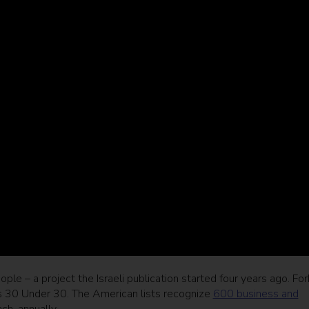
people – a project the Israeli publication started four years ago. Fo
as 30 Under 30. The American lists recognize
600 business and