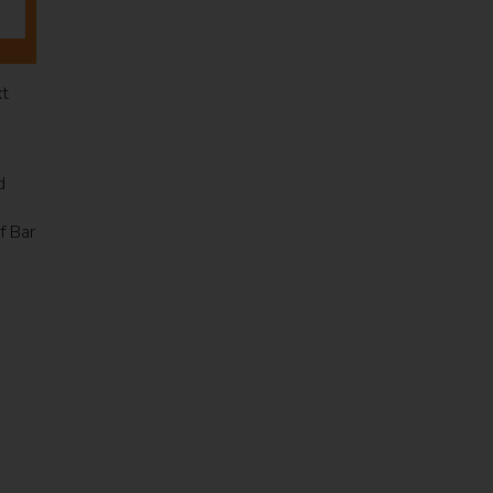
xt
d
f Bar