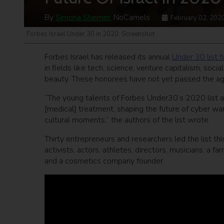
By
Simona Shemer
, NoCamels
February 02, 202
Forbes Israel Under 30 in 2020. Screenshot
Forbes Israel has released its annual
Under 30 list 
in fields like tech, science, venture capitalism, soci
beauty. These honorees have not yet passed the age 
“The young talents of Forbes Under30’s 2020 list ar
[medical] treatment, shaping the future of cyber war
cultural moments,” the authors of the list wrote.
Thirty entrepreneurs and researchers led the list thi
activists, actors, athletes, directors, musicians, a fa
and a cosmetics company founder.