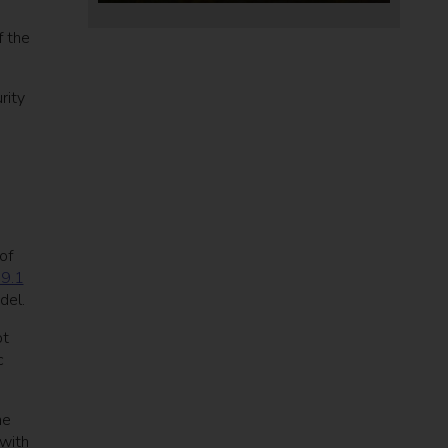
f the
rity
of
19.1
odel.
ot
c
ne
with