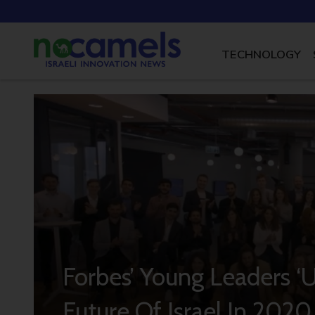
TECHNOLOGY
Forbes’ Young Leaders ‘
Future Of Israel In 2020