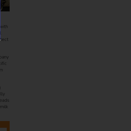
with
l
otect
mpany
ific
rm
g
lly
heads
milk