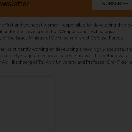
ewsletter
SUBSCRIBE
the first and youngest woman “responsible for developing the ne
istration for the Development of Weapons and Technological
dy of the Israeli Ministry of Defense and Israel Defense Forces.
her, is currently working on developing a new, highly accurate, an
rs in early stages to improve patient survival. The method was
Avi Hirschberg of Tel Aviv University and Professor Dror Fixler o