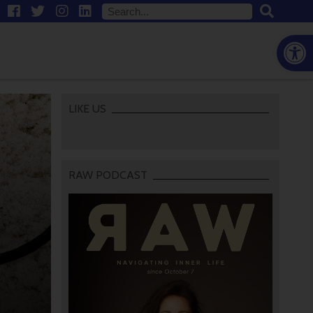
Open
LIKE US
RAW PODCAST