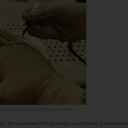
anochip is the size of a fingertip. Courtesy.
y, the second and third generation, respectively, of an establis