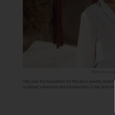
Photo of a mode
This was the foundation for the duo’s jewelry brand 
scripture, minimized and inserted into a chip and int