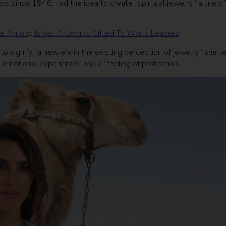
s since 1946, had the idea to create “spiritual jewelry,” a line of
tal Among Israeli Artworks Gifted To World Leaders
o signify “a new era in the existing perception of jewelry,” she te
 emotional experience” and a “feeling of protection.”