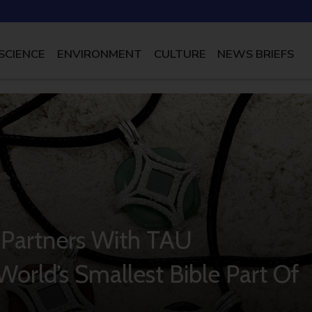
SCIENCE
ENVIRONMENT
CULTURE
NEWS BRIEFS
 Partners With TAU
orld’s Smallest Bible Part Of