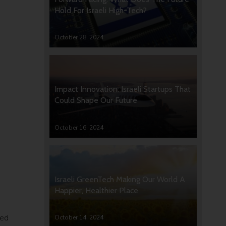
Hold For Israeli High-Tech?
October 28, 2024
Impact Innovation: Israeli Startups That
Could Shape Our Future
October 16, 2024
Israeli GreenTech Making Our World A
Happier, Healthier Place
hed
October 14, 2024