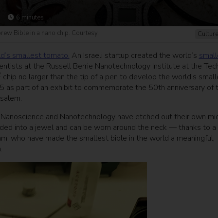
6
minutes
rew Bible in a nano chip. Courtesy.
Cultur
d’s smallest tomato.
An Israeli startup created the world’s
small
cientists at the Russell Berrie Nanotechnology Institute at the Tec
2
chip no larger than the tip of a pen to develop the world’s small
 as part of an exhibit to commemorate the 50th anniversary of 
usalem.
or Nanoscience and Nanotechnology have etched out their own mi
ded into a jewel and can be worn around the neck — thanks to a
am, who have made the smallest bible in the world a meaningful,
.