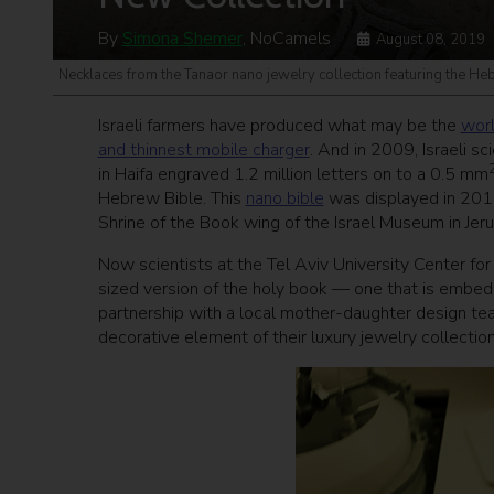
By
Simona Shemer
, NoCamels
August 08, 2019
Necklaces from the Tanaor nano jewelry collection featuring the Heb
Israeli farmers have produced what may be the
worl
and thinnest mobile charger
. And in 2009, Israeli s
in Haifa engraved 1.2 million letters on to a 0.5 mm
Hebrew Bible. This
nano bible
was displayed in 2015
Shrine of the Book wing of the Israel Museum in Jer
Now scientists at the Tel Aviv University Center f
sized version of the holy book — one that is embed
partnership with a local mother-daughter design te
decorative element of their luxury jewelry collection