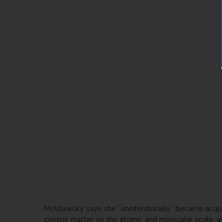
Moldawsky says she “unintentionally” became acqua
control matter on the atomic and molecular scale, a