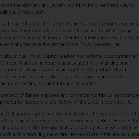
an of the diamond and jewelry world, to help her find a way to
itional artisan craft.
to the scientists at the Tel Aviv University Center for Nanoscien
 who were immediately responsive to the idea, and the group
uld use the new technology to embed the Hebrew Bible into a t
eventually become the center of the Tanaor jewelry line.
 quite unique,” Yuval Kupitz, head of international collaboration at 
Camels. “Nanotechnology is usually used for things like smart
ies, medical devices, electronics, optics. We partnered with a
s consumer products. But it’s a great opportunity to enter a
which is increasing its value through innovation.”
concept of Tanaor exposes and connects worlds, using advance
ments to incorporate the history of the Bible in everyday life.
 the technology is precise and exactly what the customer expects
of the significance of carrying – or wearing – a Bible. He uses th
ting on a yarmulke (or kipa skullcap worn by those who practice
e with a chip featuring the entire Hebrew Bible meticulously plac