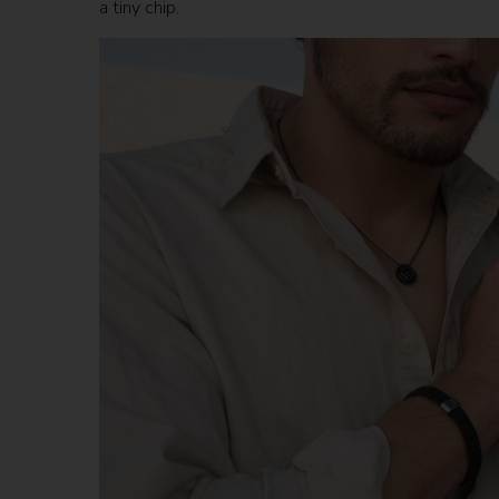
a tiny chip.