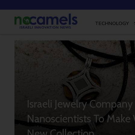
TECHNOLOGY
Israeli Jewelry Company
Nanoscientists To Make W
New Collection