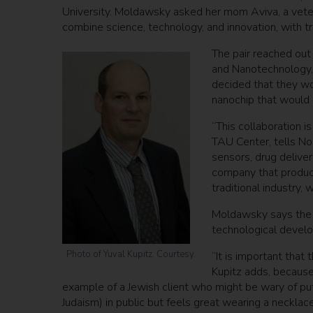
University. Moldawsky asked her mom Aviva, a veter
combine science, technology, and innovation, with trad
The pair reached out 
and Nanotechnology,
decided that they wo
nanochip that would 
“This collaboration is
TAU Center, tells No
sensors, drug deliver
company that produce
traditional industry, 
Moldawsky says the 
technological develop
Photo of Yuval Kupitz. Courtesy.
“It is important that
Kupitz adds, because 
example of a Jewish client who might be wary of put
Judaism) in public but feels great wearing a necklac