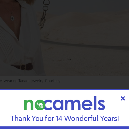
l wearing Tanaor jewelry. Courtesy.
Tanaor, based around all 1.2 million letters and 929 chapters of b
egrated into an array of decorative pieces.
Thank You for 14 Wonderful Years!