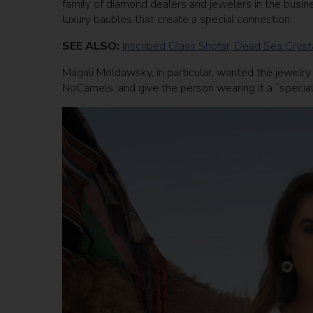
family of diamond dealers and jewelers in the busines
luxury baubles that create a special connection.
SEE ALSO:
Inscribed Glass Shofar, Dead Sea Crys
Magali Moldawsky, in particular, wanted the jewelry t
NoCamels, and give the person wearing it a “special