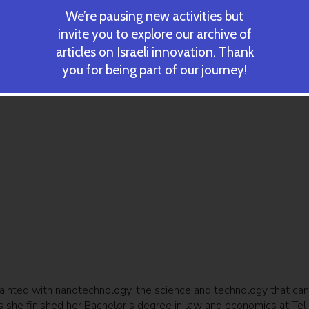
We’re pausing new activities but
invite you to explore our archive of
articles on Israeli innovation. Thank
you for being part of our journey!
inted with nanotechnology, the science and technology that can
s she finished her Bachelor’s degree in law and economics at Tel