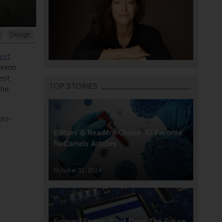
e
Design
est
hnion
est
TOP STORIES
the
cro-
Editors’ & Readers’ Choice: 10 Favorite
NoCamels Articles
October 31, 2024
Forward Facing: What Does The Future