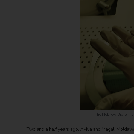
The Hebrew Bible in a n
Two and a half years ago, Aviva and Magali Moldawsk