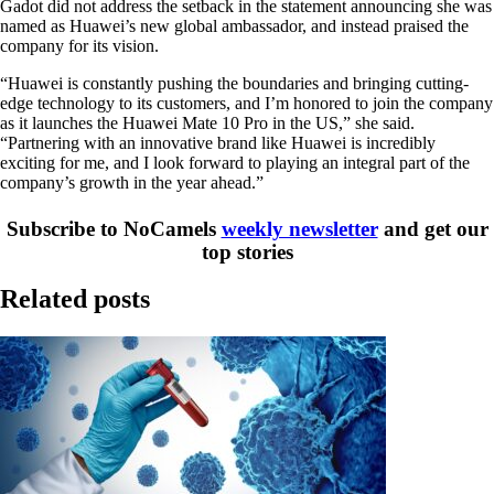
Gadot did not address the setback in the statement announcing she was
named as Huawei’s new global ambassador, and instead praised the
company for its vision.
“Huawei is constantly pushing the boundaries and bringing cutting-
edge technology to its customers, and I’m honored to join the company
as it launches the Huawei Mate 10 Pro in the US,” she said.
“Partnering with an innovative brand like Huawei is incredibly
exciting for me, and I look forward to playing an integral part of the
company’s growth in the year ahead.”
Subscribe to NoCamels
weekly newsletter
and get our
top stories
Related posts