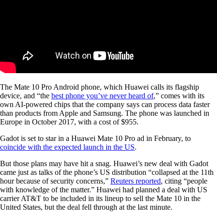
The Mate 10 Pro Android phone, which Huawei calls its flagship
device, and “the
best phone you’ve never heard of
,” comes with its
own AI-powered chips that the company says can process data faster
than products from Apple and Samsung. The phone was launched in
Europe in October 2017, with a cost of $955.
Gadot is set to star in a Huawei Mate 10 Pro ad in February, to
coincide with the expected launch in the US
.
But those plans may have hit a snag. Huawei’s new deal with Gadot
came just as talks of the phone’s US distribution “collapsed at the 11th
hour because of security concerns,”
Reuters reported
, citing “people
with knowledge of the matter.” Huawei had planned a deal with US
carrier AT&T to be included in its lineup to sell the Mate 10 in the
United States, but the deal fell through at the last minute.