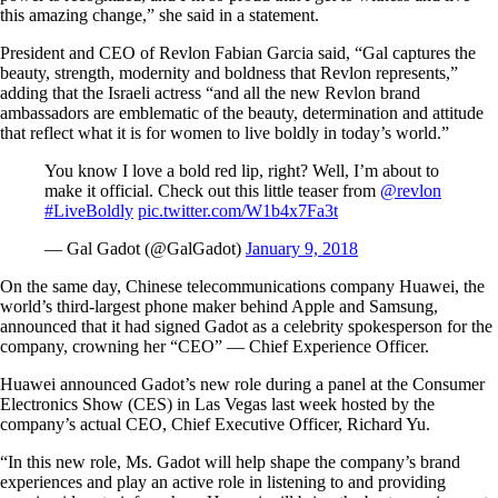
this amazing change,” she said in a statement.
President and CEO of Revlon Fabian Garcia said, “Gal captures the
beauty, strength, modernity and boldness that Revlon represents,”
adding that the Israeli actress “and all the new Revlon brand
ambassadors are emblematic of the beauty, determination and attitude
that reflect what it is for women to live boldly in today’s world.”
You know I love a bold red lip, right? Well, I’m about to
make it official. Check out this little teaser from
@revlon
#LiveBoldly
pic.twitter.com/W1b4x7Fa3t
— Gal Gadot (@GalGadot)
January 9, 2018
On the same day, Chinese telecommunications company Huawei, the
world’s third-largest phone maker behind Apple and Samsung,
announced that it had signed Gadot as a celebrity spokesperson for the
company, crowning her “CEO” — Chief Experience Officer.
Huawei announced Gadot’s new role during a panel at the Consumer
Electronics Show (CES) in Las Vegas last week hosted by the
company’s actual CEO, Chief Executive Officer, Richard Yu.
“In this new role, Ms. Gadot will help shape the company’s brand
experiences and play an active role in listening to and providing