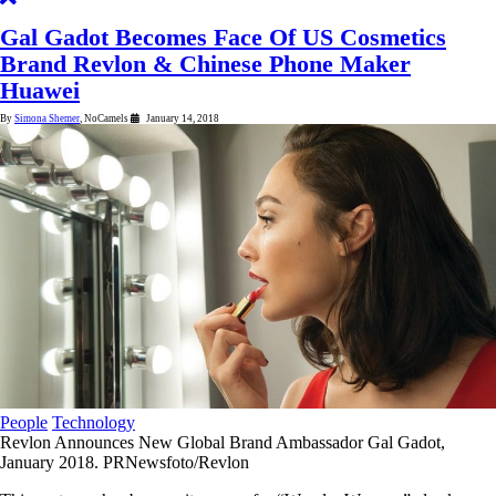
Gal Gadot Becomes Face Of US Cosmetics
Brand Revlon & Chinese Phone Maker
Huawei
By
Simona Shemer
, NoCamels
January 14, 2018
4
minutes
People
Technology
Revlon Announces New Global Brand Ambassador Gal Gadot,
January 2018. PRNewsfoto/Revlon