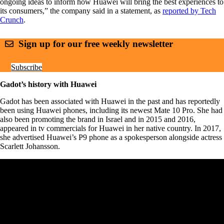
ongoing ideas to inform how Huawei will bring the best experiences to
its consumers,” the company said in a statement, as
reported by Tech
Crunch
.
Sign up for our free weekly newsletter
Subscribe
Gadot’s history with Huawei
Gadot has been associated with Huawei in the past and has reportedly
been using Huawei phones, including its newest Mate 10 Pro. She had
also been promoting the brand in Israel and in 2015 and 2016,
appeared in tv commercials for Huawei in her native country. In 2017,
she advertised Huawei’s P9 phone as a spokesperson alongside actress
Scarlett Johansson.