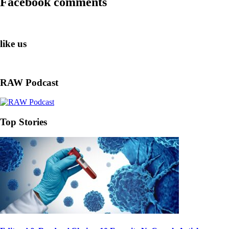
Facebook comments
like us
RAW Podcast
Top Stories