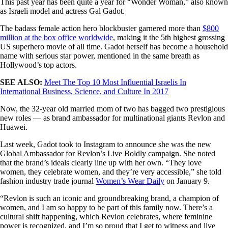
This past year has been quite a year for “Wonder Woman,” also known
as Israeli model and actress Gal Gadot.
The badass female action hero blockbuster garnered more than
$800
million at the box office worldwide
, making it the 5th highest grossing
US superhero movie of all time. Gadot herself has become a household
name with serious star power, mentioned in the same breath as
Hollywood’s top actors.
SEE ALSO:
Meet The Top 10 Most Influential Israelis In
International Business, Science, and Culture In 2017
Now, the 32-year old married mom of two has bagged two prestigious
new roles — as brand ambassador for multinational giants Revlon and
Huawei.
Last week, Gadot took to Instagram to announce she was the new
Global Ambassador for Revlon’s Live Boldly campaign. She noted
that the brand’s ideals clearly line up with her own. “They love
women, they celebrate women, and they’re very accessible,” she told
fashion industry trade journal
Women’s Wear Daily
on January 9.
“Revlon is such an iconic and groundbreaking brand, a champion of
women, and I am so happy to be part of this family now. There’s a
cultural shift happening, which Revlon celebrates, where feminine
power is recognized, and I’m so proud that I get to witness and live