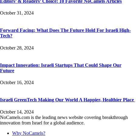
Editors’ & Readers’ Choice: 10 Favorite NoCamels Articles
October 31, 2024
Forward Facing: What Does The Future Hold For Israeli High-
Tech?
October 28, 2024
Impact Innovation: Israeli Startups That Could Shape Our
Future
October 16, 2024
Israeli GreenTech Making Our World A Happier, Healthier Place
October 14, 2024
NoCamels.com is the leading news website covering breakthrough
innovation from Israel for a global audience.
Why NoCamels?