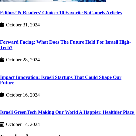
Editors’ & Readers’ Choice: 10 Favorite NoCamels Articles
October 31, 2024
Forward Facing: What Does The Future Hold For Israeli High-
Tech?
October 28, 2024
Impact Innovation: Israeli Startups That Could Shape Our
Future
October 16, 2024
Israeli GreenTech Making Our World A Happier, Healthier Place
October 14, 2024