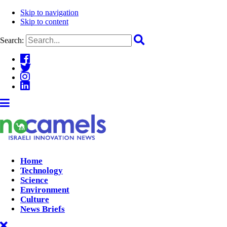
Skip to navigation
Skip to content
Search:
Home
Technology
Science
Environment
Culture
News Briefs