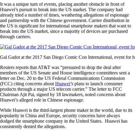
It was a unique turn of events, placing another obstacle in front of
Huawei’s pursuit to break into the US market. The company had
already tried a number of times, weathering allegations of espionage
and partnership with the Chinese government. Carrier distribution in
the US is significant for international smartphone makers that want to
break into the US market, since a majority of devices are purchased
through carriers.
Gal Gadot at the 2017 San Diego Comic Con International, event for
Reuters reports that AT&T was “pressured to drop the deal after
members of the US Senate and House intelligence committees sent a
letter on Dec. 20 to the US Federal Communications Commission
(FCC) citing concerns about
Huawei
’s plans to launch consumer
products through a major US telecom carrier.” The letter to FCC
Chairman Ajit Pai, signed by 18 lawmakers, noted concerns about
Huawei’s alleged role in Chinese espionage.
While Huawei is the third-largest phone maker in the world, due to its
popularity in China and Europe, security concerns have always
dodged the smartphone company in the United States. Huawei has
consistently denied the allegations.