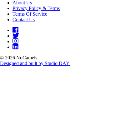
About Us
Privacy Policy & Terms
Terms Of Service
Contact Us
© 2026 NoCamels
Designed and built by Studio DAY