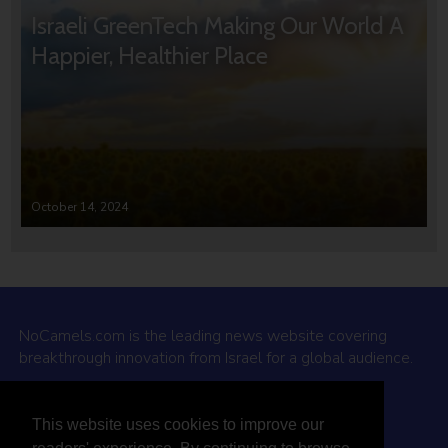
Israeli GreenTech Making Our World A
Happier, Healthier Place
October 14, 2024
NoCamels.com is the leading news website covering
breakthrough innovation from Israel for a global audience.
Why NoCamels?
This website uses cookies to improve our
About Us