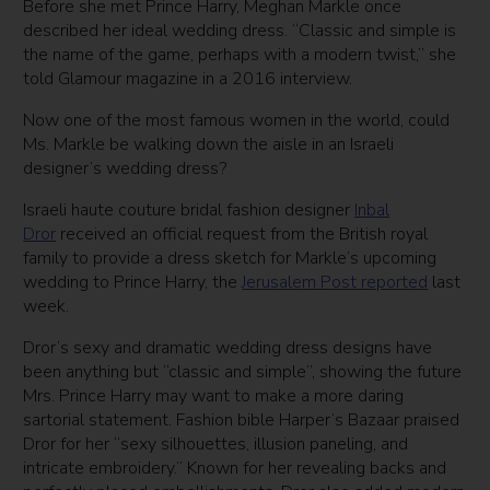
Before she met Prince Harry, Meghan Markle once
described her ideal wedding dress. “Classic and simple is
the name of the game, perhaps with a modern twist,” she
told Glamour magazine in a 2016 interview.
Now one of the most famous women in the world, could
Ms. Markle be walking down the aisle in an Israeli
designer’s wedding dress?
Israeli haute couture bridal fashion designer
Inbal
Dror
received an official request from the British royal
family to provide a dress sketch for Markle’s upcoming
wedding to Prince Harry, the
Jerusalem Post reported
last
week.
Dror’s sexy and dramatic wedding dress designs have
been anything but “classic and simple”, showing the future
Mrs. Prince Harry may want to make a more daring
sartorial statement. Fashion bible Harper’s Bazaar praised
Dror for her “sexy silhouettes, illusion paneling, and
intricate embroidery.” Known for her revealing backs and