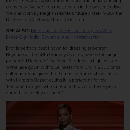
looks are worlds apart from the more traditional wedding
dresses we’ve seen on royal figures in the past, including
the one worn by Meghan Markle’s future sister-in-law, the
Duchess of Cambridge Kate Middleton.
SEE ALSO:
Meet The Israeli Fashion Designers Who
Dress Gigi Hadid, Beyonce, And Kim Kardashian
Dror is perhaps best known for dressing superstar
Beyonce at the 58th Grammy Awards, where the singer
presented Record of the Year. The dress, a high necked
white lace gown with tulle insets from Dror’s 2016 bridal
collection, was given the thumbs up from fashion critics,
with Harper’s Bazaar calling it “a perfect fit for the
‘Formation’ singer, who’s not afraid to walk the carpet in
something sparkly or sheer.”