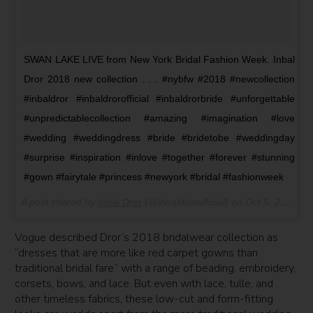
SWAN LAKE LIVE from New York Bridal Fashion Week. Inbal
Dror 2018 new collection . . . #nybfw #2018 #newcollection
#inbaldror #inbaldrorofficial #inbaldrorbride #unforgettable
#unpredictablecollection #amazing #imagination #love
#wedding #weddingdress #bride #bridetobe #weddingday
#surprise #inspiration #inlove #together #forever #stunning
#gown #fairytale #princess #newyork #bridal #fashionweek
A post shared by
Inbal Dror
(@inbaldrorofficial) on
Oct 5, 2017 at 1:07pm PDT
Vogue described Dror’s 2018 bridalwear collection as
“dresses that are more like red carpet gowns than
traditional bridal fare” with a range of beading, embroidery,
corsets, bows, and lace. But even with lace, tulle, and
other timeless fabrics, these low-cut and form-fitting