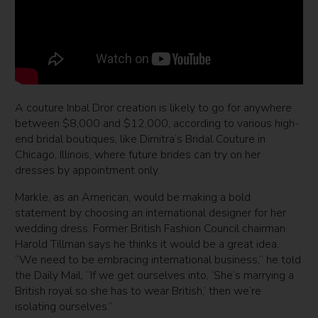
A couture Inbal Dror creation is likely to go for anywhere
between $8,000 and $12,000, according to various high-
end bridal boutiques, like Dimitra’s Bridal Couture in
Chicago, Illinois, where future brides can try on her
dresses by appointment only.
Markle, as an American, would be making a bold
statement by choosing an international designer for her
wedding dress. Former British Fashion Council chairman
Harold Tillman says he thinks it would be a great idea.
“We need to be embracing international business,” he told
the Daily Mail, “If we get ourselves into, ‘She’s marrying a
British royal so she has to wear British,’ then we’re
isolating ourselves.”