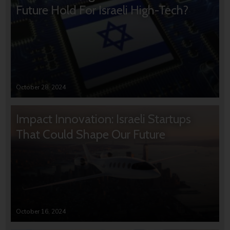
Future Hold For Israeli High-Tech?
October 28, 2024
Impact Innovation: Israeli Startups
That Could Shape Our Future
October 16, 2024