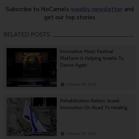
Subscribe to NoCamels
weekly newsletter
and
get our top stories
RELATED POSTS
Innovative Music Festival
Platform Is Helping Israelis To
Dance Again
October 06, 2024
Rehabilitation Nation: Israeli
Innovation On Road To Healing
October 02, 2024