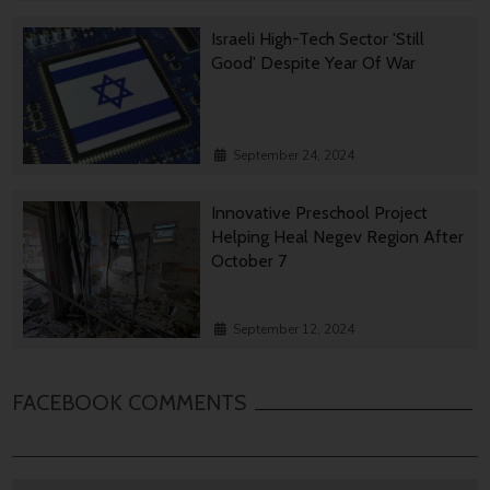
Israeli High-Tech Sector 'Still
Good' Despite Year Of War
September 24, 2024
Innovative Preschool Project
Helping Heal Negev Region After
October 7
September 12, 2024
FACEBOOK COMMENTS