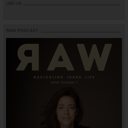
LIKE US
RAW PODCAST