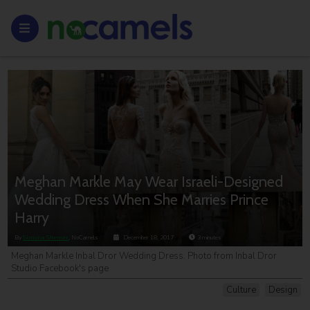
Meghan Markle May Wear Israeli-Designed
Wedding Dress When She Marries Prince
Harry
By
Simona Shemer
, NoCamels
December 18, 2017
3
minutes
Meghan Markle Inbal Dror Wedding Dress. Photo from Inbal Dror
Studio Facebook's page
Culture
Design