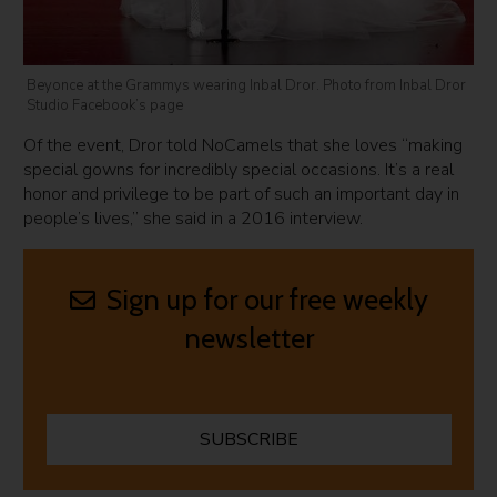
Beyonce at the Grammys wearing Inbal Dror. Photo from Inbal Dror
Studio Facebook’s page
Of the event, Dror told NoCamels that she loves “making
special gowns for incredibly special occasions. It’s a real
honor and privilege to be part of such an important day in
people’s lives,” she said in a 2016 interview.
Sign up for our free weekly
newsletter
SUBSCRIBE