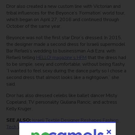
Dror also created a new custom line with Victorian and
tribal influences for the Beyonce’s ‘Formation’ world tour,
which began on April 27, 2016 and continued through
October of the same year.
Beyonce was not the first star Dror’s dressed. In 2015,
the designer made a second dress for Israeli supermodel
Bar Refaeli’s wedding to businessman Adi Ezra, with
Refaeli telling
HELLO! magazine’s HFM
that the dress had
to be simple, sexy and comfortable, without being flashy.
“I wanted to feel sexy during the dance party so I chose a
second dress that almost looks like a nightgown,” she
said.
Dror has also dressed celebs like ballet dancer Misty
Copeland, TV personality Giuliana Rancic, and actress
Kelly Kruger.
SEE ALSO:
Israeli Textile Designer Reshapes Fashion
Tech With 3D Pen For Kids