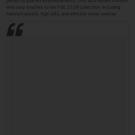
perfectly placed embellishments, Dror also added modern
and sexy touches to her Fall 2018 collection, including
tailored jackets, high slits, and intricate sheer overlay.