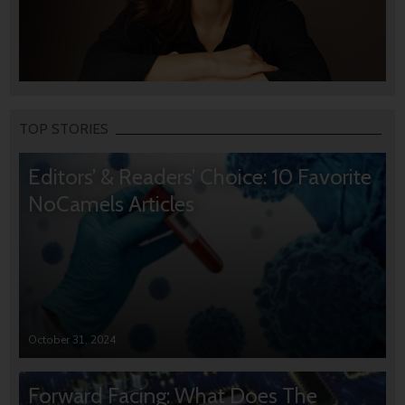
TOP STORIES
Editors’ & Readers’ Choice: 10 Favorite
NoCamels Articles
October 31, 2024
Forward Facing: What Does The