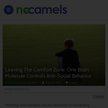
Leaving The Comfort Zone: One Brain
Molecule Controls Anti-Social Behavior
By
Einat Paz-Frankel
, NoCamels
August 30, 2016
3
minutes
autism syndrome
Culture
Meeting new people can be stressful or rewarding,