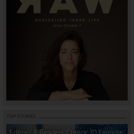
TOP STORIES
Editors’ & Readers’ Choice: 10 Favorite