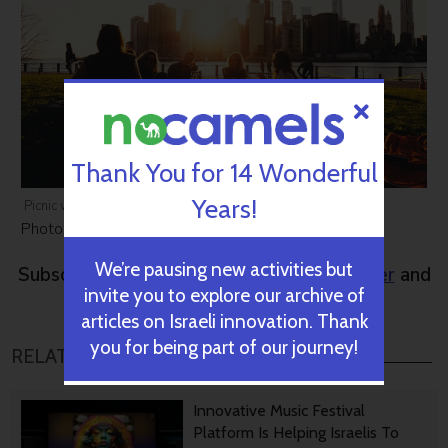
Thank You for 14 Wonderful
Years!
Picnic via Ben Duchac/Unsplash
Photos:
Weizmann Institute
,
Ben Duchac
We’re pausing new activities but
Subscribe to NoCamels
weekly newsletter
and
invite you to explore our archive of
get our top stories
articles on Israeli innovation. Thank
you for being part of our journey!
RELATED POSTS
Innovative Music Festival
Platform Is Helping Israelis To