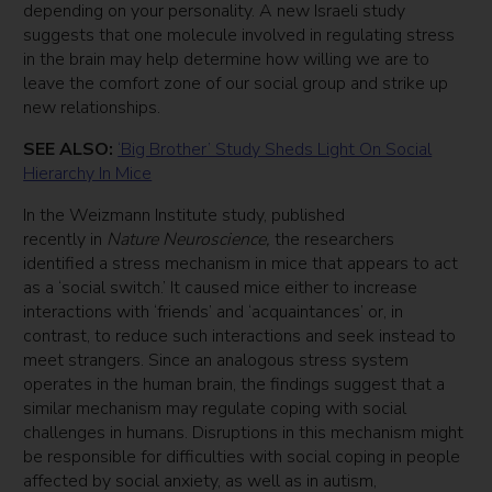
depending on your personality. A new Israeli study
suggests that one molecule involved in regulating stress
in the brain may help determine how willing we are to
leave the comfort zone of our social group and strike up
new relationships.
SEE ALSO:
‘Big Brother’ Study Sheds Light On Social
Hierarchy In Mice
In the Weizmann Institute study, published
recently in
Nature Neuroscience,
the researchers
identified a stress mechanism in mice that appears to act
as a ‘social switch.’ It caused mice either to increase
interactions with ‘friends’ and ‘acquaintances’ or, in
contrast, to reduce such interactions and seek instead to
meet strangers. Since an analogous stress system
operates in the human brain, the findings suggest that a
similar mechanism may regulate coping with social
challenges in humans. Disruptions in this mechanism might
be responsible for difficulties with social coping in people
affected by social anxiety, as well as in autism,