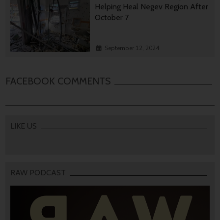
Helping Heal Negev Region After
October 7
September 12, 2024
FACEBOOK COMMENTS
LIKE US
RAW PODCAST