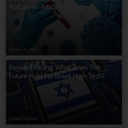
NoCamels Articles
October 31, 2024
Forward Facing: What Does The
Future Hold For Israeli High-Tech?
October 28, 2024