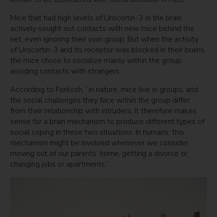
Mice that had high levels of Urocortin-3 in the brain
actively sought out contacts with new mice behind the
net, even ignoring their own group. But when the activity
of Urocortin-3 and its receptor was blocked in their brains,
the mice chose to socialize mainly within the group,
avoiding contacts with strangers.
According to Forkosh, “in nature, mice live in groups, and
the social challenges they face within the group differ
from their relationship with intruders. It therefore makes
sense for a brain mechanism to produce different types of
social coping in these two situations. In humans, this
mechanism might be involved whenever we consider
moving out of our parents’ home, getting a divorce or
changing jobs or apartments.”