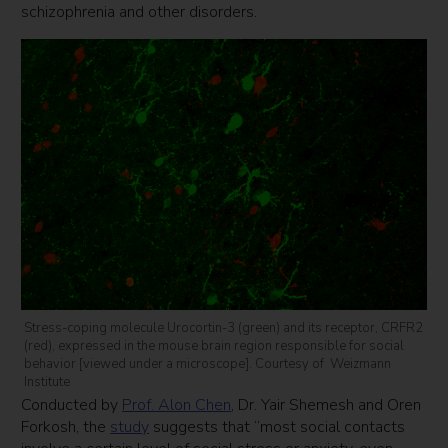
schizophrenia and other disorders.
Stress-coping molecule Urocortin-3 (green) and its receptor, CRFR2
(red), expressed in the mouse brain region responsible for social
behavior [viewed under a microscope]. Courtesy of Weizmann
Institute
Conducted by
Prof. Alon Chen
, Dr. Yair Shemesh and Oren
Forkosh, the
study
suggests that “most social contacts