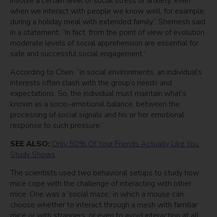
involve a certain level of social stress or anxiety, even
when we interact with people we know well, for example,
during a holiday meal with extended family,” Shemesh said
in a statement. “In fact, from the point of view of evolution,
moderate levels of social apprehension are essential for
safe and successful social engagement.”
According to Chen, “in social environments, an individual’s
interests often clash with the group’s needs and
expectations. So, the individual must maintain what’s
known as a socio-emotional balance, between the
processing of social signals and his or her emotional
response to such pressure.”
SEE ALSO:
Only 50% Of Your Friends Actually Like You,
Study Shows
The scientists used two behavioral setups to study how
mice cope with the challenge of interacting with other
mice. One was a ‘social maze,’ in which a mouse can
choose whether to interact through a mesh with familiar
mice or with strangers, or even to avoid interaction at all.