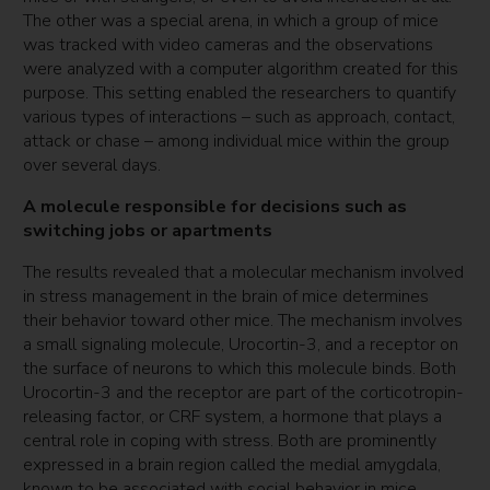
The other was a special arena, in which a group of mice
was tracked with video cameras and the observations
were analyzed with a computer algorithm created for this
purpose. This setting enabled the researchers to quantify
various types of interactions – such as approach, contact,
attack or chase – among individual mice within the group
over several days.
A molecule responsible for decisions such as
switching jobs or apartments
The results revealed that a molecular mechanism involved
in stress management in the brain of mice determines
their behavior toward other mice. The mechanism involves
a small signaling molecule, Urocortin-3, and a receptor on
the surface of neurons to which this molecule binds. Both
Urocortin-3 and the receptor are part of the corticotropin-
releasing factor, or CRF system, a hormone that plays a
central role in coping with stress. Both are prominently
expressed in a brain region called the medial amygdala,
known to be associated with social behavior in mice.