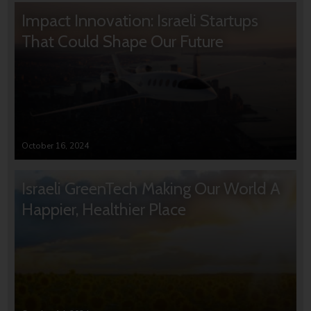
Impact Innovation: Israeli Startups
That Could Shape Our Future
October 16, 2024
Israeli GreenTech Making Our World A
Happier, Healthier Place