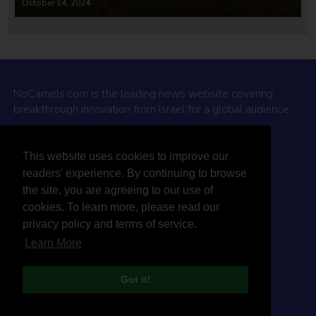
October 14, 2024
NoCamels.com is the leading news website covering
breakthrough innovation from Israel for a global audience.
Why NoCamels?
This website uses cookies to improve our
About Us
readers' experience. By continuing to browse
Privacy Policy & Terms
the site, you are agreeing to our use of
Terms Of Service
cookies. To learn more, please read our
Contact Us
privacy policy and terms of service.
Learn More
Got it!
© 2026 NoCamels
Designed and built by Studio DAY