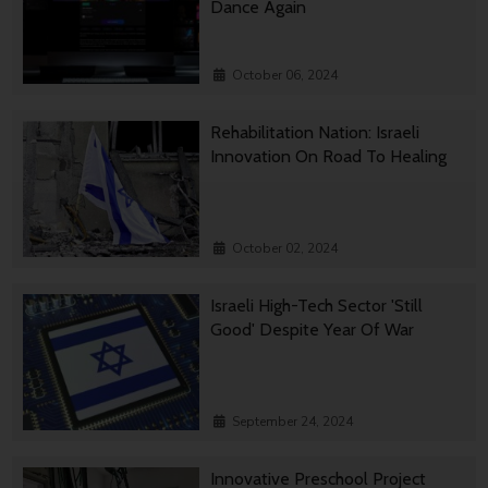
Dance Again
October 06, 2024
Rehabilitation Nation: Israeli
Innovation On Road To Healing
October 02, 2024
Israeli High-Tech Sector 'Still
Good' Despite Year Of War
September 24, 2024
Innovative Preschool Project