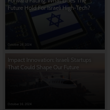
Forward Facing: What Does The
Future Hold For Israeli High-Tech?
October 28, 2024
Impact Innovation: Israeli Startups
That Could Shape Our Future
October 16, 2024