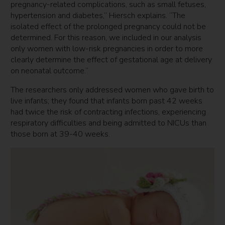
pregnancy-related complications, such as small fetuses,
hypertension and diabetes,” Hiersch explains. “The
isolated effect of the prolonged pregnancy could not be
determined. For this reason, we included in our analysis
only women with low-risk pregnancies in order to more
clearly determine the effect of gestational age at delivery
on neonatal outcome.”
The researchers only addressed women who gave birth to
live infants; they found that infants born past 42 weeks
had twice the risk of contracting infections, experiencing
respiratory difficulties and being admitted to NICUs than
those born at 39-40 weeks.