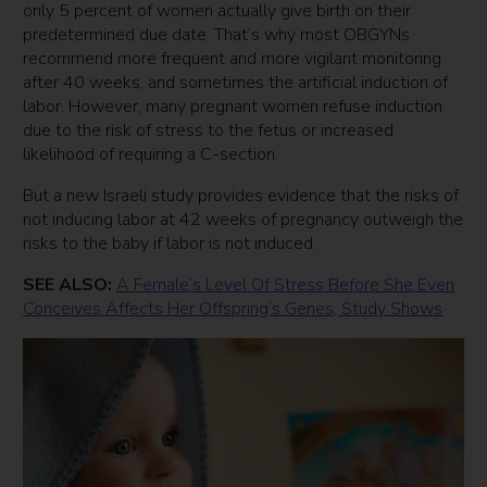
only 5 percent of women actually give birth on their
predetermined due date. That’s why most OBGYNs
recommend more frequent and more vigilant monitoring
after 40 weeks, and sometimes the artificial induction of
labor. However, many pregnant women refuse induction
due to the risk of stress to the fetus or increased
likelihood of requiring a C-section.
But a new Israeli study provides evidence that the risks of
not inducing labor at 42 weeks of pregnancy outweigh the
risks to the baby if labor is not induced.
SEE ALSO:
A Female’s Level Of Stress Before She Even
Conceives Affects Her Offspring’s Genes, Study Shows