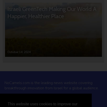
Israeli GreenTech Making Our World A
Happier, Healthier Place
October 14, 2024
NoCamels.com is the leading news website covering
breakthrough innovation from Israel for a global audience.
Why NoCamels?
This website uses cookies to improve our