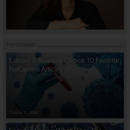
TOP STORIES
Editors’ & Readers’ Choice: 10 Favorite
NoCamels Articles
October 31, 2024