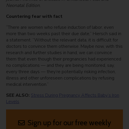
Neonatal Edition
.
Countering fear with fact
“There are women who refuse induction of labor, even
more than two weeks past their due date,” Hiersch said in
a statement. “Without the relevant data, it is difficult for
doctors to convince them otherwise. Maybe now, with this
research and further studies in hand, we can convince
them that even though their pregnancies had experienced
no complications — and they are being monitored, say,
every three days — they’re potentially risking infection,
illness and other unforeseen complications by refusing
medical intervention.”
SEE ALSO:
Stress During Pregnancy Affects Baby’s Iron
Levels
Sign up for our free weekly