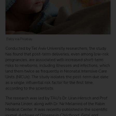
Baby via Pixabay
Conducted by Tel Aviv University researchers, the study
has found that post-term deliveries, even among low-risk
pregnancies, are associated with increased short-term
risks to newborns, including illnesses and infections, which
land them twice as frequently in Neonatal Intensive Care
Units (NICUs). The study isolates the post-term due date
as a single, influential risk factor for the first time,
according to the scientists.
The research was led by TAU’s Dr. Liran Hiersch and Prof.
Nehama Linder, along with Dr. Nir Melamed of the Rabin
Medical Center. It was recently published in the scientific
journal
Archives of Disease in Childhood, Fetal and