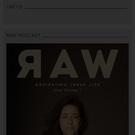
LIKE US
RAW PODCAST