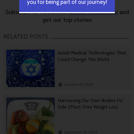
you for being part of our journey!
Subscribe to NoCamels
weekly newsletter
and
get our top stories
RELATED POSTS
Israeli Medical Technologies That
Could Change The World
October 09, 2024
Harnessing Our Own Bodies For
Side Effect-Free Weight Loss
September 30, 2024