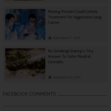
Missing Protein Could Unlock
Treatment For Aggressive Lung
Cancer
September 17, 2024
No Smoking! Startup's Tiny
Answer To Safer Medical
Cannabis
September 15, 2024
FACEBOOK COMMENTS