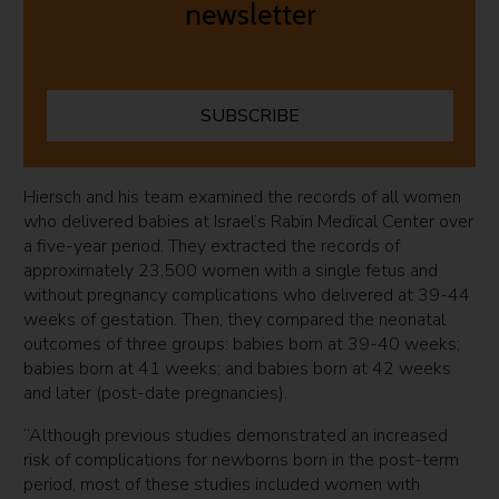
newsletter
SUBSCRIBE
Hiersch and his team examined the records of all women
who delivered babies at Israel’s Rabin Medical Center over
a five-year period. They extracted the records of
approximately 23,500 women with a single fetus and
without pregnancy complications who delivered at 39-44
weeks of gestation. Then, they compared the neonatal
outcomes of three groups: babies born at 39-40 weeks;
babies born at 41 weeks; and babies born at 42 weeks
and later (post-date pregnancies).
“Although previous studies demonstrated an increased
risk of complications for newborns born in the post-term
period, most of these studies included women with