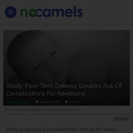
Study: Post-Term Delivery Doubles Risk Of
Complications For Newborns
By
NoCamels Team
January 28, 2016
3
minutes
Day Dreaming Baby via Noah Sydnor/Flickr
Science
While pregnancy is considered full-term at 40 weeks,