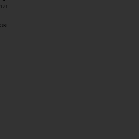
d at
hose