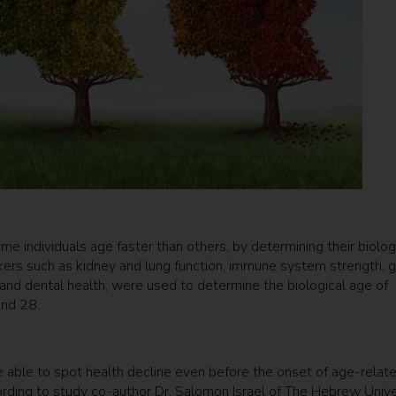
ome individuals age faster than others, by determining their biolog
arkers such as kidney and lung function, immune system strength, 
n and dental health, were used to determine the biological age of
and 28.
 able to spot health decline even before the onset of age-relat
rding to study co-author Dr. Salomon Israel of The Hebrew Unive