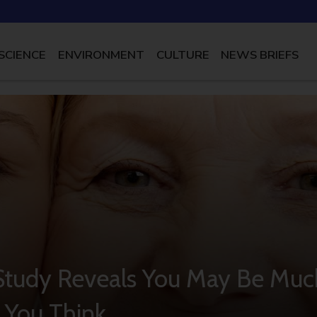
SCIENCE
ENVIRONMENT
CULTURE
NEWS BRIEFS
 Study Reveals You May Be Muc
 You Think