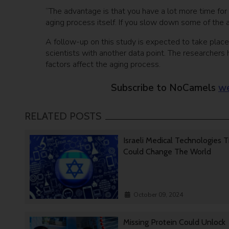
“The advantage is that you have a lot more time for 
aging process itself. If you slow down some of the a
A follow-up on this study is expected to take place 
scientists with another data point. The researchers
factors affect the aging process.
Subscribe to NoCamels
we
RELATED POSTS
Israeli Medical Technologies 
Could Change The World
October 09, 2024
Missing Protein Could Unlock