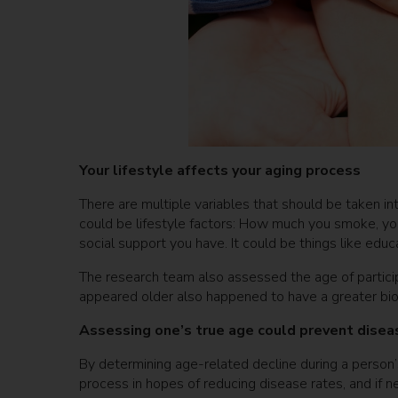
Your lifestyle affects your aging process
There are multiple variables that should be taken i
could be lifestyle factors: How much you smoke, your 
social support you have. It could be things like edu
The research team also assessed the age of partici
appeared older also happened to have a greater bio
Assessing one’s true age could prevent dise
By determining age-related decline during a person’
process in hopes of reducing disease rates, and if 