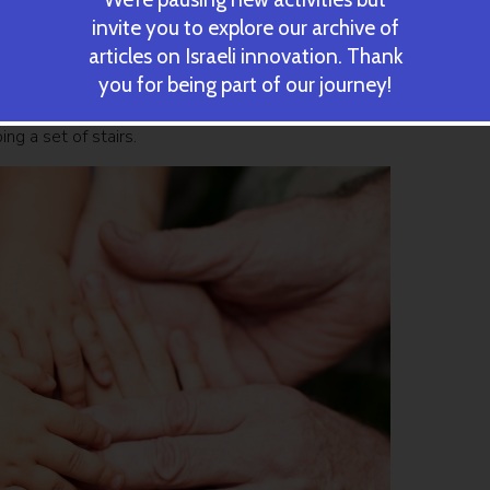
ery chronological year. There was also a cluster of those who age
invite you to explore our archive of
than their chronological age.
articles on Israeli innovation. Thank
you for being part of our journey!
biological age at age 38 appear to be aging at a faster pace. T
orse on exams involving coordination and balance, and they
ng a set of stairs.