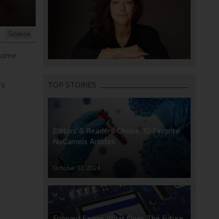
Science
 some
’s
TOP STORIES
Editors’ & Readers’ Choice: 10 Favorite
NoCamels Articles
October 31, 2024
Forward Facing: What Does The Future