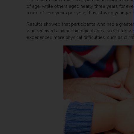
of age, while others aged nearly three years for ev
a rate of zero years per year, thus, staying younger 
Results showed that participants who had a greater 
who received a higher biological age also scored w
experienced more physical difficulties, such as climbi