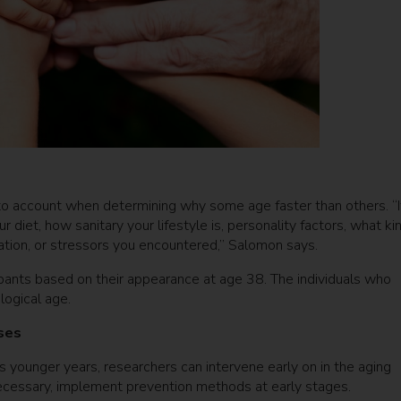
nto account when determining why some age faster than others. “I
diet, how sanitary your lifestyle is, personality factors, what ki
cation, or stressors you encountered,” Salomon says.
pants based on their appearance at age 38. The individuals who
logical age.
ases
s younger years, researchers can intervene early on in the aging
necessary, implement prevention methods at early stages.