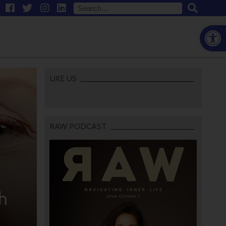
Open
LIKE US
RAW PODCAST
h