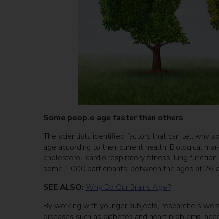
Some people age faster than others
The scientists identified factors that can tell why s
age according to their current health. Biological m
cholesterol, cardio respiratory fitness, lung functio
some 1,000 participants, between the ages of 26 
SEE ALSO:
Why Do Our Brains Age?
By working with younger subjects, researchers were
diseases such as diabetes and heart problems, acco