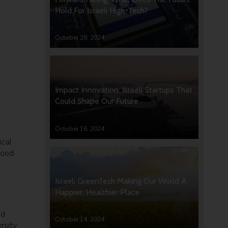
Hold For Israeli High-Tech?
October 28, 2024
Impact Innovation: Israeli Startups That
Could Shape Our Future
October 16, 2024
ical
good
Israeli GreenTech Making Our World A
Happier, Healthier Place
ed
October 14, 2024
rsity