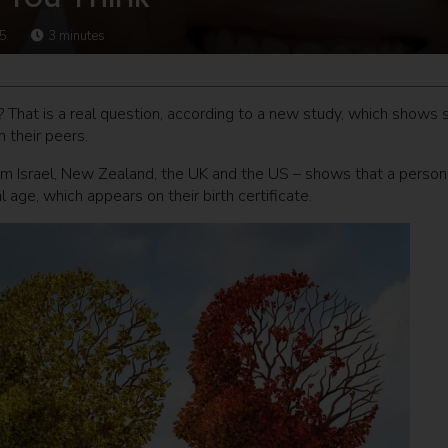
15
3
minutes
? That is a real question, according to a new study, which shows
 their peers.
m Israel, New Zealand, the UK and the US – shows that a person
 age, which appears on their birth certificate.