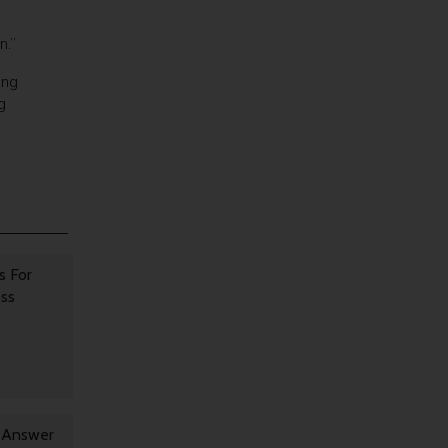
n.”
ing
g
s For
oss
y Answer