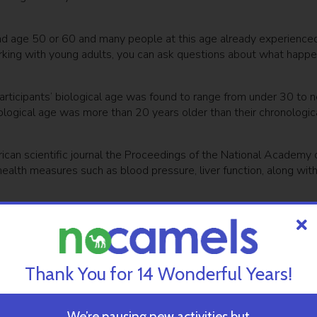
und age 50 or 60 and many people at this age already experience
rking with young adults, you can ask questions about what happ
rticipants’ biological age was found to range from under 30 to n
ological age was more than 20 years older than their chronologic
ican scientific journal the Proceedings of the National Academy 
 health measures such as blood pressure, liver function, along wit
Alzheimer’s
ewsletter
SUBSCRIBE
Thank You for 14 Wonderful Years!
We’re pausing new activities but
ing to their actual age at a rate of approximately one year per y