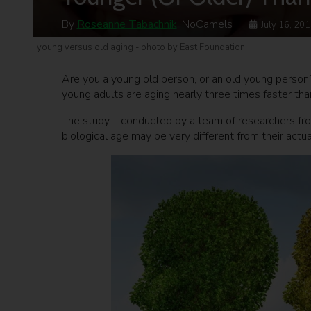
By
Roseanne Tabachnik
, NoCamels
July 16, 20
young versus old aging - photo by East Foundation
Are you a young old person, or an old young person
young adults are aging nearly three times faster than
The study – conducted by a team of researchers fro
biological age may be very different from their actual