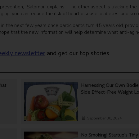
prevention,” Salomon explains. “The other aspect is tracking the
ging, you can reduce the risk of heart disease, diabetes, and so o
in the next few years once participants turn 45 years old, provid
 hope that the new information will help determine what anti-agin
ekly newsletter
and get our top stories
That
Harnessing Our Own Bodie
Side Effect-Free Weight L
September 30, 2024
No Smoking! Startup's Tin