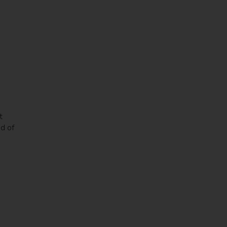
t
nd of