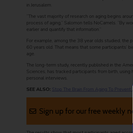
in Jerusalem.
“The vast majority of research on aging begins aro
process of aging,” Salomon tells NoCamels. “By wo
earlier and quantify that information.”
For example, among the 38 year olds studied, the pa
60 years old. That means that some participants’ bi
age.
The long-term study, recently published in the Amer
Sciences, has tracked participants from birth, using
personal interviews.
SEE ALSO:
Stop The Brain From Aging To Prevent 
Sign up for our free weekly n
The results show that most participants aged accord