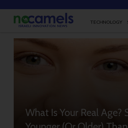
TECHNOLOGY
What Is Your Real Age?
Younger (Or Older) Than