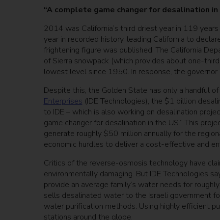
“A complete game changer for desalination in
2014 was California’s third driest year in 119 year
year in recorded history, leading California to decla
frightening figure was published: The California 
of Sierra snowpack (which provides about one-third o
lowest level since 1950. In response, the governo
Despite this, the Golden State has only a handful of
Enterprises
(IDE Technologies), the $1 billion desal
to IDE – which is also working on desalination projec
game changer for desalination in the US.” This pro
generate roughly $50 million annually for the region
economic hurdles to deliver a cost-effective and env
Critics of the reverse-osmosis technology have claim
environmentally damaging. But IDE Technologies say
provide an average family’s water needs for roughly 
sells desalinated water to the Israeli government fo
water purification methods. Using highly efficient p
stations around the globe.