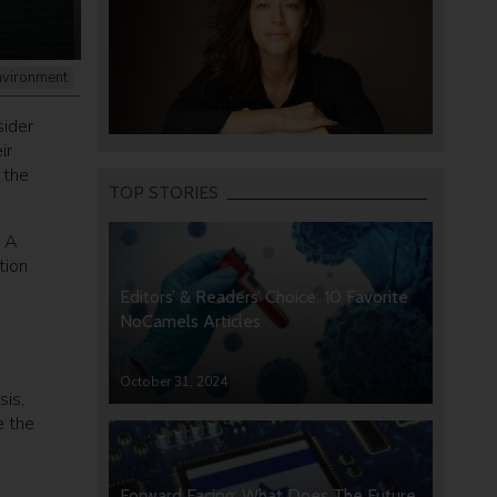
nvironment
sider
ir
 the
TOP STORIES
. A
tion
Editors’ & Readers’ Choice: 10 Favorite
NoCamels Articles
s
October 31, 2024
sis,
e the
Forward Facing: What Does The Future