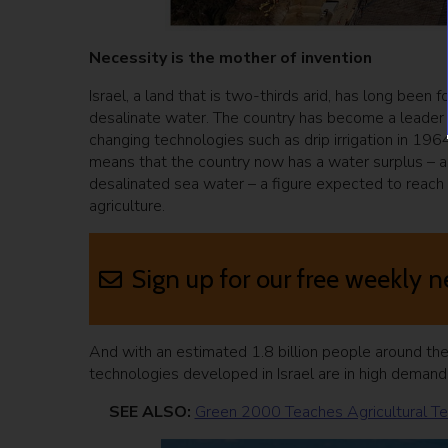
Necessity is the mother of invention
Israel, a land that is two-thirds arid, has long bee
desalinate water. The country has become a leader i
changing technologies such as drip irrigation in 1964.
means that the country now has a water surplus – a fi
desalinated sea water – a figure expected to reach 
agriculture.
Sign up for our free weekly n
And with an estimated 1.8 billion people around th
technologies developed in Israel are in high demand
SEE ALSO:
Green 2000 Teaches Agricultural Te