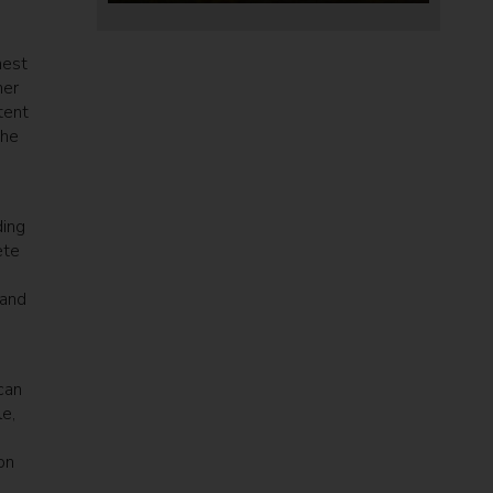
mest
her
tent
the
ding
ete
 and
can
e,
on