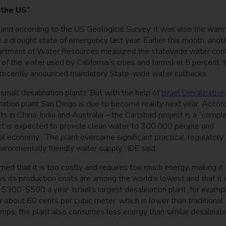
 the US”
s and according to the US Geological Survey; it was also the war
re a drought state of emergency last year. Earlier this month, anot
Department of Water Resources measured the statewide water con
f the water used by California’s cities and farms) at 5 percent, 
r recently announced mandatory State-wide water cutbacks.
 small desalination plants. But with the help of
Israel Desalination
ination plant San Diego is due to become reality next year. Accor
ts in China, India and Australia – the Carlsbad project is a “compl
ject is expected to provide clean water to 300,000 people and
al economy. “The plant overcame significant practical, regulatory
ironmentally friendly water supply,” IDE said.
ed that it is too costly and requires too much energy, making it
s its production costs are among the world’s lowest and that it 
$300-$500 a year. Israel’s largest desalination plant, for exampl
r about 60 cents per cubic meter, which is lower than traditional
umps, the plant also consumes less energy than similar desalinati