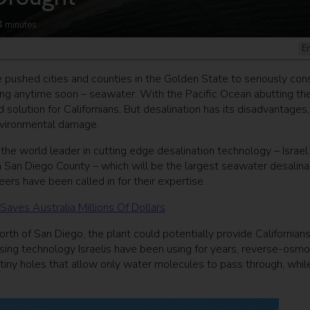
4
minutes
E
e pushed cities and counties in the Golden State to seriously con
ting anytime soon – seawater. With the Pacific Ocean abutting the
olution for Californians. But desalination has its disadvantages,
environmental damage.
 the world leader in cutting edge desalination technology – Israel
in San Diego County – which will be the largest seawater desalina
ers have been called in for their expertise.
ves Australia Millions Of Dollars
orth of San Diego, the plant could potentially provide Californian
 using technology Israelis have been using for years, reverse-osmo
 tiny holes that allow only water molecules to pass through, whil