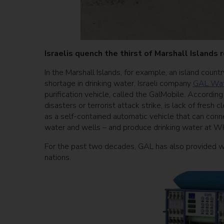
Israelis quench the thirst of Marshall Islands
In the Marshall Islands, for example, an island count
shortage in drinking water, Israeli company
GAL Wat
purification vehicle, called the GalMobile. Accordin
disasters or terrorist attack strike, is lack of fresh 
as a self-contained automatic vehicle that can conne
water and wells – and produce drinking water at 
For the past two decades, GAL has also provided wa
nations.