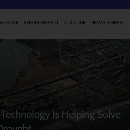
SCIENCE
ENVIRONMENT
CULTURE
NEWS BRIEFS
 Technology Is Helping Solve
 Drought