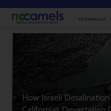
TECHNOLOGY
How Israeli Desalination
California’s Devastating