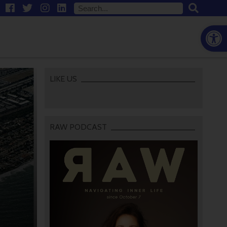
Open
LIKE US
RAW PODCAST