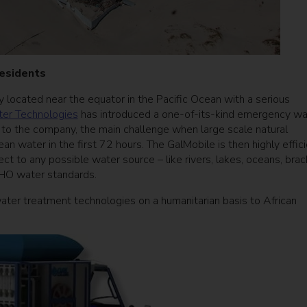
 residents
ry located near the equator in the Pacific Ocean with a serious
er Technologies
has introduced a one-of-its-kind emergency wa
g to the company, the main challenge when large scale natural
clean water in the first 72 hours. The GalMobile is then highly effic
ct to any possible water source – like rivers, lakes, oceans, brac
WHO water standards.
ter treatment technologies on a humanitarian basis to African