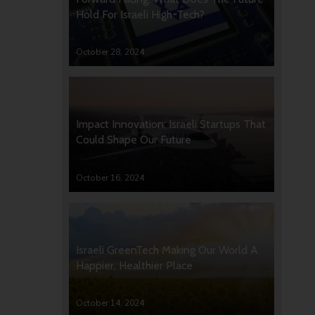
Hold For Israeli High-Tech?
October 28, 2024
Impact Innovation: Israeli Startups That
Could Shape Our Future
October 16, 2024
Israeli GreenTech Making Our World A
Happier, Healthier Place
October 14, 2024