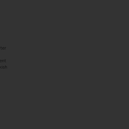
ter
ient
kish