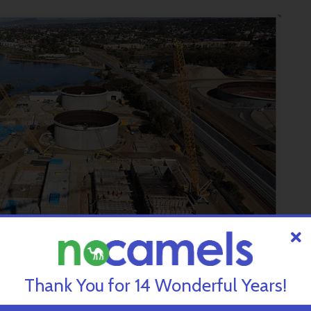
Thank You for 14 Wonderful Years!