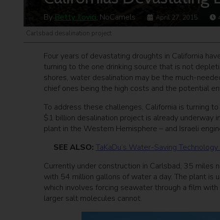
By
Betty Ilovici
, NoCamels
April 27, 2015
Carlsbad desalination project
Four years of devastating droughts in California hav
turning to the one drinking source that is not deple
shores, water desalination may be the much-needed s
chief ones being the high costs and the potential 
To address these challenges, California is turning to
$1 billion desalination project is already underway 
plant in the Western Hemisphere – and Israeli engine
SEE ALSO:
TaKaDu’s Water-Saving Technology Sa
Currently under construction in Carlsbad, 35 miles n
with 54 million gallons of water a day. The plant is
which involves forcing seawater through a film with
larger salt molecules cannot.