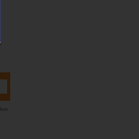
s
tion