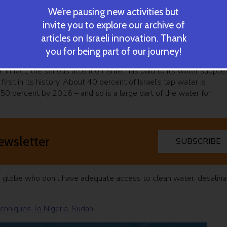
We’re pausing new activities but
invite you to explore our archive of
articles on Israeli innovation. Thank
n forced to come up with creative ways to conserve, recycle and
you for being part of our journey!
n the field of water preservation, coming up with industry-
 In fact, the serious attention Israel has paid to its water supplie
rst in its history. About 40 percent of Israel’s tap water is
50 percent by 2016 – and so is a large part of the water for
ewsletter
SUBSCRIBE
e globe who don’t have adequate access to clean water, desalina
.
chniques To Nigeria, Sudan