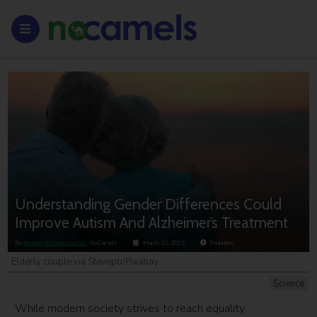
Understanding Gender Differences Could
Improve Autism And Alzheimer’s Treatment
By
Andrey Kastelmacher
, NoCamels
March 22, 2015
3
minutes
Elderly couple via Stevepb/Pixabay
Science
While modern society strives to reach equality