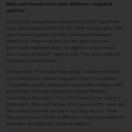
Male and female mice have different cognitive
abilities
In the study, researchers removed the ADNP gene from
mice, and compared them to mice that had the gene. The
mice showed gender-specific learning and memory
differences: Male mice that had the gene removed
expressed degraded object recognition, which means
they could not identify objects well. They also exhibited
degraded social memory.
Female mice of the same test group, however, showed
social deficiency without degraded object recognition.
“The gene’s gender-dependent expression changes male
and female chemical tendencies toward different
neurological disorders,” TAU’s Prof. Ilana Gozes said in a
statement. “Male and female mice may look the same and
their brains may look the same, but they are not. When
the expression of ADNP is different, it may cause different
behaviors and different cognitive abilities.”