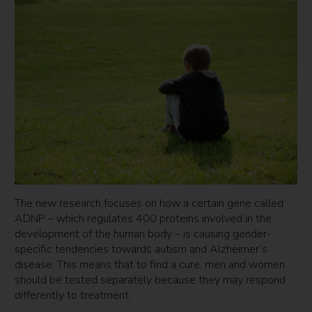
The new research focuses on how a certain gene called
ADNP – which regulates 400 proteins involved in the
development of the human body – is causing gender-
specific tendencies towards autism and Alzheimer’s
disease. This means that to find a cure, men and women
should be tested separately because they may respond
differently to treatment.