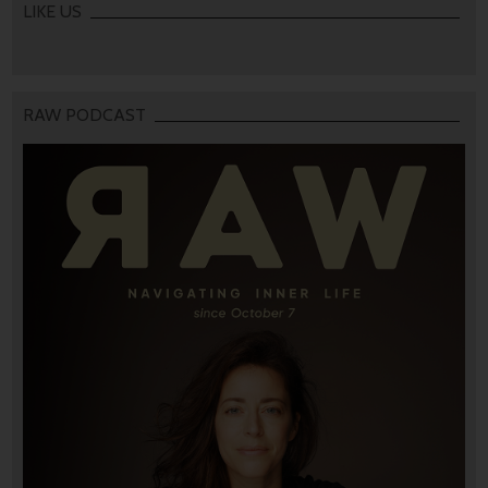
LIKE US
RAW PODCAST