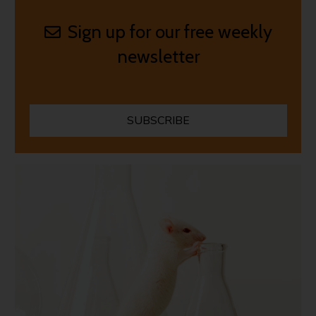
Sign up for our free weekly
newsletter
SUBSCRIBE