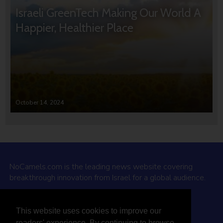
Israeli GreenTech Making Our World A
Happier, Healthier Place
October 14, 2024
NoCamels.com is the leading news website covering
breakthrough innovation from Israel for a global audience.
Why NoCamels?
This website uses cookies to improve our
About Us
readers' experience. By continuing to browse