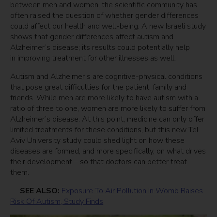
between men and women, the scientific community has
often raised the question of whether gender differences
could affect our health and well-being. A new Israeli study
shows that gender differences affect autism and
Alzheimer’s disease; its results could potentially help
in improving treatment for other illnesses as well.
Autism and Alzheimer’s are cognitive-physical conditions
that pose great difficulties for the patient, family and
friends. While men are more likely to have autism with a
ratio of three to one, women are more likely to suffer from
Alzheimer’s disease. At this point, medicine can only offer
limited treatments for these conditions, but this new Tel
Aviv University study could shed light on how these
diseases are formed, and more specifically, on what drives
their development – so that doctors can better treat
them.
SEE ALSO:
Exposure To Air Pollution In Womb Raises
Risk Of Autism, Study Finds