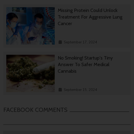
Missing Protein Could Unlock
Treatment For Aggressive Lung
Cancer
September 17, 2024
No Smoking! Startup's Tiny
Answer To Safer Medical
Cannabis
September 15, 2024
FACEBOOK COMMENTS