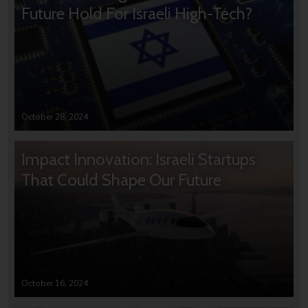
Future Hold For Israeli High-Tech?
October 28, 2024
Impact Innovation: Israeli Startups
That Could Shape Our Future
October 16, 2024