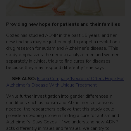
Providing new hope for patients and their families
Gozes has studied ADNP in the past 15 years, and her
new findings may be just enough to propel a revolution in
drug research for autism and Alzheimer’s disease. “This
study emphasizes the need to analyze men and women
separately in clinical trials to find cures for diseases
because they may respond differently,” she says.
SEE ALSO:
Israeli Company ‘Neuronix’ Offers Hope For
Alzheimer’s Disease With Unique Treatment
While further investigation into gender differences in
conditions such as autism and Alzheimer’s disease is
needed, the researchers believe that this study could
provide a stepping stone in finding a cure for autism and
Alzheimer’s. Says Gozes: “If we understand how ADNP
acts differently in males and females, we can try to