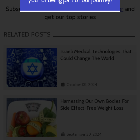
you for being part of our journey!
Subscribe to NoCamels
weekly newsletter
and
get our top stories
RELATED POSTS
Israeli Medical Technologies That
Could Change The World
October 09, 2024
Harnessing Our Own Bodies For
Side Effect-Free Weight Loss
September 30, 2024