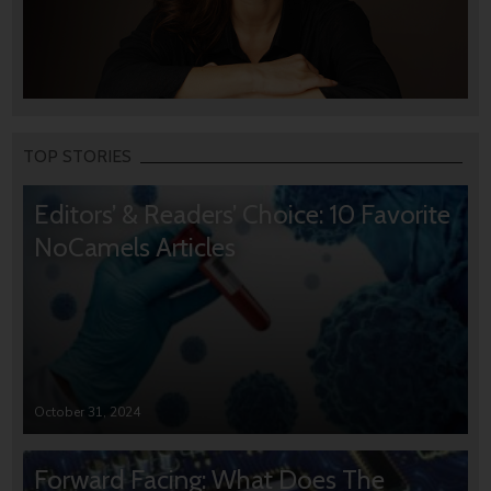
TOP STORIES
Editors’ & Readers’ Choice: 10 Favorite
NoCamels Articles
October 31, 2024
Forward Facing: What Does The