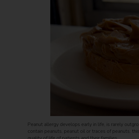
Peanut allergy develops early in life, is rarely outg
contain peanuts, peanut oil or traces of peanuts, th
quality of life of patients and their families.