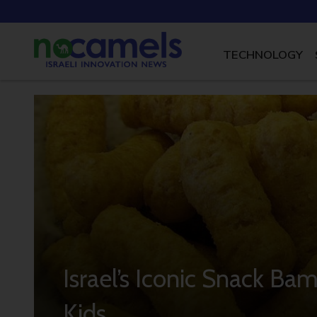
TECHNOLOGY
Israel’s Iconic Snack Ba
Kids