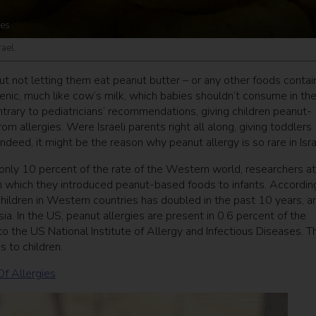
tes
ael.
out not letting them eat peanut butter – or any other foods contai
nic, much like cow’s milk, which babies shouldn’t consume in the 
ontrary to pediatricians’ recommendations, giving children peanut-
om allergies. Were Israeli parents right all along, giving toddlers
eed, it might be the reason why peanut allergy is so rare in Isra
t only 10 percent of the rate of the Western world, researchers at
n which they introduced peanut-based foods to infants. Accordin
hildren in Western countries has doubled in the past 10 years, a
a. In the US, peanut allergies are present in 0.6 percent of the
to the US National Institute of Allergy and Infectious Diseases. T
 to children.
Of Allergies