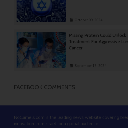
October 09, 2024
Missing Protein Could Unlock
Treatment For Aggressive Lu
Cancer
September 17, 2024
FACEBOOK COMMENTS
NoCamels.com is the leading news website covering bre
innovation from Israel for a global audience.