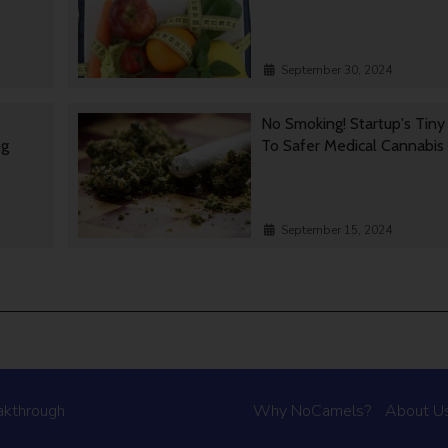
September 30, 2024
No Smoking! Startup's Tin
ng
To Safer Medical Cannabis
September 15, 2024
akthrough
Why NoCamels?
About U