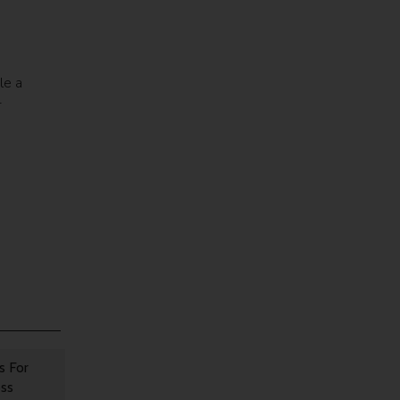
le a
-
o
s For
oss