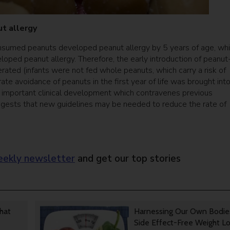
ut allergy
nsumed peanuts developed peanut allergy by 5 years of age, whi
ped peanut allergy. Therefore, the early introduction of peanut
rated (infants were not fed whole peanuts, which carry a risk of
rate avoidance of peanuts in the first year of life was brought int
an important clinical development which contravenes previous
uggests that new guidelines may be needed to reduce the rate of
ekly newsletter
and get our top stories
That
Harnessing Our Own Bodie
Side Effect-Free Weight L