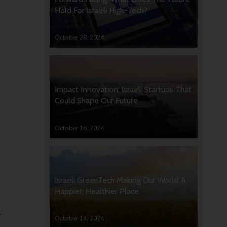
Hold For Israeli High-Tech?
October 28, 2024
Impact Innovation: Israeli Startups That
Could Shape Our Future
October 16, 2024
Israeli GreenTech Making Our World A
Happier, Healthier Place
e
October 14, 2024