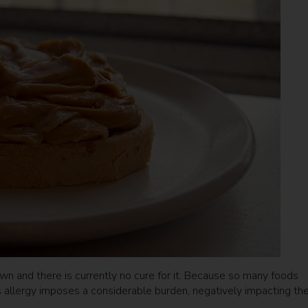
rown and there is currently no cure for it. Because so many foods
is allergy imposes a considerable burden, negatively impacting th