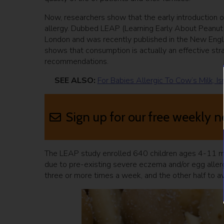
Now, researchers show that the early introduction o
allergy. Dubbed LEAP (Learning Early About Peanut A
London and was recently published in the New Englan
shows that consumption is actually an effective stra
recommendations.
SEE ALSO:
For Babies Allergic To Cow’s Milk, 
Sign up for our free weekly n
The LEAP study enrolled 640 children ages 4-11 mo
due to pre-existing severe eczema and/or egg allerg
three or more times a week, and the other half to av