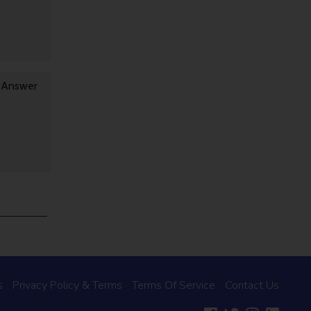
y Answer
s
Privacy Policy & Terms
Terms Of Service
Contact Us