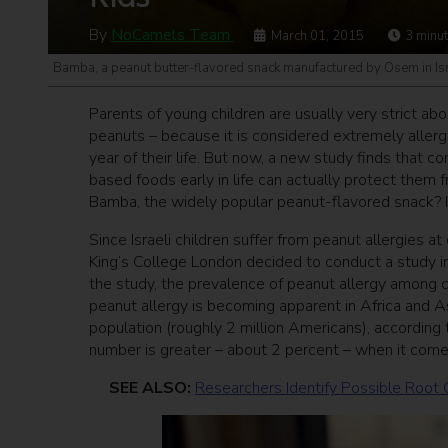
By
NoCamels Team
March 01, 2015
3
minu
Bamba, a peanut butter-flavored snack manufactured by Osem in Isr
Parents of young children are usually very strict ab
peanuts – because it is considered extremely allerge
year of their life. But now, a new study finds that c
based foods early in life can actually protect them fr
Bamba, the widely popular peanut-flavored snack? Ind
Since Israeli children suffer from peanut allergies a
King’s College London decided to conduct a study i
the study, the prevalence of peanut allergy among c
peanut allergy is becoming apparent in Africa and Asi
population (roughly 2 million Americans), according 
number is greater – about 2 percent – when it comes
SEE ALSO:
Researchers Identify Possible Root 