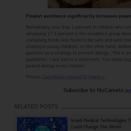
Peanut avoidance significantly increases pean
Remarkably, less than 1 percent of children who co
whopping 17.3 percent in the avoidance group develo
containing foods was found to be safe and well-tole
choking in young children); on the other hand, delibe
question as a strategy to prevent allergy. “This is 
guidelines,” Lack said in a statement. “Our study s
peanut allergy in our children.”
Photos:
Dan McKay
,
Nsaum75
,
Martin L
Subscribe to NoCamels
we
RELATED POSTS
Israeli Medical Technologies 
Could Change The World