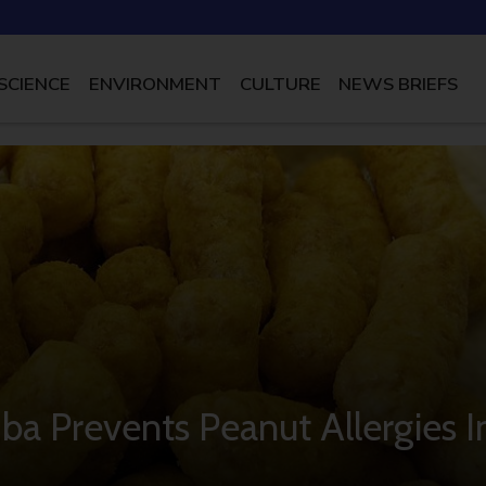
SCIENCE
ENVIRONMENT
CULTURE
NEWS BRIEFS
mba Prevents Peanut Allergies I