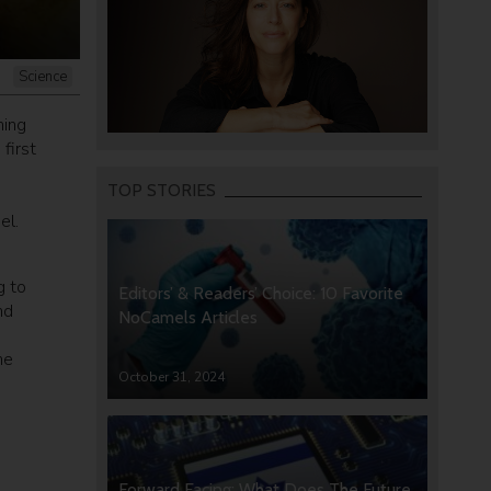
Science
ning
first
TOP STORIES
el.
g to
Editors’ & Readers’ Choice: 10 Favorite
nd
NoCamels Articles
he
October 31, 2024
Forward Facing: What Does The Future