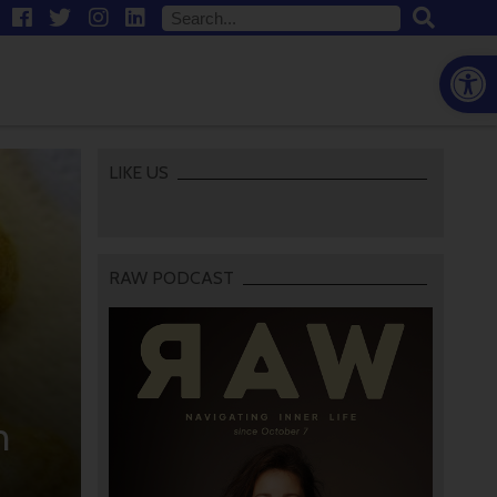
Open
LIKE US
RAW PODCAST
n