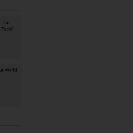
s The
h-Tech?
ur World