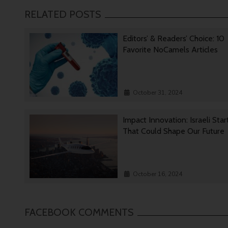
RELATED POSTS
Editors’ & Readers’ Choice: 10
Favorite NoCamels Articles
October 31, 2024
Impact Innovation: Israeli Sta
That Could Shape Our Future
October 16, 2024
FACEBOOK COMMENTS