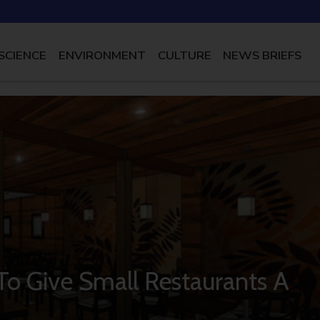
SCIENCE
ENVIRONMENT
CULTURE
NEWS BRIEFS
o Give Small Restaurants A