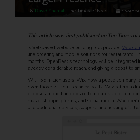
By
David Shamah
, The Times of Israel
November
This article was first published on The Times of
Israel-based website building tool provider
Wix.co
line ordering and mobile solutions for restaurants. Th
months. OpenRest’s technology will be integrated i
already considerable reach, and giving a boost to sm
With 55 million users, Wix, now a public company, is 
even those without technical skills. Wix offers a 
choose among hundreds of templates to build upon, 
music, shopping forms, and social media. Wix opera
and additional services, support, and hosting of sites 