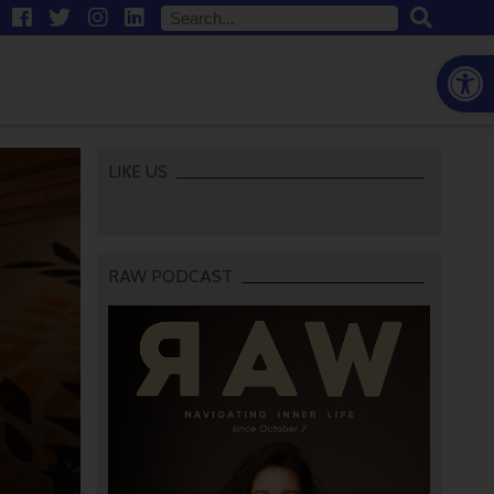
Open
LIKE US
RAW PODCAST