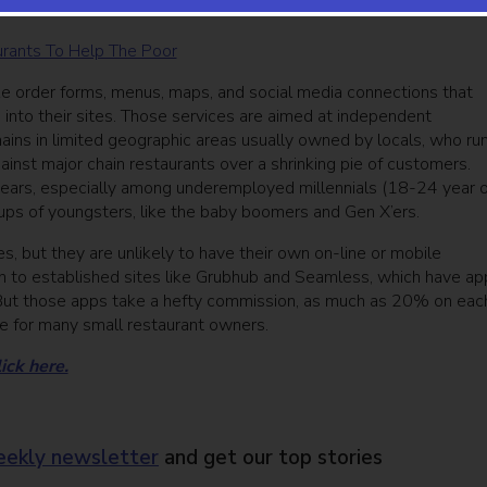
aurants To Help The Poor
ke order forms, menus, maps, and social media connections that
 into their sites. Those services are aimed at independent
hains in limited geographic areas usually owned by locals, who ru
ainst major chain restaurants over a shrinking pie of customers.
years, especially among underemployed millennials (18-24 year o
ups of youngsters, like the baby boomers and Gen X’ers.
 but they are unlikely to have their own on-line or mobile
rn to established sites like Grubhub and Seamless, which have ap
s. But those apps take a hefty commission, as much as 20% on eac
ne for many small restaurant owners.
lick here.
ekly newsletter
and get our top stories