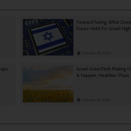
Forward Facing: What Doe
Future Hold For Israeli Hig
October 28, 2024
rtups
Israeli GreenTech Making O
A Happier, Healthier Place
October 14, 2024