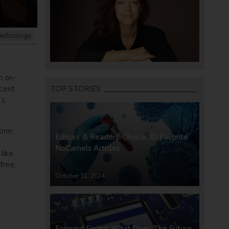
echnology
n on-
ecent
TOP STORIES
’s
one,
Editors’ & Readers’ Choice: 10 Favorite
NoCamels Articles
like
free,
October 31, 2024
Forward Facing: What Does The Future