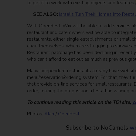
to get it to work with existing objects and features.
SEE ALSO:
Israelis Turn Their Homes Into Rest
With OpenRest, Wix will be able to add services li
restaurant and cafe owners will be able to integrate
restaurants, either single establishments or small c
chain themselves, which are struggling to survive ag
Restaurant patronage has been declining in recent 
who can’t afford to eat out as much as previous gro
Many independent restaurants already have websites,
menu/reservation/ordering system. For that, they tu
that provide on-line services for small restaurant
order, making the proposition a less than winning o
To continue reading this article on the TOI site,
c
Photos:
Alam
/
OpenRest
Subscribe to NoCamels
we