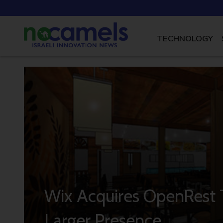
TECHNOLOGY
Wix Acquires OpenRest T
Larger Presence