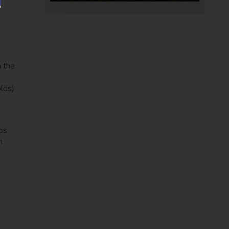
n the
lds)
ps
h