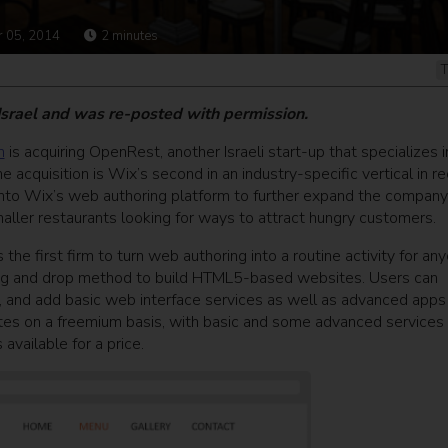
 05, 2014
2
minutes
T
 Israel and was re-posted with permission.
m
is acquiring OpenRest, another Israeli start-up that specializes i
e acquisition is Wix’s second in an industry-specific vertical in r
nto Wix’s web authoring platform to further expand the company
aller restaurants looking for ways to attract hungry customers.
the first firm to turn web authoring into a routine activity for any
drag and drop method to build HTML5-based websites. Users can
and add basic web interface services as well as advanced apps 
tes on a freemium basis, with basic and some advanced services 
available for a price.