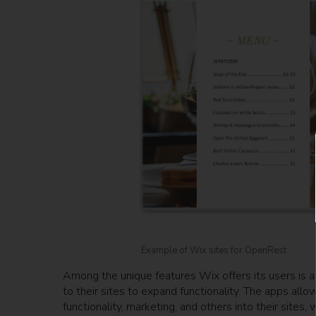
Example of Wix sites for OpenRest
Among the unique features Wix offers its users is 
to their sites to expand functionality. The apps all
functionality, marketing, and others into their sites