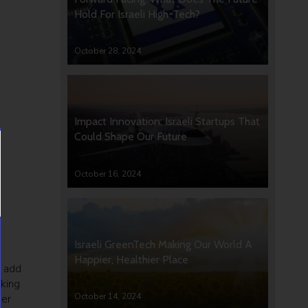
Hold For Israeli High-Tech?
October 28, 2024
Impact Innovation: Israeli Startups That
Could Shape Our Future
October 16, 2024
Israeli GreenTech Making Our World A
Happier, Healthier Place
n add
rking
October 14, 2024
der