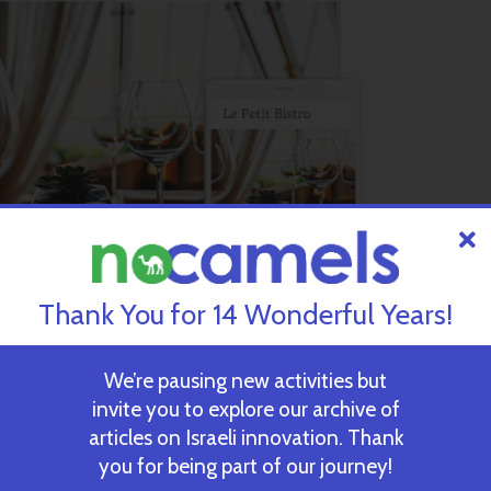
Thank You for 14 Wonderful Years!
We’re pausing new activities but
invite you to explore our archive of
an App Market, which includes specialized modules that users ca
articles on Israeli innovation. Thank
ow Wix users to integrate features like e-commerce, social netwo
you for being part of our journey!
, without having to spend endless hours trying to tweak code in or