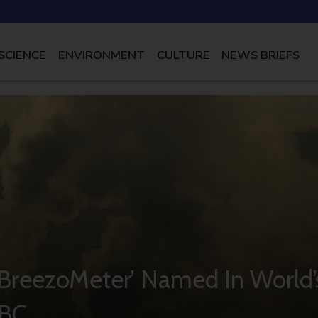
SCIENCE
ENVIRONMENT
CULTURE
NEWS BRIEFS
p ‘BreezoMeter’ Named In World’
NBC