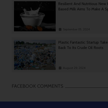
Resilient And Nutritious New 
Based Milk Aims To Make A 
September 05, 2024
Plastic Fantastic: Startup Tak
Back To Its Crude Oil Roots
August 29, 2024
FACEBOOK COMMENTS