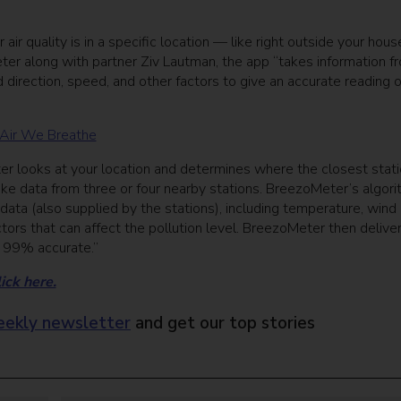
quality is in a specific location — like right outside your hous
r along with partner Ziv Lautman, the app “takes information f
 direction, speed, and other factors to give an accurate reading o
 Air We Breathe
Meter looks at your location and determines where the closest stat
take data from three or four nearby stations. BreezoMeter’s algor
data (also supplied by the stations), including temperature, wind
actors that can affect the pollution level. BreezoMeter then delive
s 99% accurate.”
ick here.
ekly newsletter
and get our top stories