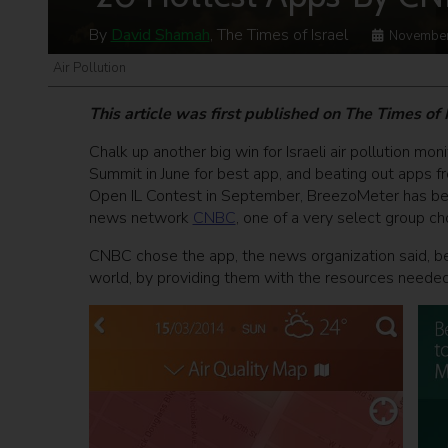
By
David Shamah
, The Times of Israel
November
Air Pollution
This article was first published on The Times of
Chalk up another big win for Israeli air pollution mon
Summit in June for best app, and beating out apps f
Open IL Contest in September, BreezoMeter has bee
news network
CNBC
, one of a very select group c
CNBC chose the app, the news organization said, b
world, by providing them with the resources needed