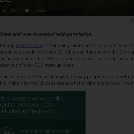
 30, 2014
2
minutes
E
 Israel and was re-posted with permission.
itor app
BreezoMeter
. After being named a finalist at the Israel M
rom developers in Israel and 30 other countries to win the StartU
n named one of the “20 hottest in the world” by American cabl
hosen out of over 600 start-up ideas.
ecause “BreezoMeter is changing the way people interact with t
 to make informed choices about what environments they inhabit