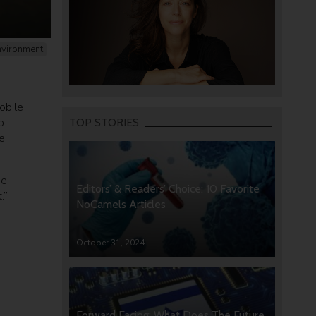
nvironment
obile
p
TOP STORIES
e
he
Editors’ & Readers’ Choice: 10 Favorite
.”
NoCamels Articles
October 31, 2024
Forward Facing: What Does The Future