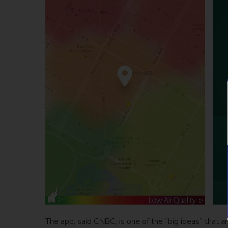
The app, said CNBC, is one of the “big ideas” that ar