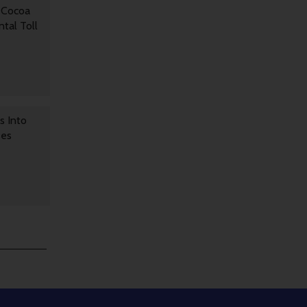
 Cocoa
tal Toll
s Into
ses