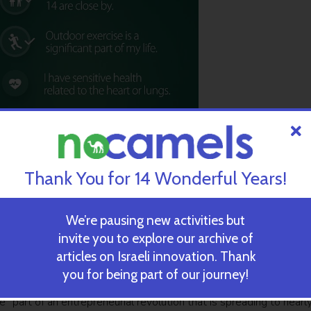
Thank You for 14 Wonderful Years!
We’re pausing new activities but
invite you to explore our archive of
articles on Israeli innovation. Thank
you for being part of our journey!
e “part of an entrepreneurial revolution that is spreading to nearl