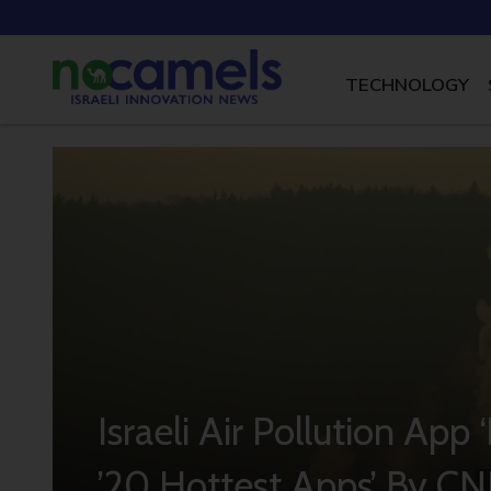
TECHNOLOGY
Israeli Air Pollution Ap
’20 Hottest Apps’ By C