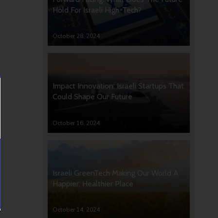
Hold For Israeli High-Tech?
October 28, 2024
Impact Innovation: Israeli Startups That
Could Shape Our Future
October 16, 2024
Israeli GreenTech Making Our World A
Happier, Healthier Place
October 14, 2024
y