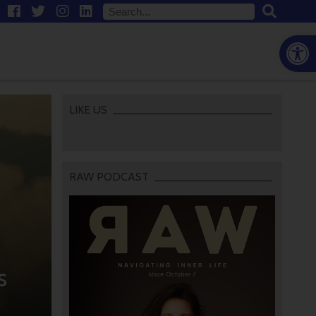
Open
LIKE US
RAW PODCAST
s