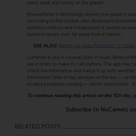
every nook and cranny on the planet.”
BreezoMeter’s technology shows how good or poor air 
According to Ran Korber, who developed BreezoMete
pollution stations and extrapolates it, based on wind
pollution levels even far away from a station.”
SEE ALSO:
Better Air Uses Probiotics To Clean
Currently in use in several cities in Israel, Breezo
are in order to make its calculations. The app may 
check the information and match it up with weather 
information, time of day, position of the sun — all f
localized pollution reading — which, says Korber, “i
To continue reading this article on the TOI site,
cl
Subscribe to NoCamels
we
RELATED POSTS