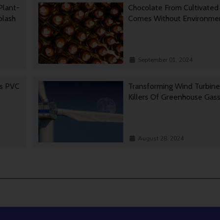
Plant-
Chocolate From Cultivated
Splash
Comes Without Environmen
September 01, 2024
es PVC
Transforming Wind Turbine
Killers Of Greenhouse Gas
August 28, 2024