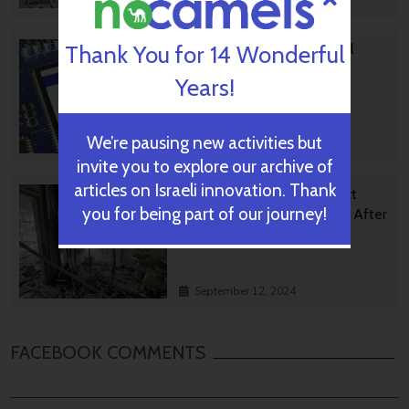
October 02, 2024
Israeli High-Tech Sector 'Still
Thank You for 14 Wonderful
Good' Despite Year Of War
Years!
We’re pausing new activities but
September 24, 2024
invite you to explore our archive of
articles on Israeli innovation. Thank
Innovative Preschool Project
you for being part of our journey!
Helping Heal Negev Region After
October 7
September 12, 2024
FACEBOOK COMMENTS