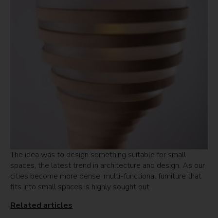
The idea was to design something suitable for small
spaces, the latest trend in architecture and design. As our
cities become more dense, multi-functional furniture that
fits into small spaces is highly sought out.
Related articles