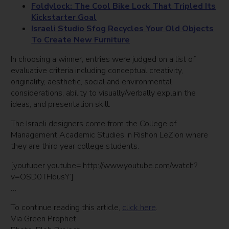
Foldylock
: The Cool Bike Lock That Tripled Its
Kickstarter Goal
Israeli Studio Sfog Recycles Your Old Objects
To Create New Furniture
In choosing a winner, entries were judged on a list of
evaluative criteria including conceptual creativity,
originality, aesthetic, social and environmental
considerations, ability to visually/verbally explain the
ideas, and presentation skill.
The Israeli designers come from the College of
Management Academic Studies in Rishon LeZion where
they are third year college students.
[youtuber youtube=’http://www.youtube.com/watch?
v=OSD0TFIdusY’]
…
To continue reading this article,
click here
.
Via Green Prophet