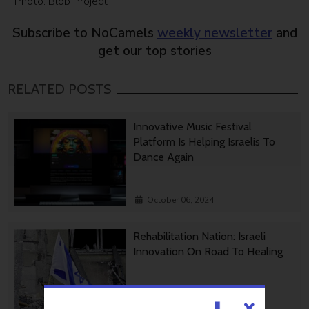
Photo: Blob Project
Subscribe to NoCamels
weekly newsletter
and
get our top stories
RELATED POSTS
Innovative Music Festival
Platform Is Helping Israelis To
Dance Again
October 06, 2024
Rehabilitation Nation: Israeli
Innovation On Road To Healing