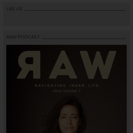
LIKE US
RAW PODCAST