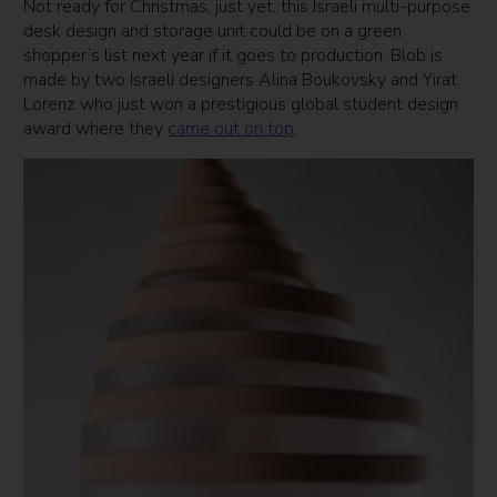
Not ready for Christmas, just yet, this Israeli multi-purpose
desk design and storage unit could be on a green
shopper’s list next year if it goes
to
production.
Blob
is
made by two Israeli designers Alina Boukovsky and Yirat
Lorenz who just won a prestigious global student design
award where they
came out on top
.