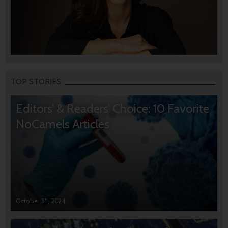
TOP STORIES
Editors’ & Readers’ Choice: 10 Favorite
NoCamels Articles
October 31, 2024