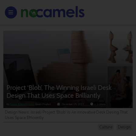
Project ‘Blob’, The Winning Israeli Desk
Design That Uses Space Brilliantly
By
Karin Kloosterman
, Green Prophet
December 15, 2013
< 1
minute
Design News: Israeli Project 'Blob' Is An innovative Desk Desing That
Uses Space Efficiently
Culture
Design