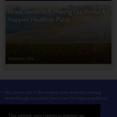
Israeli GreenTech Making Our World A
Happier, Healthier Place
October 14, 2024
NoCamels.com is the leading news website covering
breakthrough innovation from Israel for a global audience.
Why NoCamels?
This website uses cookies to improve our