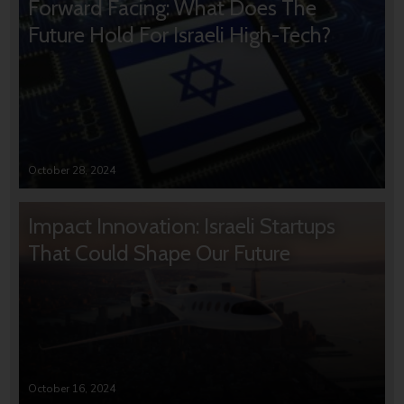
Forward Facing: What Does The
Future Hold For Israeli High-Tech?
October 28, 2024
Impact Innovation: Israeli Startups
That Could Shape Our Future
October 16, 2024