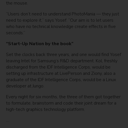
the mouse.
“Users don’t need to understand PhotoMania — they just
need to explore it,” says Yosef. “Our aim is to let users
who have no technical knowledge create effects in five
seconds.”
“Start-Up Nation by the book”
Set the clocks back three years, and one would find Yosef
leaving Intel for Samsung’s R&D department. Kol, freshly
discharged from the IDF Intelligence Corps, would be
setting up infrastructure at LivePerson and Ziony, also a
graduate of the IDF Intelligence Corps, would be a Linux
developer at Jungo.
Every night for six months, the three of them got together
to formulate, brainstorm and code their joint dream for a
high-tech graphics technology platform.
…