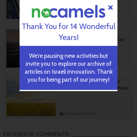
October 28, 2024
Thank You for 14 Wonderful
Impact Innovation: Israeli
Years!
Startups That Could Shape Our
Future
We’re pausing new activities but
invite you to explore our archive of
October 16, 2024
articles on Israeli innovation. Thank
you for being part of our journey!
Israeli GreenTech Making Our
World A Happier, Healthier Place
October 14, 2024
FACEBOOK COMMENTS