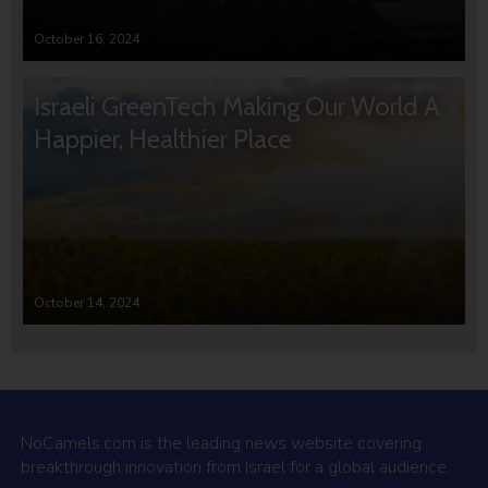
October 16, 2024
Israeli GreenTech Making Our World A
Happier, Healthier Place
October 14, 2024
NoCamels.com is the leading news website covering
breakthrough innovation from Israel for a global audience.