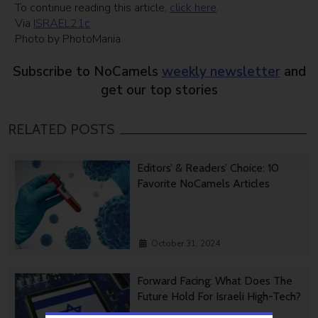
To continue reading this article,
click here
.
Via
ISRAEL21c
Photo by PhotoMania
Subscribe to NoCamels
weekly newsletter
and
get our top stories
RELATED POSTS
Editors’ & Readers’ Choice: 10
Favorite NoCamels Articles
October 31, 2024
Forward Facing: What Does The
Future Hold For Israeli High-Tech?