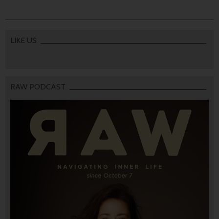
LIKE US
RAW PODCAST