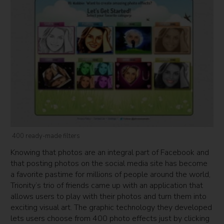
400 ready-made filters
Knowing that photos are an integral part of Facebook and
that posting photos on the social media site has become
a favorite pastime for millions of people around the world,
Trionity’s trio of friends came up with an application that
allows users to play with their photos and turn them into
exciting visual art. The graphic technology they developed
lets users choose from 400 photo effects just by clicking