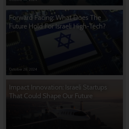
Forward Facing: What Does The
Future Hold For Israeli High-Tech?
October 28, 2024
Impact Innovation: Israeli Startups
That Could Shape Our Future