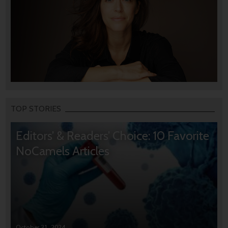
TOP STORIES
Editors’ & Readers’ Choice: 10 Favorite
NoCamels Articles
October 31, 2024