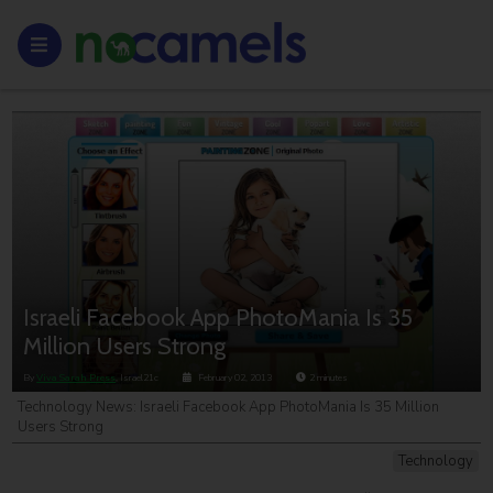
Israeli Facebook App PhotoMania Is 35
Million Users Strong
By
Viva Sarah Press
, Israel21c
February 02, 2013
2
minutes
Technology News: Israeli Facebook App PhotoMania Is 35 Million
Users Strong
Technology