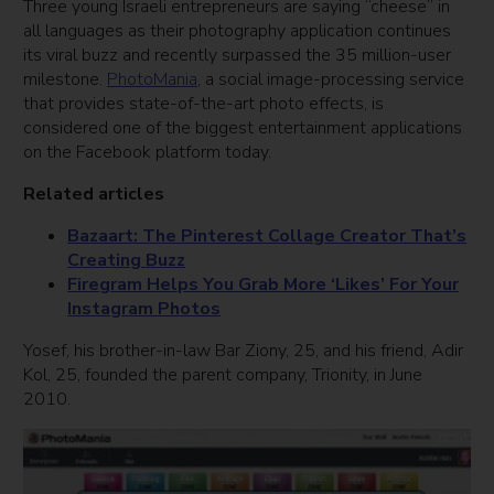
Three young Israeli entrepreneurs are saying “cheese” in
all languages as their photography application continues
its viral buzz and recently surpassed the 35 million-user
milestone.
PhotoMania
, a social image-processing service
that provides state-of-the-art photo effects, is
considered one of the biggest entertainment applications
on the Facebook platform today.
Related articles
Bazaart: The Pinterest Collage Creator That’s
Creating Buzz
Firegram Helps You Grab More ‘Likes’ For Your
Instagram Photos
Yosef, his brother-in-law Bar Ziony, 25, and his friend, Adir
Kol, 25, founded the parent company, Trionity, in June
2010.