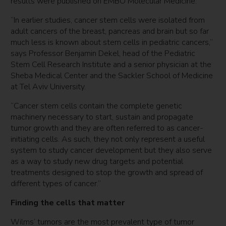
results were published on EMBO Molecular Medicine.
“In earlier studies, cancer stem cells were isolated from
adult cancers of the breast, pancreas and brain but so far
much less is known about stem cells in pediatric cancers,”
says Professor Benjamin Dekel, head of the Pediatric
Stem Cell Research Institute and a senior physician at the
Sheba Medical Center and the Sackler School of Medicine
at Tel Aviv University.
“Cancer stem cells contain the complete genetic
machinery necessary to start, sustain and propagate
tumor growth and they are often referred to as cancer-
initiating cells. As such, they not only represent a useful
system to study cancer development but they also serve
as a way to study new drug targets and potential
treatments designed to stop the growth and spread of
different types of cancer.”
Finding the cells that matter
Wilms’ tumors are the most prevalent type of tumor