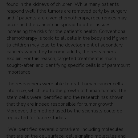
found in the kidneys of children. While many patients
respond well if the tumors are removed early by surgery
and if patients are given chemotherapy, recurrences may
occur and the cancer can spread to other tissues,
increasing the risks for the patient’s health. Conventional
chemotherapy is toxic to all cells in the body and if given
to children may lead to the development of secondary
cancers when they become adults, the researchers
explain. For this reason, targeted treatment is much
sought-after, and identifying specific cells is of paramount
importance.
The researchers were able to graft human cancer cells
into mice, which led to the growth of human tumors. The
stem cells were identified and the research has shown
that they are indeed responsible for tumor growth.
Moreover, the method used by the scientists could be
replicated for future studies.
“We identified several biomarkers, including molecules
that are on the cell surface, cell signaling molecules and