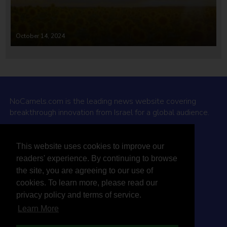
October 14, 2024
NoCamels.com is the leading news website covering
breakthrough innovation from Israel for a global audience.
Why NoCamels?
This website uses cookies to improve our
About Us
readers' experience. By continuing to browse
Privacy Policy & Terms
the site, you are agreeing to our use of
Terms Of Service
cookies. To learn more, please read our
Contact Us
privacy policy and terms of service.
Learn More