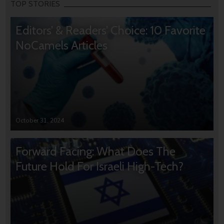
TOP STORIES
Editors’ & Readers’ Choice: 10 Favorite
NoCamels Articles
October 31, 2024
Forward Facing: What Does The
Future Hold For Israeli High-Tech?