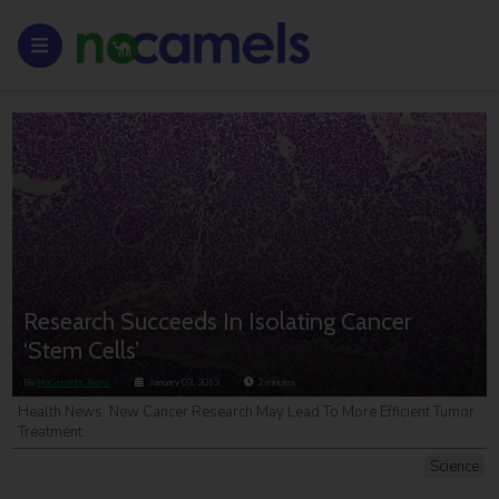
Research Succeeds In Isolating Cancer
‘Stem Cells’
By
NoCamels Team
January 03, 2013
2
minutes
Health News: New Cancer Research May Lead To More Efficient Tumor
Treatment
Science