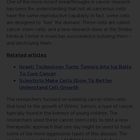
One of the more recent breakthroughs in cancer research
has been the understanding that not all cancerous cells
have the same reproductive capability. In fact, some cells
are designed to “fuel” the disease. These cells are called
cancer stem-cells, and a new research done at the Sheba
Medical Center in Israel has succeeded in isolating them –
and destroying them.
Related articles
Israeli Technology Turns Tumors Into Ice Balls
To Cure Cancer
Scientists Make Cells Glow To Better
Understand Cell Growth
The researchers focused on isolating cancer stem cells
that lead to the growth of Wilms’ tumors, a type of cancer
typically found in the kidneys of young children. The
researchers used these cancer stem cells to test a new
therapeutic approach that one day might be used to treat
some of the more aggressive types of this disease. The