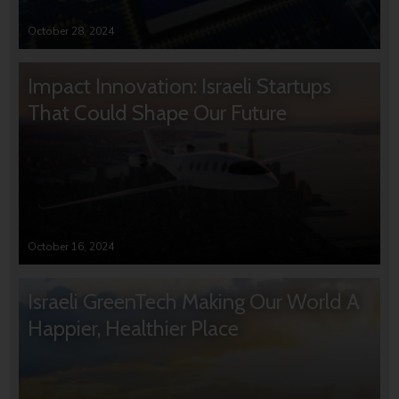
October 28, 2024
Impact Innovation: Israeli Startups
That Could Shape Our Future
October 16, 2024
Israeli GreenTech Making Our World A
Happier, Healthier Place