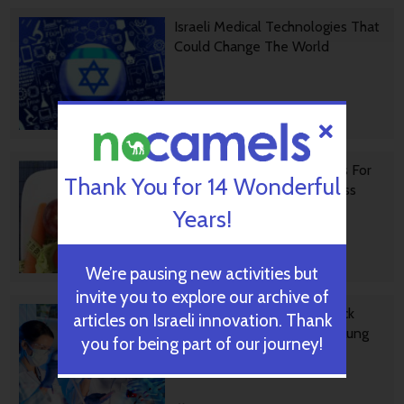
Israeli Medical Technologies That
Could Change The World
October 09, 2024
Harnessing Our Own Bodies For
Thank You for 14 Wonderful
Side Effect-Free Weight Loss
Years!
September 30, 2024
We’re pausing new activities but
invite you to explore our archive of
Missing Protein Could Unlock
articles on Israeli innovation. Thank
Treatment For Aggressive Lung
you for being part of our journey!
Cancer