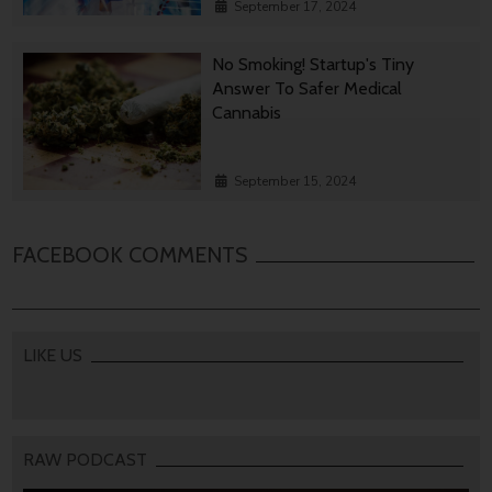
September 17, 2024
No Smoking! Startup's Tiny
Answer To Safer Medical
Cannabis
September 15, 2024
FACEBOOK COMMENTS
LIKE US
RAW PODCAST