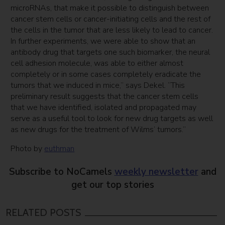
microRNAs, that make it possible to distinguish between
cancer stem cells or cancer-initiating cells and the rest of
the cells in the tumor that are less likely to lead to cancer.
In further experiments, we were able to show that an
antibody drug that targets one such biomarker, the neural
cell adhesion molecule, was able to either almost
completely or in some cases completely eradicate the
tumors that we induced in mice,” says Dekel. “This
preliminary result suggests that the cancer stem cells
that we have identified, isolated and propagated may
serve as a useful tool to look for new drug targets as well
as new drugs for the treatment of Wilms’ tumors.”
Photo by
euthman
Subscribe to NoCamels
weekly newsletter
and
get our top stories
RELATED POSTS