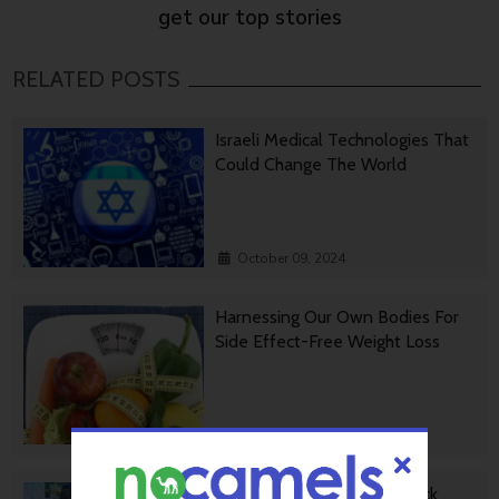
get our top stories
RELATED POSTS
Israeli Medical Technologies That
Could Change The World
October 09, 2024
Harnessing Our Own Bodies For
Side Effect-Free Weight Loss
September 30, 2024
Missing Protein Could Unlock