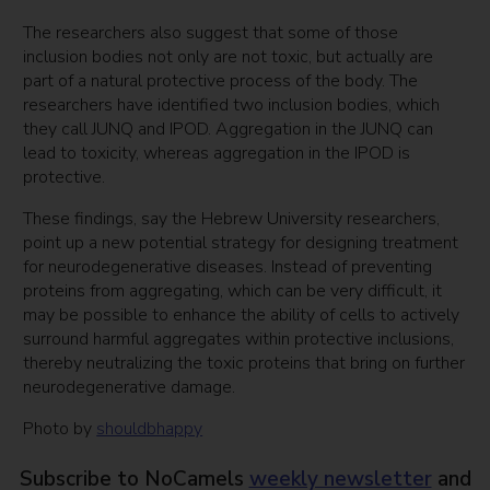
The researchers also suggest that some of those
inclusion bodies not only are not toxic, but actually are
part of a natural protective process of the body. The
researchers have identified two inclusion bodies, which
they call JUNQ and IPOD. Aggregation in the JUNQ can
lead to toxicity, whereas aggregation in the IPOD is
protective.
These findings, say the Hebrew University researchers,
point up a new potential strategy for designing treatment
for neurodegenerative diseases. Instead of preventing
proteins from aggregating, which can be very difficult, it
may be possible to enhance the ability of cells to actively
surround harmful aggregates within protective inclusions,
thereby neutralizing the toxic proteins that bring on further
neurodegenerative damage.
Photo by
shouldbhappy
Subscribe to NoCamels
weekly newsletter
and