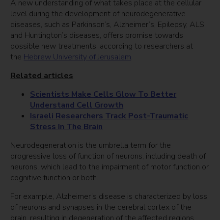
A new understanding of what takes place at the cellular
level during the development of neurodegenerative
diseases, such as Parkinson’s, Alzheimer’s, Epilepsy, ALS
and Huntington’s diseases, offers promise towards
possible new treatments, according to researchers at
the
Hebrew University of Jerusalem
.
Related articles
Scientists Make Cells Glow To Better
Understand Cell Growth
Israeli Researchers Track Post-Traumatic
Stress In The Brain
Neurodegeneration is the umbrella term for the
progressive loss of function of neurons, including death of
neurons, which lead to the impairment of motor function or
cognitive function or both.
For example, Alzheimer’s disease is characterized by loss
of neurons and synapses in the cerebral cortex of the
brain, resulting in degeneration of the affected regions.