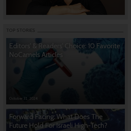
TOP STORIES
Editors’ & Readers’ Choice: 10 Favorite
NoCamels Articles
October 31, 2024
Forward Facing: What Does The
Future Hold For Israeli High-Tech?