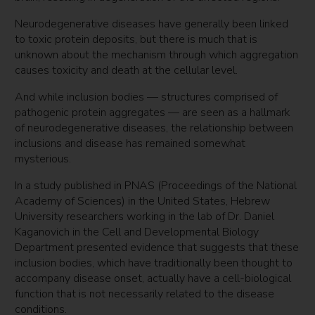
Neurodegenerative diseases have generally been linked
to toxic protein deposits, but there is much that is
unknown about the mechanism through which aggregation
causes toxicity and death at the cellular level.
And while inclusion bodies — structures comprised of
pathogenic protein aggregates — are seen as a hallmark
of neurodegenerative diseases, the relationship between
inclusions and disease has remained somewhat
mysterious.
In a study published in PNAS (Proceedings of the National
Academy of Sciences) in the United States, Hebrew
University researchers working in the lab of Dr. Daniel
Kaganovich in the Cell and Developmental Biology
Department presented evidence that suggests that these
inclusion bodies, which have traditionally been thought to
accompany disease onset, actually have a cell-biological
function that is not necessarily related to the disease
conditions.