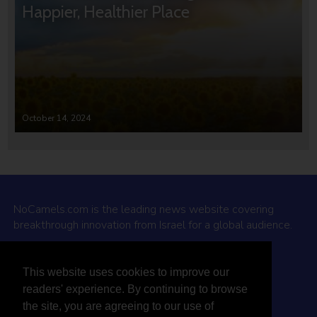
Happier, Healthier Place
October 14, 2024
NoCamels.com is the leading news website covering
breakthrough innovation from Israel for a global audience.
Why NoCamels?
This website uses cookies to improve our
About Us
readers' experience. By continuing to browse
Privacy Policy & Terms
the site, you are agreeing to our use of
Terms Of Service