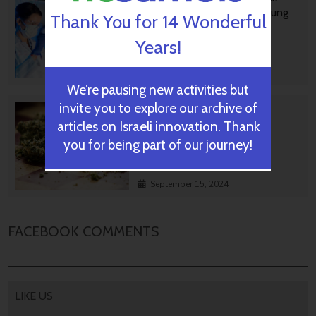
Treatment For Aggressive Lung
Thank You for 14 Wonderful
Cancer
Years!
September 17, 2024
We’re pausing new activities but
invite you to explore our archive of
No Smoking! Startup's Tiny
Answer To Safer Medical
articles on Israeli innovation. Thank
Cannabis
you for being part of our journey!
September 15, 2024
FACEBOOK COMMENTS
LIKE US