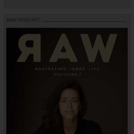
RAW PODCAST