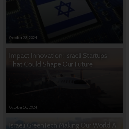
October 28, 2024
Impact Innovation: Israeli Startups
That Could Shape Our Future
October 16, 2024
Israeli GreenTech Making Our World A