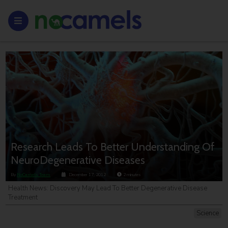
Research Leads To Better Understanding Of
NeuroDegenerative Diseases
By
NoCamels Team
December 17, 2012
2
minutes
Health News: Discovery May Lead To Better Degenerative Disease
Treatment
Science