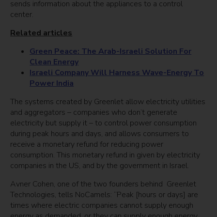
sends information about the appliances to a control
center.
Related articles
Green Peace: The Arab-Israeli Solution For
Clean Energy
Israeli Company Will Harness Wave-Energy To
Power India
The systems created by Greenlet allow electricity utilities
and aggregators – companies who don’t generate
electricity but supply it – to control power consumption
during peak hours and days, and allows consumers to
receive a monetary refund for reducing power
consumption. This monetary refund in given by electricity
companies in the US, and by the government in Israel.
Avner Cohen, one of the two founders behind Greenlet
Technologies, tells NoCamels: “Peak [hours or days] are
times where electric companies cannot supply enough
energy as demanded, or they can supply enough energy,