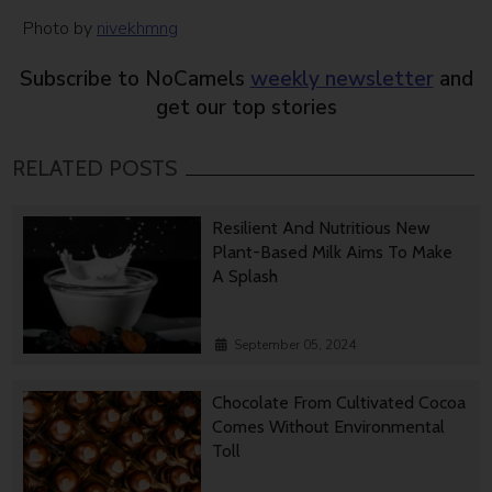
Photo by
nivekhmng
Subscribe to NoCamels
weekly newsletter
and
get our top stories
RELATED POSTS
Resilient And Nutritious New
Plant-Based Milk Aims To Make
A Splash
September 05, 2024
Chocolate From Cultivated Cocoa
Comes Without Environmental
Toll