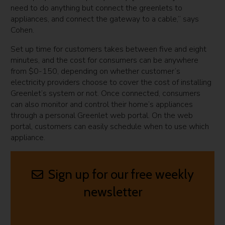
need to do anything but connect the greenlets to
appliances, and connect the gateway to a cable,” says
Cohen.
Set up time for customers takes between five and eight
minutes, and the cost for consumers can be anywhere
from $0-150, depending on whether customer’s
electricity providers choose to cover the cost of installing
Greenlet’s system or not. Once connected, consumers
can also monitor and control their home’s appliances
through a personal Greenlet web portal. On the web
portal, customers can easily schedule when to use which
appliance.
Sign up for our free weekly
newsletter