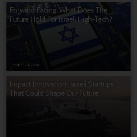
Forward Facing: What Does The
Future Hold For Israeli High-Tech?
October 28, 2024
Impact Innovation: Israeli Startups
That Could Shape Our Future