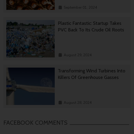
September 01, 2024
Plastic Fantastic: Startup Takes
PVC Back To Its Crude Oil Roots
August 29, 2024
Transforming Wind Turbines Into
Killers Of Greenhouse Gasses
August 28, 2024
FACEBOOK COMMENTS