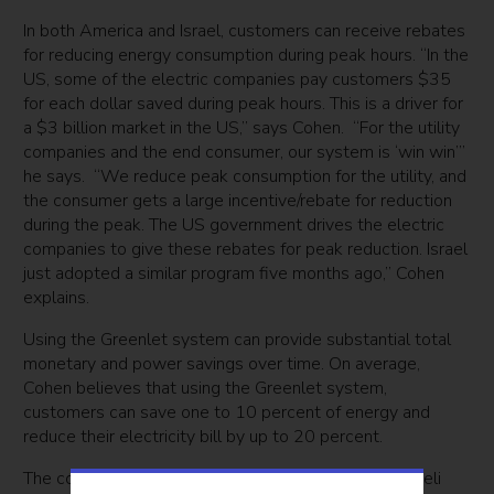
In both America and Israel, customers can receive rebates
for reducing energy consumption during peak hours. “In the
US, some of the electric companies pay customers $35
for each dollar saved during peak hours. This is a driver for
a $3 billion market in the US,” says Cohen. “For the utility
companies and the end consumer, our system is ‘win win’”
he says. “We reduce peak consumption for the utility, and
the consumer gets a large incentive/rebate for reduction
during the peak. The US government drives the electric
companies to give these rebates for peak reduction. Israel
just adopted a similar program five months ago,” Cohen
explains.
Using the Greenlet system can provide substantial total
monetary and power savings over time. On average,
Cohen believes that using the Greenlet system,
customers can save one to 10 percent of energy and
reduce their electricity bill by up to 20 percent.
The company is currently focused on the US and Israeli