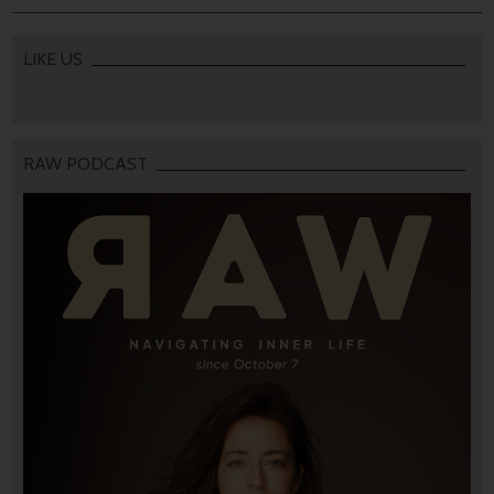
LIKE US
RAW PODCAST