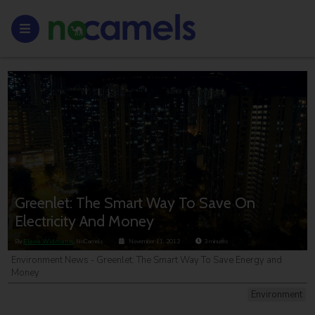
Greenlet: The Smart Way To Save On
Electricity And Money
By
Elana Widmann
, NoCamels
November 11, 2012
3
minutes
Environment News - Greenlet: The Smart Way To Save Energy and
Money
Environment