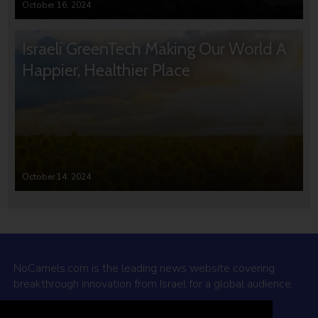
October 16, 2024
Israeli GreenTech Making Our World A
Happier, Healthier Place
October 14, 2024
NoCamels.com is the leading news website covering
breakthrough innovation from Israel for a global audience.