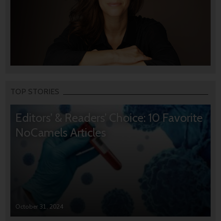
TOP STORIES
Editors’ & Readers’ Choice: 10 Favorite
NoCamels Articles
October 31, 2024