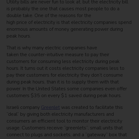
Utility bills are never fun to look at, but the electricity bill
is probably the one that causes most people to do a
double take. One of the reasons for the
high price of electricity is that electricity companies spend
enormous amounts of money generating power during
peak hours.
That is why many electric companies have
taken the counter-intuitive measure to pay their
customers for consuming less electricity during peak
hours. It turns out it costs electricity companies less to
pay their customers for electricity they don’t consume
during peak hours, than it is to supply them with that
power. In the United States some companies even offer
customers $35 on every $1 saved during peak hours.
Israeli company
Greenlet
was created to facilitate this
“deal” by giving both electricity manufacturers and
consumers an efficient tool to monitor their electricity
usage. Customers receive “greenlets”, small units that
connect to plugs and sockets, and a “gateway” box that