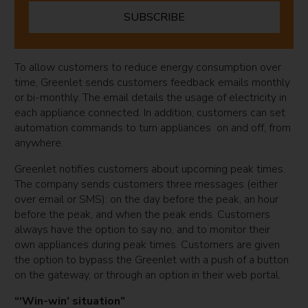
SUBSCRIBE
To allow customers to reduce energy consumption over
time, Greenlet sends customers feedback emails monthly
or bi-monthly. The email details the usage of electricity in
each appliance connected. In addition, customers can set
automation commands to turn appliances on and off, from
anywhere.
Greenlet notifies customers about upcoming peak times.
The company sends customers three messages (either
over email or SMS): on the day before the peak, an hour
before the peak, and when the peak ends. Customers
always have the option to say no, and to monitor their
own appliances during peak times. Customers are given
the option to bypass the Greenlet with a push of a button
on the gateway, or through an option in their web portal.
“‘Win-win’ situation”