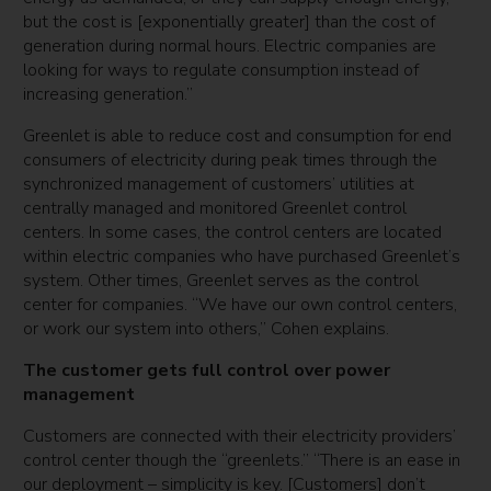
but the cost is [exponentially greater] than the cost of
generation during normal hours. Electric companies are
looking for ways to regulate consumption instead of
increasing generation.”
Greenlet is able to reduce cost and consumption for end
consumers of electricity during peak times through the
synchronized management of customers’ utilities at
centrally managed and monitored Greenlet control
centers. In some cases, the control centers are located
within electric companies who have purchased Greenlet’s
system. Other times, Greenlet serves as the control
center for companies. “We have our own control centers,
or work our system into others,” Cohen explains.
The customer gets full control over power
management
Customers are connected with their electricity providers’
control center though the “greenlets.” “There is an ease in
our deployment – simplicity is key. [Customers] don’t