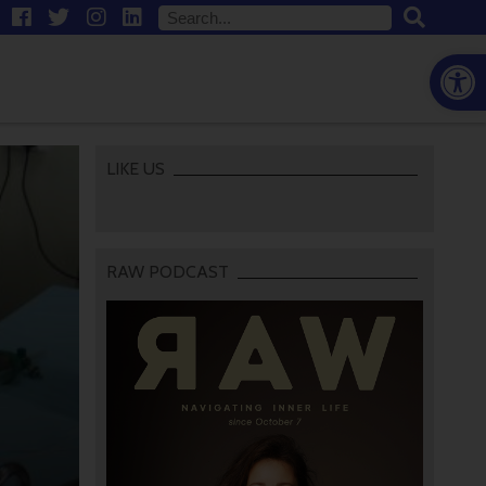
Open
LIKE US
RAW PODCAST