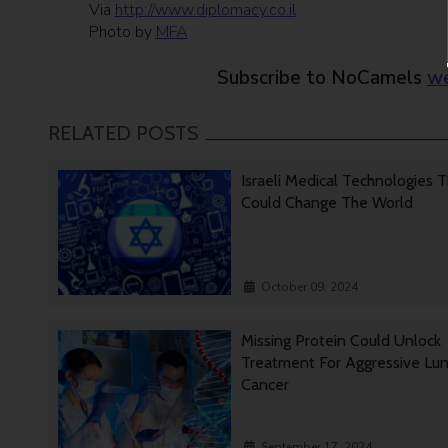
Via
http://www.diplomacy.co.il
Photo by
MFA
Subscribe to NoCamels
we
RELATED POSTS
Israeli Medical Technologies 
Could Change The World
October 09, 2024
Missing Protein Could Unlock
Treatment For Aggressive Lu
Cancer
September 17, 2024