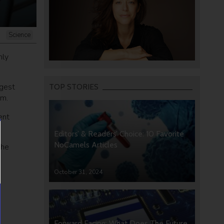
Science
nly
rgest
TOP STORIES
om.
ent
Editors’ & Readers’ Choice: 10 Favorite
NoCamels Articles
the
October 31, 2024
Forward Facing: What Does The Future