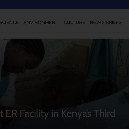
SCIENCE
ENVIRONMENT
CULTURE
NEWS BRIEFS
 ER Facility in Kenya’s Third