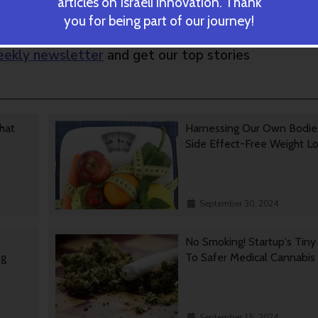
articles on Israeli innovation. Thank
you for being part of our journey!
ekly newsletter
and get our top stories
That
Harnessing Our Own Bodie
Side Effect-Free Weight L
September 30, 2024
No Smoking! Startup's Tin
ng
To Safer Medical Cannabis
September 15, 2024