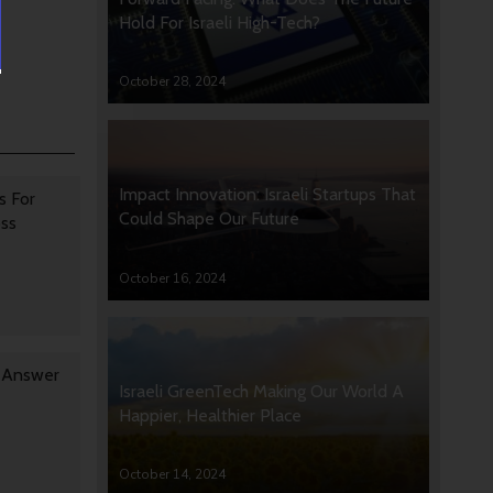
Hold For Israeli High-Tech?
October 28, 2024
Impact Innovation: Israeli Startups That
s For
Could Shape Our Future
oss
October 16, 2024
y Answer
Israeli GreenTech Making Our World A
Happier, Healthier Place
October 14, 2024