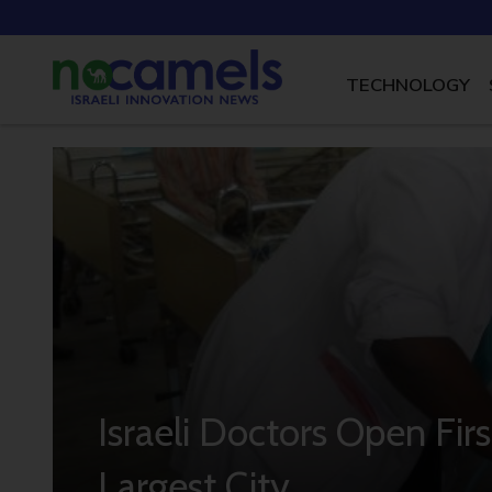
TECHNOLOGY
Israeli Doctors Open First
Largest City