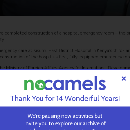
have completed construction of a hospital emergency room – the o
ty.
ergency care at Kisumu East District Hospital in Kenya’s third-la
 construction of the hospital’s first, fully-equipped emergency ro
he Ministry of Foreign Affairs Agency for International Developm
emergency treatment, but also regional medical training.
lion people,” says
MASHAV director Haim Divon
, who traveled to 
for a ceremony to inaugurate the ER.
Thank You for 14 Wonderful Years!
 medical staff in emergency medicine to raise the level of care
We’re pausing new activities but
invite you to explore our archive of