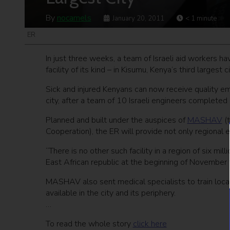
By
nocamels
January 20, 2011
< 1
minute
ER
In just three weeks, a team of Israeli aid workers 
facility of its kind – in Kisumu, Kenya’s third largest ci
Sick and injured Kenyans can now receive quality em
city, after a team of 10 Israeli engineers completed
Planned and built under the auspices of
MASHAV
(t
Cooperation), the ER will provide not only regional 
“There is no other such facility in a region of six mil
East African republic at the beginning of November 
MASHAV also sent medical specialists to train local
available in the city and its periphery.
…
To read the whole story
click here