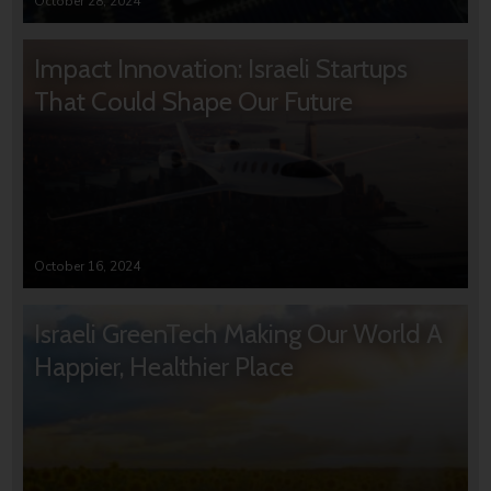
October 28, 2024
Impact Innovation: Israeli Startups
That Could Shape Our Future
October 16, 2024
Israeli GreenTech Making Our World A
Happier, Healthier Place