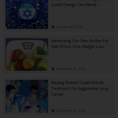
Could Change The World
October 09, 2024
Harnessing Our Own Bodies For
Side Effect-Free Weight Loss
September 30, 2024
Missing Protein Could Unlock
Treatment For Aggressive Lung
Cancer
September 17, 2024