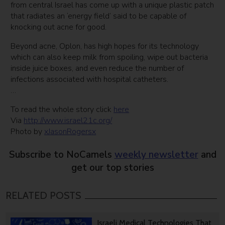
from central Israel has come up with a unique plastic patch
that radiates an ‘energy field’ said to be capable of
knocking out acne for good.
Beyond acne, Oplon, has high hopes for its technology
which can also keep milk from spoiling, wipe out bacteria
inside juice boxes, and even reduce the number of
infections associated with hospital catheters.
…
To read the whole story click
here
Via
http://www.israel21c.org/
Photo by
xJasonRogersx
Subscribe to NoCamels
weekly newsletter
and
get our top stories
RELATED POSTS
Israeli Medical Technologies That