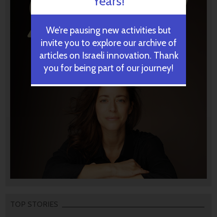
Years!
We’re pausing new activities but
invite you to explore our archive of
articles on Israeli innovation. Thank
you for being part of our journey!
TOP STORIES