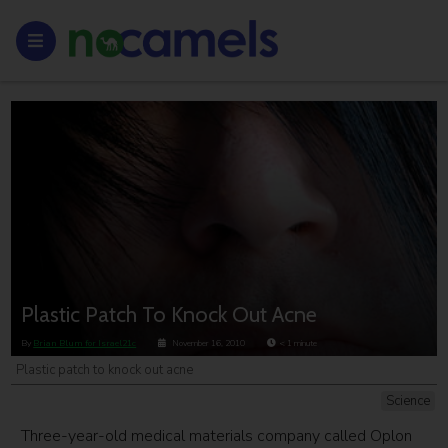
Plastic Patch To Knock Out Acne
By
Brian Blum for Israel21c
November 16, 2010
< 1
minute
Plastic patch to knock out acne
Science
Three-year-old medical materials company called Oplon