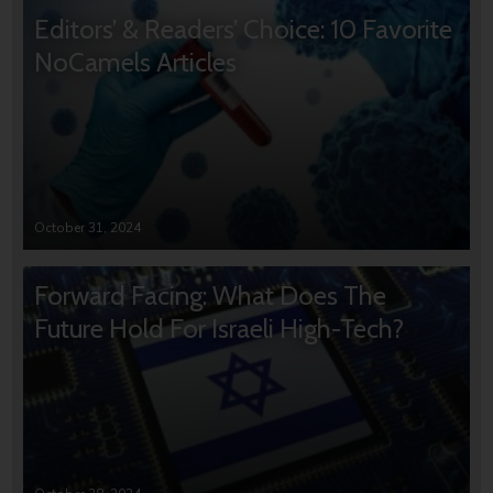
Editors’ & Readers’ Choice: 10 Favorite
NoCamels Articles
October 31, 2024
Forward Facing: What Does The
Future Hold For Israeli High-Tech?