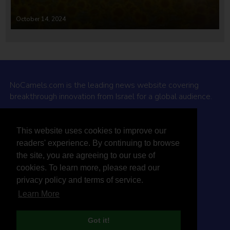
October 14, 2024
NoCamels.com is the leading news website covering
breakthrough innovation from Israel for a global audience.
Why NoCamels?
This website uses cookies to improve our
About Us
readers' experience. By continuing to browse
Privacy Policy & Terms
the site, you are agreeing to our use of
Terms Of Service
cookies. To learn more, please read our
Contact Us
privacy policy and terms of service.
Learn More
Got it!
© 2026 NoCamels