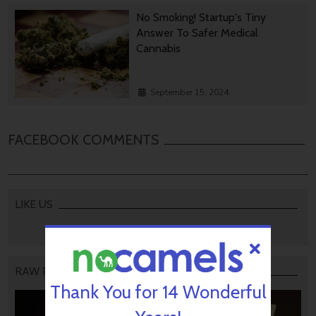
No Smoking! Startup's Tiny
Answer To Safer Medical
Cannabis
September 15, 2024
FACEBOOK COMMENTS
LIKE US
RAW PODCAST
Thank You for 14 Wonderful