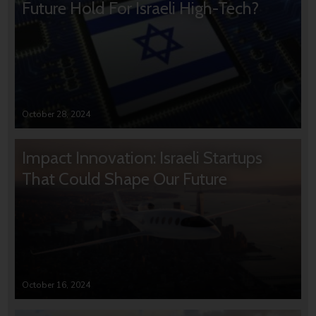
Future Hold For Israeli High-Tech?
October 28, 2024
Impact Innovation: Israeli Startups
That Could Shape Our Future
October 16, 2024