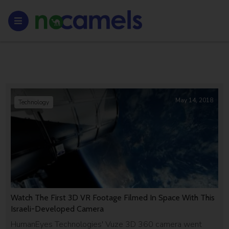
May 14, 2018
Technology
Watch The First 3D VR Footage Filmed In Space With This
Israeli-Developed Camera
HumanEyes Technologies' Vuze 3D 360 camera went