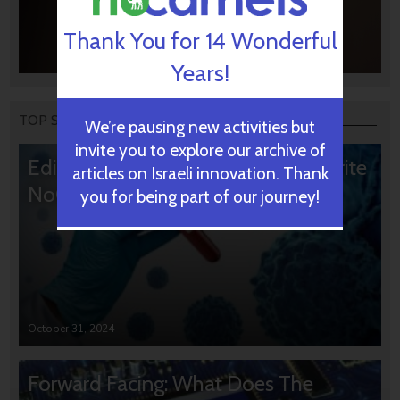
Thank You for 14 Wonderful
Years!
TOP STORIES
We’re pausing new activities but
invite you to explore our archive of
Editors’ & Readers’ Choice: 10 Favorite
articles on Israeli innovation. Thank
NoCamels Articles
you for being part of our journey!
October 31, 2024
Forward Facing: What Does The