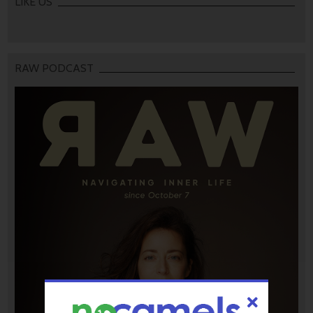
LIKE US
RAW PODCAST