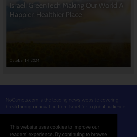
Israeli GreenTech Making Our World A
Happier, Healthier Place
October 14, 2024
NoCamels.com is the leading news website covering
breakthrough innovation from Israel for a global audience.
Why NoCamels?
This website uses cookies to improve our
About Us
readers' experience. By continuing to browse