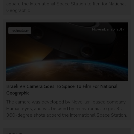
aboard the International Space Station to film for National
Geographic
November 26, 2017
Technology
Israeli VR Camera Goes To Space To Film For National
Geographic
The camera was developed by Neve Ilan-based company
Human eyes, and will be used by an astronaut to get 3D,
360-degree shots aboard the International Space Station.