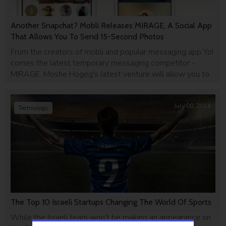
Another Snapchat? Mobli Releases MIRAGE, A Social App
That Allows You To Send 15-Second Photos
From the creators of mobli and popular messaging app Yo!
comes the latest temporary messaging competitor -
MIRAGE. Moshe Hogeg's latest venture will allow you to
send "disappearing" photo, video, text and voice
messages to all of your contacts.
July 08, 2014
Technology
The Top 10 Israeli Startups Changing The World Of Sports
While the Israeli team won't be making an appearance on