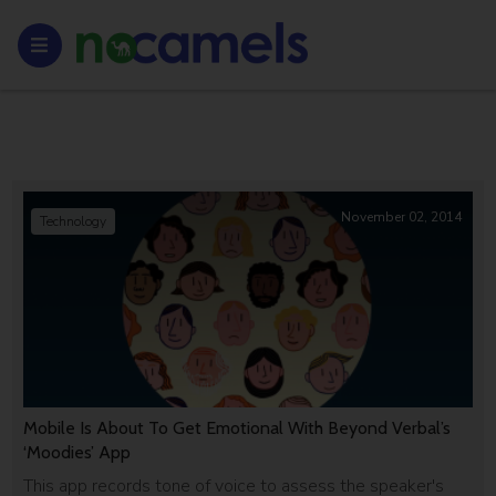
November 02, 2014
Technology
Mobile Is About To Get Emotional With Beyond Verbal’s
‘Moodies’ App
This app records tone of voice to assess the speaker's