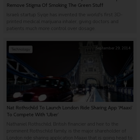
Remove Stigma Of Smoking The Green Stuff
Israeli startup Syqe has invented the world's first 3D-
printed medical marijuana inhaler, giving doctors and
patients much more control over dosage.
September 29, 2014
Technology
Nat Rothschild To Launch London Ride Sharing App ‘Maaxi’
To Compete With ‘Uber’
Nathaniel Rothschild, British financier and heir to the
prominent Rothschild family, is the major shareholder of
London ride sharing application Maaxi that is going head to