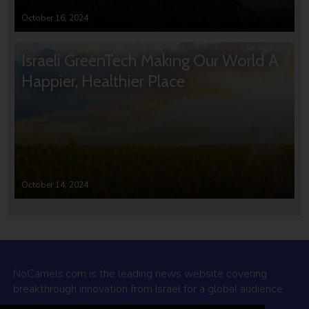
October 16, 2024
Israeli GreenTech Making Our World A
Happier, Healthier Place
October 14, 2024
NoCamels.com is the leading news website covering
breakthrough innovation from Israel for a global audience.