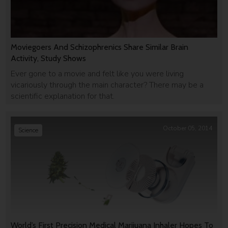
Moviegoers And Schizophrenics Share Similar Brain
Activity, Study Shows
Ever gone to a movie and felt like you were living
vicariously through the main character? There may be a
scientific explanation for that.
October 05, 2014
Science
World’s First Precision Medical Marijuana Inhaler Hopes To