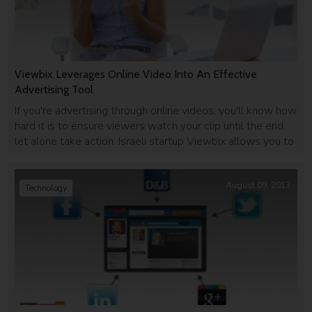
Viewbix Leverages Online Video Into An Effective
Advertising Tool
If you're advertising through online videos, you'll know how
hard it is to ensure viewers watch your clip until the end,
let alone take action. Israeli startup Viewbix allows you to
incorporate interactive buttons into videos to increase
user engagement.
August 09, 2013
Technology