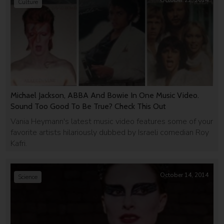
October 22, 2014
Culture
Michael Jackson, ABBA And Bowie In One Music Video.
Sound Too Good To Be True? Check This Out
Vania Heymann's latest music video features some of your
favorite artists hilariously dubbed by Israeli comedian Roy
Kafri.
October 14, 2014
Science