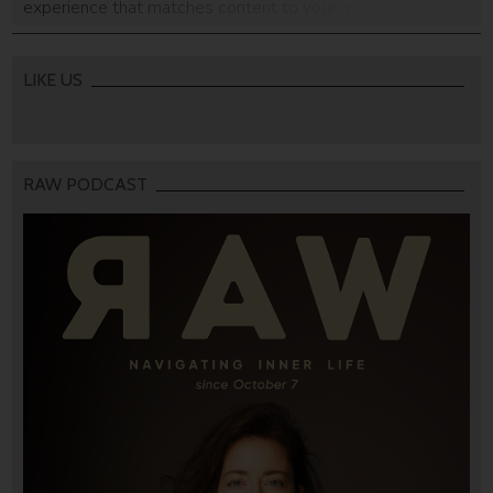
experience that matches content to your mood.
LIKE US
RAW PODCAST