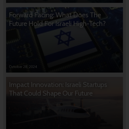
Forward Facing: What Does The
Future Hold For Israeli High-Tech?
October 28, 2024
Impact Innovation: Israeli Startups
That Could Shape Our Future