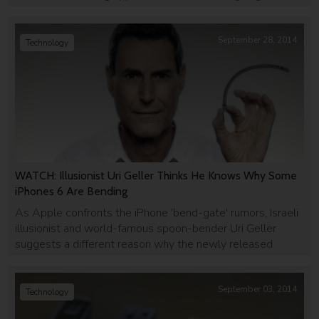
head with Uber.
September 28, 2014
Technology
WATCH: Illusionist Uri Geller Thinks He Knows Why Some
iPhones 6 Are Bending
As Apple confronts the iPhone 'bend-gate' rumors, Israeli
illusionist and world-famous spoon-bender Uri Geller
suggests a different reason why the newly released
smartphones are bending in user's pockets - and it's
'mind-bendingly' ridiculous.
September 03, 2014
Technology