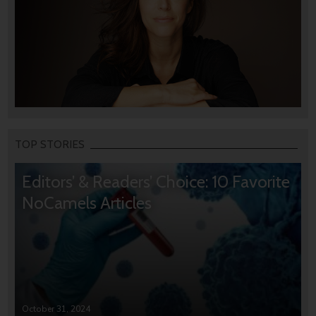
TOP STORIES
Editors’ & Readers’ Choice: 10 Favorite
NoCamels Articles
October 31, 2024