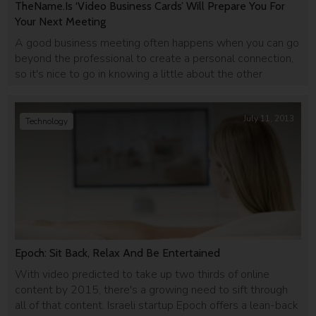
TheName.Is ‘Video Business Cards’ Will Prepare You For
Your Next Meeting
A good business meeting often happens when you can go
beyond the professional to create a personal connection,
so it's nice to go in knowing a little about the other
person. TheName.Is is a social network for business
people that offers a quick and easy video aggregation of
your social feed.
July 11, 2013
Technology
Epoch: Sit Back, Relax And Be Entertained
With video predicted to take up two thirds of online
content by 2015, there's a growing need to sift through
all of that content. Israeli startup Epoch offers a lean-back