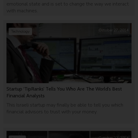
emotional state and is set to change the way we interact
with machines.
October 27, 2014
Technology
Startup ‘TipRanks’ Tells You Who Are The World’s Best
Financial Analysts
This Israeli startup may finally be able to tell you which
financial advisors to trust with your money.