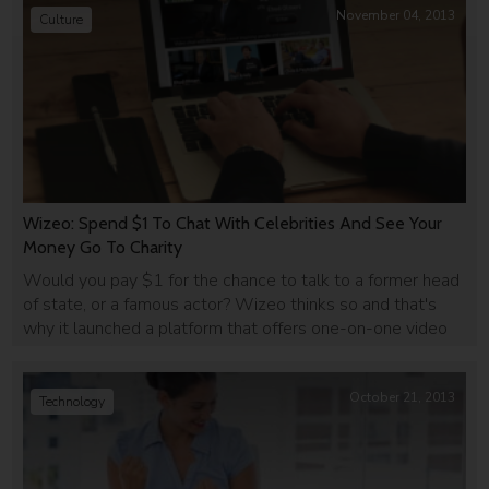
November 04, 2013
Culture
Wizeo: Spend $1 To Chat With Celebrities And See Your
Money Go To Charity
Would you pay $1 for the chance to talk to a former head
of state, or a famous actor? Wizeo thinks so and that's
why it launched a platform that offers one-on-one video
chats with famous people, in return for a small donation to
charity.
October 21, 2013
Technology