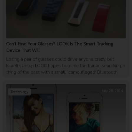
Can’t Find Your Glasses? LOOK Is The Smart Tracking
Device That Will
Losing a pair of glasses could drive anyone crazy, but
Israeli startup LOOK hopes to make the frantic searching a
thing of the past with a small, 'camouflaged' Bluetooth
tracker that goes on the arm of your glasses.
July 28, 2014
Technology