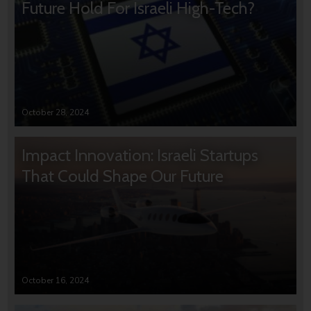
Future Hold For Israeli High-Tech?
October 28, 2024
Impact Innovation: Israeli Startups
That Could Shape Our Future
October 16, 2024