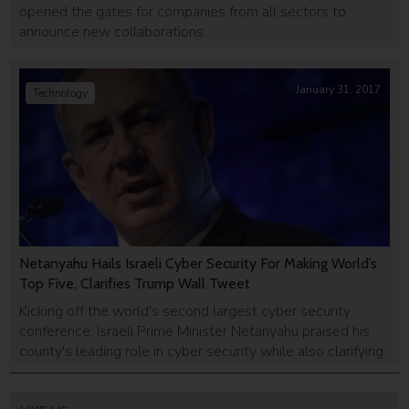
opened the gates for companies from all sectors to
announce new collaborations.
January 31, 2017
Technology
Netanyahu Hails Israeli Cyber Security For Making World’s
Top Five, Clarifies Trump Wall Tweet
Kicking off the world's second largest cyber security
conference, Israeli Prime Minister Netanyahu praised his
county's leading role in cyber security while also clarifying
a troubling tweet of his own.