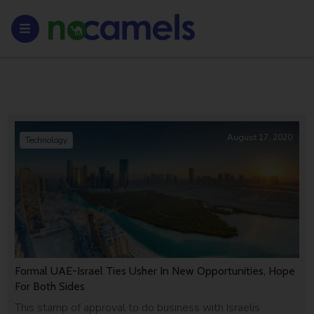
August 17, 2020
Technology
Formal UAE-Israel Ties Usher In New Opportunities, Hope
For Both Sides
This stamp of approval to do business with Israelis