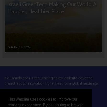
Israeli GreenTech Making Our World A
Happier, Healthier Place
October 14, 2024
NoCamels.com is the leading news website covering
breakthrough innovation from Israel for a global audience.
Why NoCamels?
This website uses cookies to improve our
About Us
readers' experience. By continuing to browse