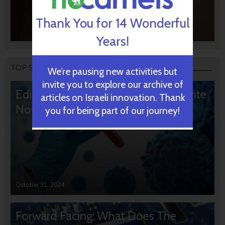
Thank You for 14 Wonderful
Years!
TOP STORIES
We’re pausing new activities but
invite you to explore our archive of
Editors’ & Readers’ Choice: 10 Favorite
articles on Israeli innovation. Thank
NoCamels Articles
you for being part of our journey!
October 31, 2024
Forward Facing: What Does The