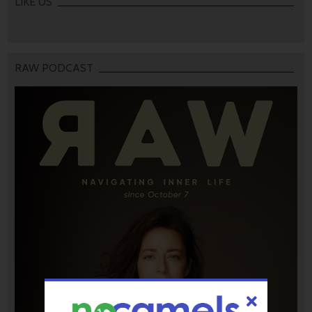
LIKE US
RAW PODCAST