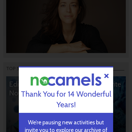
TOP STORIES
Editors’ & Readers’ Choice: 10 Favorite
NoCamels Articles
Thank You for 14 Wonderful
Years!
We’re pausing new activities but
invite you to explore our archive of