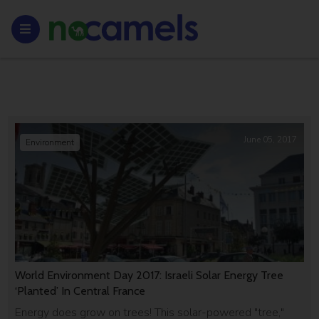
June 05, 2017
Environment
World Environment Day 2017: Israeli Solar Energy Tree
‘Planted’ In Central France
Energy does grow on trees! This solar-powered "tree,"