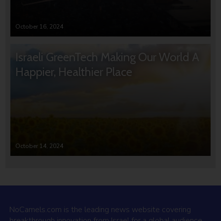
October 16, 2024
Israeli GreenTech Making Our World A
Happier, Healthier Place
October 14, 2024
NoCamels.com is the leading news website covering
breakthrough innovation from Israel for a global audience.