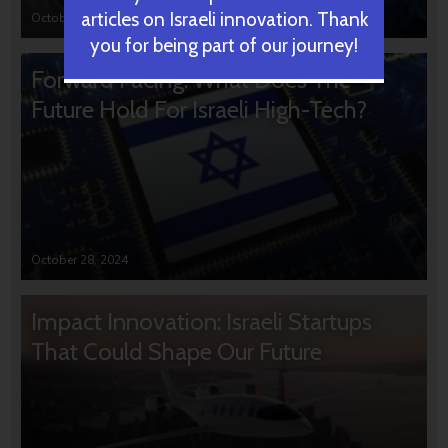
articles on Israeli innovation. Thank
October 31, 2024
you for being part of our journey!
Forward Facing: What Does The
Future Hold For Israeli High-Tech?
October 28, 2024
Impact Innovation: Israeli Startups
That Could Shape Our Future