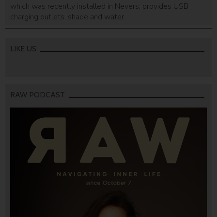
which was recently installed in Nevers, provides USB
charging outlets, shade and water.
LIKE US
RAW PODCAST