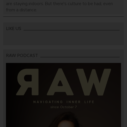
are staying indoors. But there's culture to be had, even
from a distance.
LIKE US
RAW PODCAST