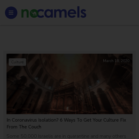
March 18, 2020
Culture
In Coronavirus Isolation? 6 Ways To Get Your Culture Fix
From The Couch
Some 50,000 Israelis are in quarantine and many others