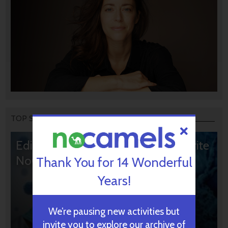
TOP STORIES
Editors’ & Readers’ Choice: 10 Favorite
NoCamels Articles
Thank You for 14 Wonderful
Years!
We’re pausing new activities but
invite you to explore our archive of