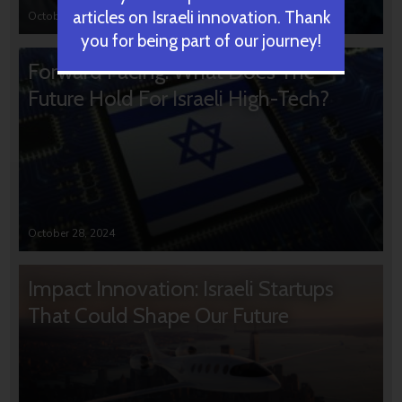
articles on Israeli innovation. Thank
October 31, 2024
you for being part of our journey!
Forward Facing: What Does The
Future Hold For Israeli High-Tech?
October 28, 2024
Impact Innovation: Israeli Startups
That Could Shape Our Future