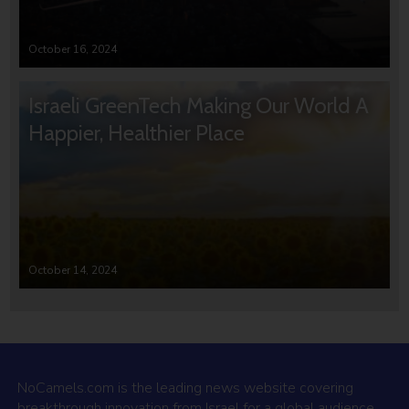
October 16, 2024
Israeli GreenTech Making Our World A
Happier, Healthier Place
October 14, 2024
NoCamels.com is the leading news website covering
breakthrough innovation from Israel for a global audience.