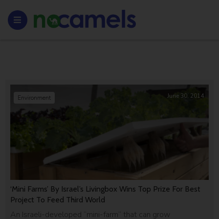
June 30, 2014
Environment
‘Mini Farms’ By Israel’s Livingbox Wins Top Prize For Best
Project To Feed Third World
An Israeli-developed “mini-farm” that can grow