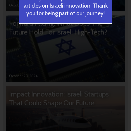
articles on Israeli innovation. Thank
October 31, 2024
you for being part of our journey!
Forward Facing: What Does The
Future Hold For Israeli High-Tech?
October 28, 2024
Impact Innovation: Israeli Startups
That Could Shape Our Future