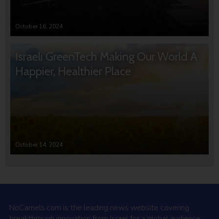
October 16, 2024
Israeli GreenTech Making Our World A
Happier, Healthier Place
October 14, 2024
NoCamels.com is the leading news website covering
breakthrough innovation from Israel for a global audience.