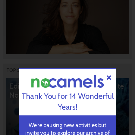
TOP STORIES
Editors’ & Readers’ Choice: 10 Favorite
NoCamels Articles
Thank You for 14 Wonderful
Years!
We’re pausing new activities but
invite you to explore our archive of