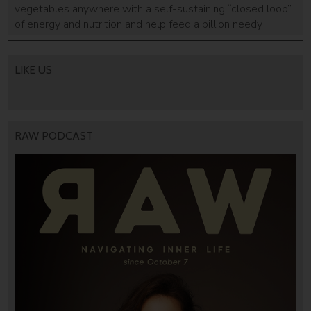
vegetables anywhere with a self-sustaining “closed loop”
of energy and nutrition and help feed a billion needy
people has won a prize as the most promising project to
help developing countries improve their economies.
LIKE US
RAW PODCAST