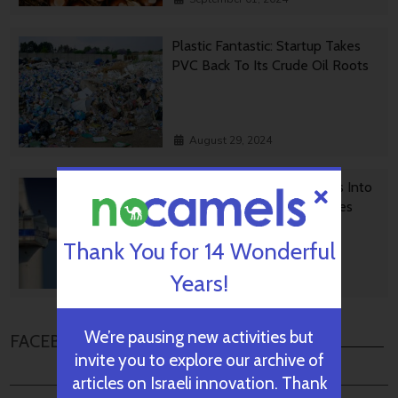
Plastic Fantastic: Startup Takes
PVC Back To Its Crude Oil Roots
August 29, 2024
Transforming Wind Turbines Into
Killers Of Greenhouse Gasses
Thank You for 14 Wonderful
Years!
August 28, 2024
We’re pausing new activities but
FACEBOOK COMMENTS
invite you to explore our archive of
articles on Israeli innovation. Thank