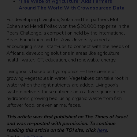
‘The Waze of Agriculture’ Aids Farmers
Around The World With Crowdsourced Data
For developing Livingbox, Solan and her partners Moti
Cohen and Mendi Pollak won the $20,000 top prize in the
Pears Challenge, a competition held by the international
Pears Foundation and Tel Aviv University aimed at
encouraging Israeli start-ups to connect with the needs of
Africans, developing solutions in areas like agriculture,
health, water, ICT, education, and renewable energy.
Livingbox is based on hydroponics — the science of
growing vegetables in water. Vegetables can take root in
water when the right nutrients are added. Livingbox’s
system delivers those nutrients into a five square meter
hydroponic growing bed, using organic waste from fish,
leftover food, or even animal feces.
This article was first published on The Times of Israel
and was re-posted with permission. To continue
reading this article on the TOI site, click
here
.