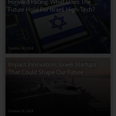
Forward Facing: What Does The
Future Hold For Israeli High-Tech?
October 28, 2024
Impact Innovation: Israeli Startups
That Could Shape Our Future
October 16, 2024