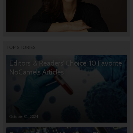
TOP STORIES
Editors’ & Readers’ Choice: 10 Favorite
NoCamels Articles
October 31, 2024