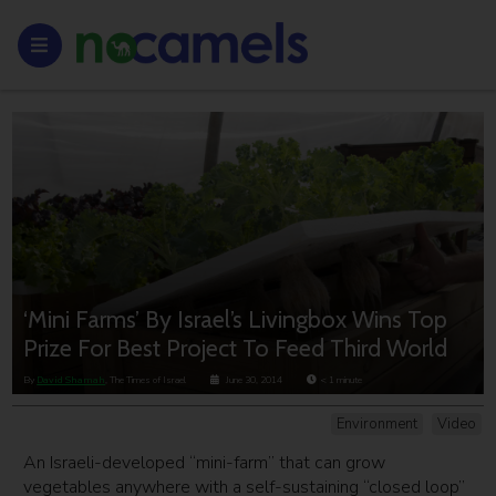
‘Mini Farms’ By Israel’s Livingbox Wins Top
Prize For Best Project To Feed Third World
By
David Shamah
, The Times of Israel
June 30, 2014
< 1
minute
Environment
Video
An Israeli-developed “mini-farm” that can grow
vegetables anywhere with a self-sustaining “closed loop”