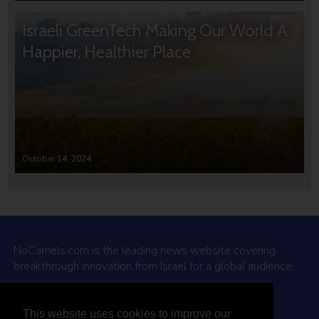
Israeli GreenTech Making Our World A
Happier, Healthier Place
October 14, 2024
NoCamels.com is the leading news website covering
breakthrough innovation from Israel for a global audience.
Why NoCamels?
This website uses cookies to improve our