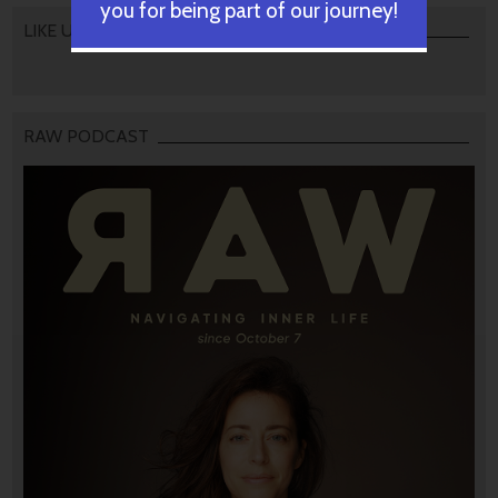
you for being part of our journey!
LIKE US
RAW PODCAST