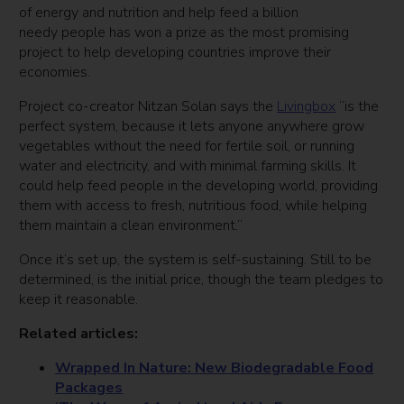
of energy and nutrition and help feed a billion
needy people has won a prize as the most promising
project to help developing countries improve their
economies.
Project co-creator Nitzan Solan says the
Livingbox
“is the
perfect system, because it lets anyone anywhere grow
vegetables without the need for fertile soil, or running
water and electricity, and with minimal farming skills. It
could help feed people in the developing world, providing
them with access to fresh, nutritious food, while helping
them maintain a clean environment.”
Once it’s set up, the system is self-sustaining. Still to be
determined, is the initial price, though the team pledges to
keep it reasonable.
Related articles:
Wrapped In Nature: New Biodegradable Food
Packages