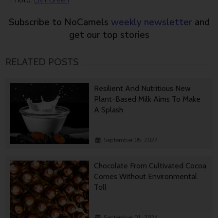
Photo:
LivinGreen
Subscribe to NoCamels
weekly newsletter
and
get our top stories
RELATED POSTS
Resilient And Nutritious New
Plant-Based Milk Aims To Make
A Splash
September 05, 2024
Chocolate From Cultivated Cocoa
Comes Without Environmental
Toll
September 01, 2024