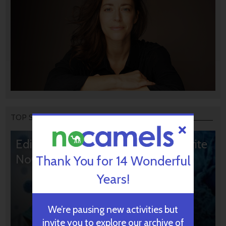
TOP STORIES
Editors’ & Readers’ Choice: 10 Favorite
NoCamels Articles
Thank You for 14 Wonderful
Years!
We’re pausing new activities but
invite you to explore our archive of