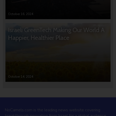
October 16, 2024
Israeli GreenTech Making Our World A
Happier, Healthier Place
October 14, 2024
NoCamels.com is the leading news website covering
breakthrough innovation from Israel for a global audience.