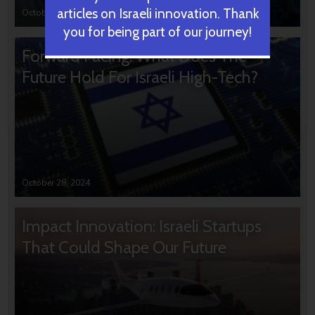
articles on Israeli innovation. Thank
October 31, 2024
you for being part of our journey!
Forward Facing: What Does The
Future Hold For Israeli High-Tech?
October 28, 2024
Impact Innovation: Israeli Startups
That Could Shape Our Future