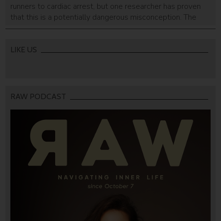
runners to cardiac arrest, but one researcher has proven
that this is a potentially dangerous misconception. The
real culprit is the heat.
LIKE US
RAW PODCAST