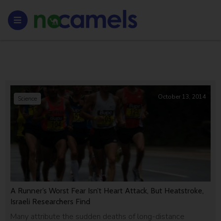
October 13, 2014
Science
A Runner’s Worst Fear Isn’t Heart Attack, But Heatstroke,
Israeli Researchers Find
Many attribute the sudden deaths of long-distance