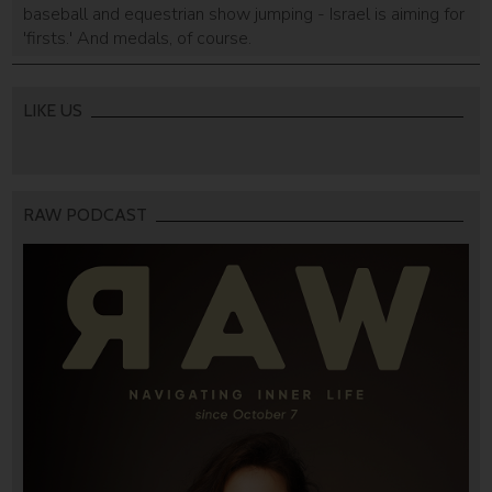
baseball and equestrian show jumping - Israel is aiming for
'firsts.' And medals, of course.
LIKE US
RAW PODCAST