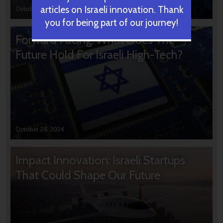
articles on Israeli innovation. Thank
October 31, 2024
you for being part of our journey!
Forward Facing: What Does The
Future Hold For Israeli High-Tech?
October 28, 2024
Impact Innovation: Israeli Startups
That Could Shape Our Future