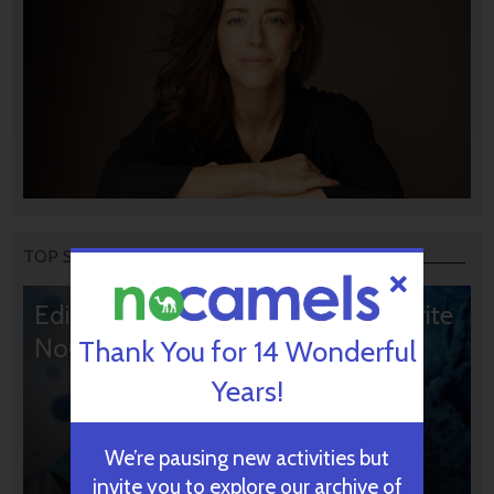
TOP STORIES
Editors’ & Readers’ Choice: 10 Favorite
NoCamels Articles
Thank You for 14 Wonderful
Years!
We’re pausing new activities but
invite you to explore our archive of