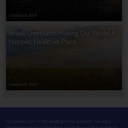
October 16, 2024
Israeli GreenTech Making Our World A
Happier, Healthier Place
October 14, 2024
NoCamels.com is the leading news website covering
breakthrough innovation from Israel for a global audience.