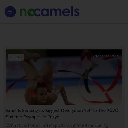
October 16, 2019
Culture
Israel Is Sending Its Biggest Delegation Yet To The 2020
Summer Olympics In Tokyo
With 85 athletes in 18 sports confirmed - including