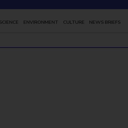
SCIENCE
ENVIRONMENT
CULTURE
NEWS BRIEFS