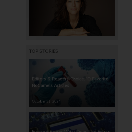
TOP STORIES
Editors’ & Readers’ Choice: 10 Favorite
NoCamels Articles
October 31, 2024
Forward Facing: What Does The Future