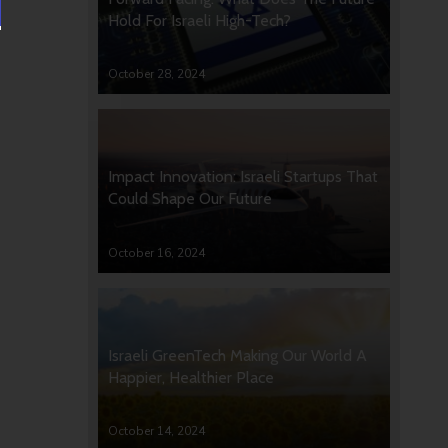
Hold For Israeli High-Tech?
October 28, 2024
Impact Innovation: Israeli Startups That
Could Shape Our Future
October 16, 2024
Israeli GreenTech Making Our World A
Happier, Healthier Place
October 14, 2024