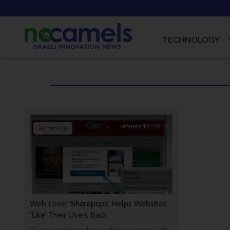
TECHNOLOGY
January 11, 2013
Technology
Web Love: ‘Sharepops’ Helps Websites
‘Like’ Their Users Back