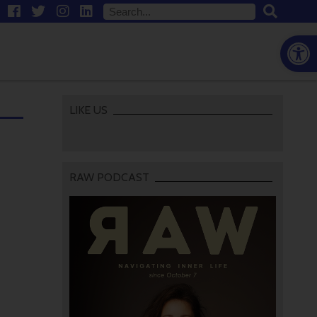
Open
LIKE US
RAW PODCAST