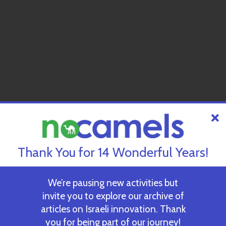
Thank You for 14 Wonderful Years!
We’re pausing new activities but
invite you to explore our archive of
articles on Israeli innovation. Thank
you for being part of our journey!