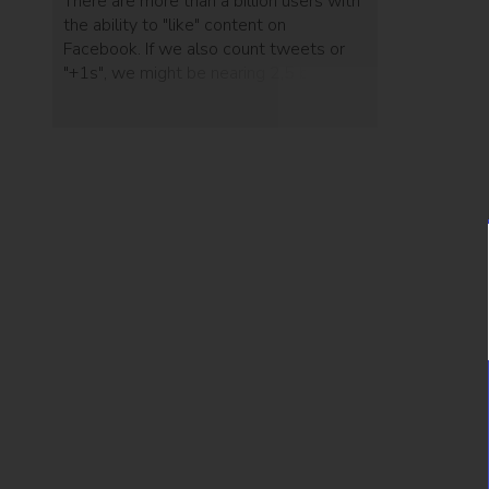
There are more than a billion users with
the ability to "like" content on
Facebook. If we also count tweets or
"+1s", we might be nearing 2,5 billion
users who can show their appreciation
of online content. And yet, after that
click, nothing happens. Sharepops is a
website add-on that allows sites to
offer something in return for online
dedication.