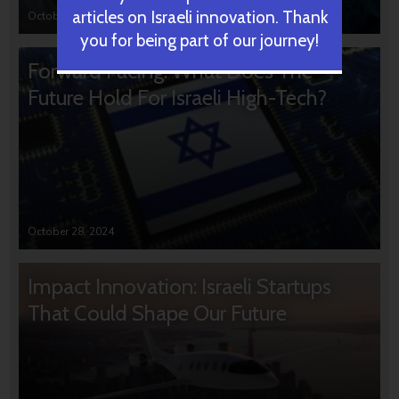
articles on Israeli innovation. Thank
October 31, 2024
you for being part of our journey!
Forward Facing: What Does The
Future Hold For Israeli High-Tech?
October 28, 2024
Impact Innovation: Israeli Startups
That Could Shape Our Future