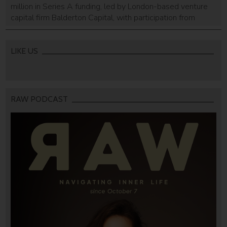
million in Series A funding, led by London-based venture
capital firm Balderton Capital, with participation from
Hillsven Capital and Octopus Ventures, TechCrunch
reported on Monday. This brings the company’s total
funding to $23.3 million in three years. Founded in 2015
LIKE US
by Nadav Leshem, Nitzan Cohen Arazi, Roei Deutsch, […]
RAW PODCAST