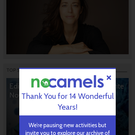
TOP STORIES
Editors’ & Readers’ Choice: 10 Favorite
NoCamels Articles
Thank You for 14 Wonderful
Years!
We’re pausing new activities but
invite you to explore our archive of