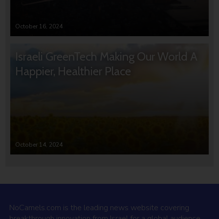
October 16, 2024
Israeli GreenTech Making Our World A
Happier, Healthier Place
October 14, 2024
NoCamels.com is the leading news website covering
breakthrough innovation from Israel for a global audience.