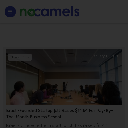
January 13, 2020
News Briefs
Israeli-Founded Startup Jolt Raises $14.1M For Pay-By-
The-Month Business School
Israeli-founded edtech startup Jolt has raised $14.1