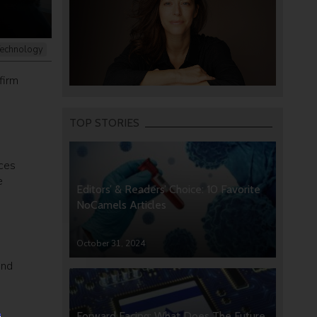
echnology
firm
TOP STORIES
aces
e
Editors’ & Readers’ Choice: 10 Favorite
NoCamels Articles
October 31, 2024
and
Forward Facing: What Does The Future