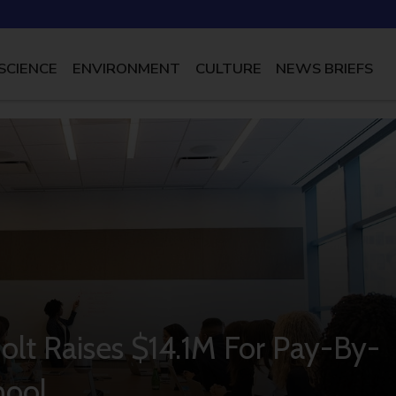
SCIENCE
ENVIRONMENT
CULTURE
NEWS BRIEFS
Jolt Raises $14.1M For Pay-By-
hool