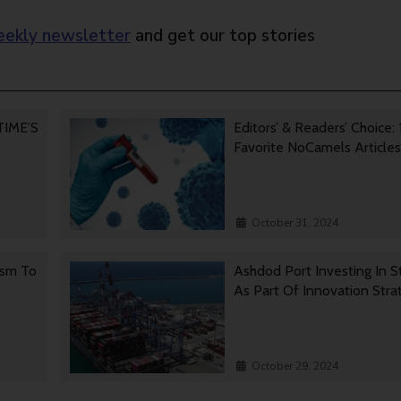
ekly newsletter
and get our top stories
 TIME’S
Editors’ & Readers’ Choice: 
Favorite NoCamels Articles
October 31, 2024
ism To
Ashdod Port Investing In S
As Part Of Innovation Stra
October 29, 2024