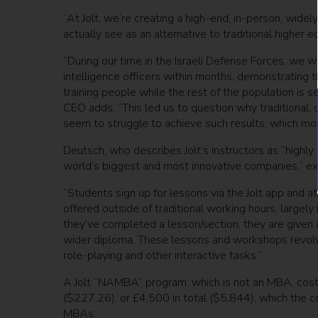
“At Jolt, we’re creating a high-end, in-person, wide
actually see as an alternative to traditional higher
“During our time in the Israeli Defense Forces, we 
intelligence officers within months, demonstrating t
training people while the rest of the population is 
CEO adds. “This led us to question why traditional, 
seem to struggle to achieve such results, which moti
Deutsch, who describes Jolt’s instructors as “highly
world’s biggest and most innovative companies,” exp
“Students sign up for lessons via the Jolt app and a
offered outside of traditional working hours, largely
they’ve completed a lesson/section, they are given a
wider diploma. These lessons and workshops revolve 
role-playing and other interactive tasks.”
A Jolt “NAMBA” program, which is not an MBA, cos
($227.26), or £4,500 in total ($5,844), which the c
MBAs.