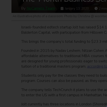
By
NoCamels Team
January 13, 2020
2
min
An illustrative photo of a classroom. Photo by Christina @ wocint
Israeli-founded edtech startup Jolt has raised $14.1
Balderton Capital, with participation from Hillsven
This brings the company’s total funding to $23.3 mill
Founded in 2015 by Nadav Leshem, Nitzan Cohen Arazi
affordable alternatives to traditional MBA courses 
are designed for young professionals eager to switch
tuition of a traditional masters program,
according t
Students only pay for the classes they need to bui
program. Courses can also be paused, as they operat
The company tells TechCrunch it plans to use the ad
to enter the US with a first campus in Manhattan, N
Jolt currently has three locations in London (Shoredi