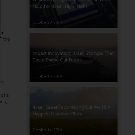
Hold For Israeli High-Tech?
.
October 28, 2024
 at
” the
s
Impact Innovation: Israeli Startups That
Could Shape Our Future
October 16, 2024
are
e
 of a
ons,
Israeli GreenTech Making Our World A
Happier, Healthier Place
October 14, 2024