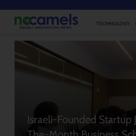
TECHNOLOGY
Israeli-Founded Startup 
The-Month Business Sc