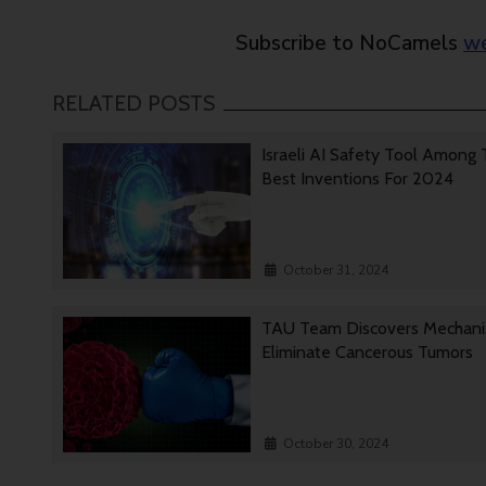
Subscribe to NoCamels
we
RELATED POSTS
Israeli AI Safety Tool Among
Best Inventions For 2024
October 31, 2024
TAU Team Discovers Mechan
Eliminate Cancerous Tumors
October 30, 2024