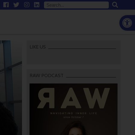
Open
LIKE US
RAW PODCAST