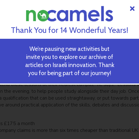
ly global and affordable higher education platform that people can
 education,” Jolt co-founder and CEO Roei Deutsch told TechCrunch
were astonished at how regular people could be turned into
Thank You for 14 Wonderful Years!
hat the military and other government organizations are effective
seemingly suffering from education that’s not always good enough,
centuries-old private and government-led educational institution
We’re pausing new activities but
vated us to build an alternative higher education option.”
invite you to explore our archive of
articles on Israeli innovation. Thank
 skilled professionals who are currently working for some of the
lains how to sign up for courses.
you for being part of our journey!
ttend these lessons at their nearest campus,” he says, “Lessons 
 in the evening, to help people study alongside their day job. Onc
 qualification that can be used straightaway, or put towards part
around practical application of the skills, debates and discussi
ts £175 a month
ompany claims is more than six times cheaper than traditional UK