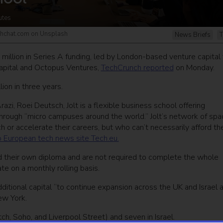
utes
echchat.com on Unsplash
News Briefs
T
 million in Series A funding, led by London-based venture capital 
 Capital and Octopus Ventures,
TechCrunch reported
on Monday.
ion in three years.
, Roei Deutsch, Jolt is a flexible business school offering
through “micro campuses around the world.” Jolt’s network of sp
 or accelerate their careers, but who can’t necessarily afford th
o European tech news site Tech.eu.
ld their own diploma and are not required to complete the whole
e on a monthly rolling basis.
ditional capital “to continue expansion across the UK and Israel 
ew York.
tch, Soho, and Liverpool Street) and seven in Israel.