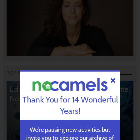
TOP STORIES
Editors’ & Readers’ Choice: 10 Favorite
NoCamels Articles
Thank You for 14 Wonderful
Years!
We’re pausing new activities but
invite you to explore our archive of