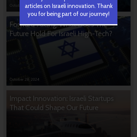
articles on Israeli innovation. Thank
October 31, 2024
you for being part of our journey!
Forward Facing: What Does The
Future Hold For Israeli High-Tech?
October 28, 2024
Impact Innovation: Israeli Startups
That Could Shape Our Future