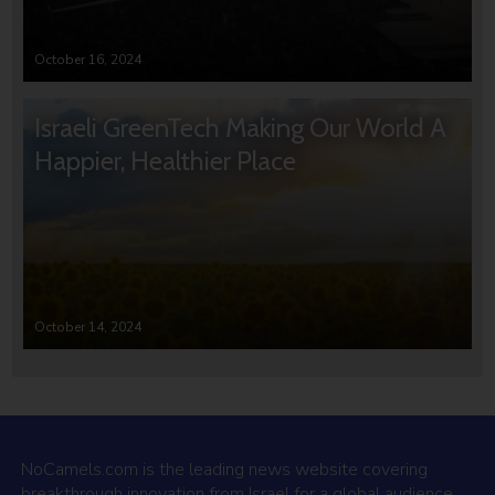
October 16, 2024
Israeli GreenTech Making Our World A
Happier, Healthier Place
October 14, 2024
NoCamels.com is the leading news website covering
breakthrough innovation from Israel for a global audience.