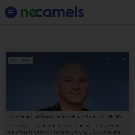
June 29, 2021
News Briefs
Israeli-Founded Proptech Firm Home365 Raises $16.3M
Home365 also announced the acquisition of SlateHouse,
one of the largest and fastest-growing US scatter site