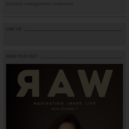
property management companies.
LIKE US
RAW PODCAST