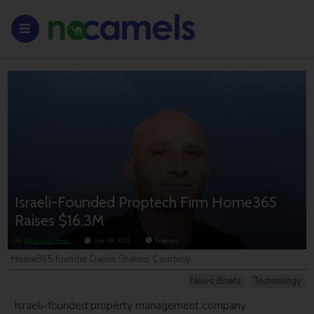
Israeli-Founded Proptech Firm Home365
Raises $16.3M
By
NoCamels Team
June 29, 2021
2
minutes
Home365 founder Daniel Shaked. Courtesy.
News Briefs
Technology
Israeli-founded property management company