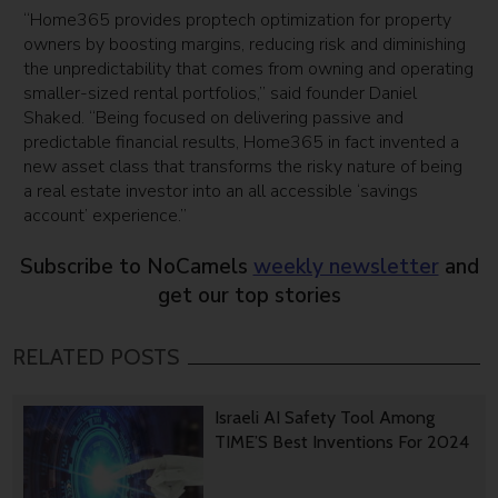
“Home365 provides proptech optimization for property
owners by boosting margins, reducing risk and diminishing
the unpredictability that comes from owning and operating
smaller-sized rental portfolios,” said founder Daniel
Shaked. “Being focused on delivering passive and
predictable financial results, Home365 in fact invented a
new asset class that transforms the risky nature of being
a real estate investor into an all accessible ‘savings
account’ experience.”
Subscribe to NoCamels
weekly newsletter
and
get our top stories
RELATED POSTS
Israeli AI Safety Tool Among
TIME’S Best Inventions For 2024