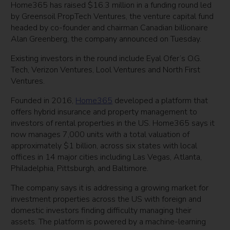
Home365 has raised $16.3 million in a funding round led
by Greensoil PropTech Ventures, the venture capital fund
headed by co-founder and chairman Canadian billionaire
Alan Greenberg, the company announced on Tuesday.
Existing investors in the round include Eyal Ofer’s O.G.
Tech, Verizon Ventures, Lool Ventures and North First
Ventures.
Founded in 2016,
Home365
developed a platform that
offers hybrid insurance and property management to
investors of rental properties in the US. Home365 says it
now manages 7,000 units with a total valuation of
approximately $1 billion, across six states with local
offices in 14 major cities including Las Vegas, Atlanta,
Philadelphia, Pittsburgh, and Baltimore.
The company says it is addressing a growing market for
investment properties across the US with foreign and
domestic investors finding difficulty managing their
assets. The platform is powered by a machine-learning