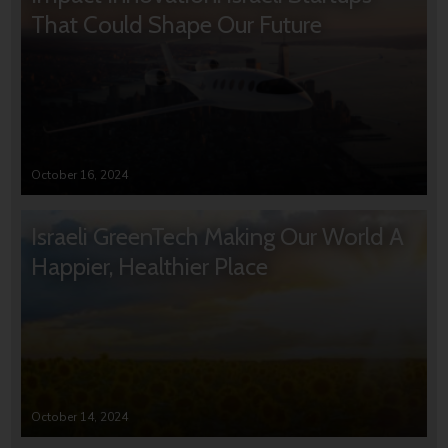
That Could Shape Our Future
October 16, 2024
Israeli GreenTech Making Our World A
Happier, Healthier Place
October 14, 2024