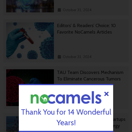
October 31, 2024
Editors’ & Readers’ Choice: 10
Favorite NoCamels Articles
October 31, 2024
TAU Team Discovers Mechanism
To Eliminate Cancerous Tumors
October 30, 2024
Thank You for 14 Wonderful
Ashdod Port Investing In Startups
Years!
As Part Of Innovation Strategy