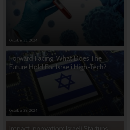
October 31, 2024
Forward Facing: What Does The
Future Hold For Israeli High-Tech?
October 28, 2024
Impact Innovation: Israeli Startups