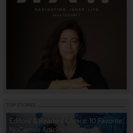
TOP STORIES
Editors’ & Readers’ Choice: 10 Favorite
NoCamels Articles