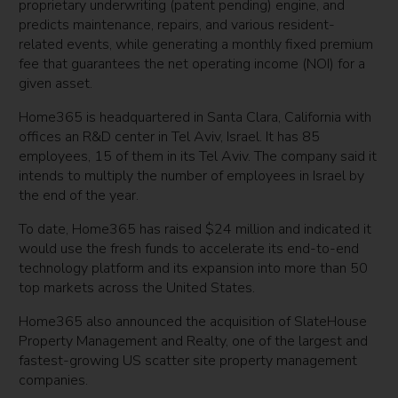
proprietary underwriting (patent pending) engine, and
predicts maintenance, repairs, and various resident-
related events, while generating a monthly fixed premium
fee that guarantees the net operating income (NOI) for a
given asset.
Home365 is headquartered in Santa Clara, California with
offices an R&D center in Tel Aviv, Israel. It has 85
employees, 15 of them in its Tel Aviv. The company said it
intends to multiply the number of employees in Israel by
the end of the year.
To date, Home365 has raised $24 million and indicated it
would use the fresh funds to accelerate its end-to-end
technology platform and its expansion into more than 50
top markets across the United States.
Home365 also announced the acquisition of SlateHouse
Property Management and Realty, one of the largest and
fastest-growing US scatter site property management
companies.